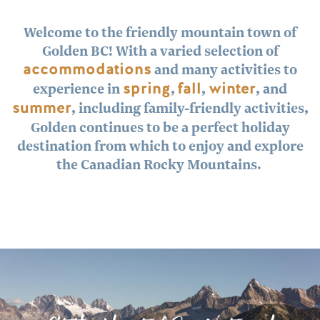
Welcome to the friendly mountain town of
Golden BC! With a varied selection of
accommodations
and many activities to
experience in
spring
,
fall
,
winter
, and
summer
, including family-friendly activities,
Golden continues to be a perfect holiday
destination from which to enjoy and explore
the Canadian Rocky Mountains.
Image