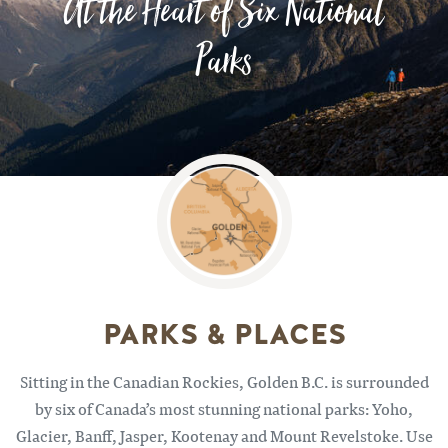
At the Heart of Six National
Parks
Image
PARKS & PLACES
Sitting in the Canadian Rockies, Golden B.C. is surrounded
by six of Canada’s most stunning national parks: Yoho,
Glacier, Banff, Jasper, Kootenay and Mount Revelstoke. Use