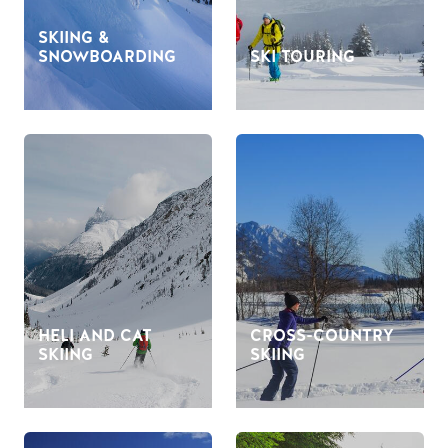
SKIING &
SNOWBOARDING
SKI TOURING
HELI AND CAT
CROSS-COUNTRY
SKIING
SKIING