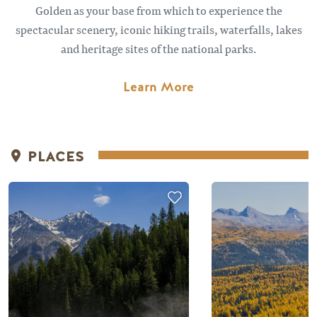
Golden as your base from which to experience the
spectacular scenery, iconic hiking trails, waterfalls, lakes
and heritage sites of the national parks.
Learn More
PLACES