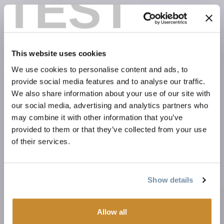
TEST
This website uses cookies
We use cookies to personalise content and ads, to
provide social media features and to analyse our traffic.
We also share information about your use of our site with
our social media, advertising and analytics partners who
may combine it with other information that you’ve
provided to them or that they’ve collected from your use
of their services.
Show details
Allow all