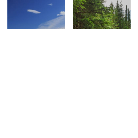
SNOWMOBILING
FAMILY FUN