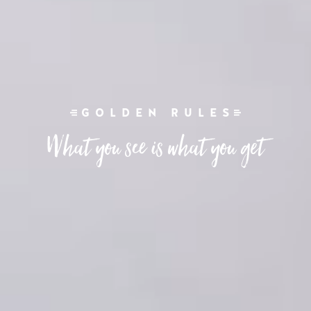
GOLDEN RULES
What you see is what you get