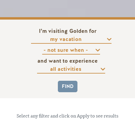
I’m visiting Golden for
and want to experience
Select any filter and click on Apply to see results