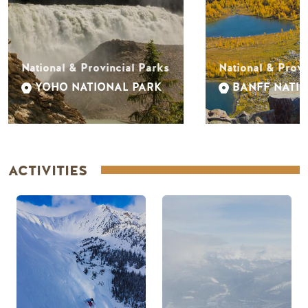
National & Provincial Parks
National & Provi
YOHO NATIONAL PARK
BANFF NATI
ACTIVITIES