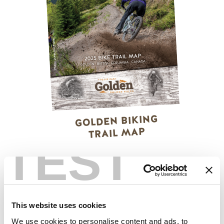
GOLDEN BIKING
TRAIL MAP
TEST
This website uses cookies
We use cookies to personalise content and ads, to