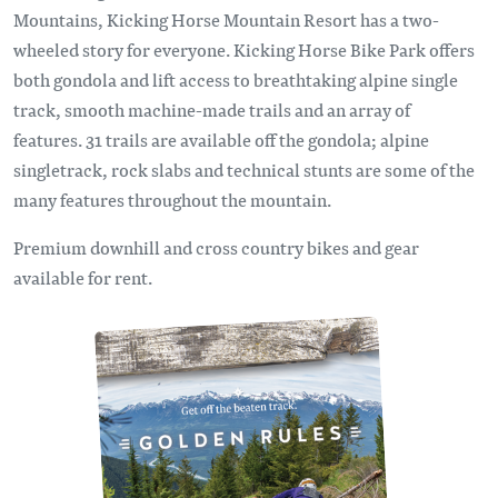
Mountains, Kicking Horse Mountain Resort has a two-
wheeled story for everyone. Kicking Horse Bike Park offers
both gondola and lift access to breathtaking alpine single
track, smooth machine-made trails and an array of
features. 31 trails are available off the gondola; alpine
singletrack, rock slabs and technical stunts are some of the
many features throughout the mountain.
Premium downhill and cross country bikes and gear
available for rent.