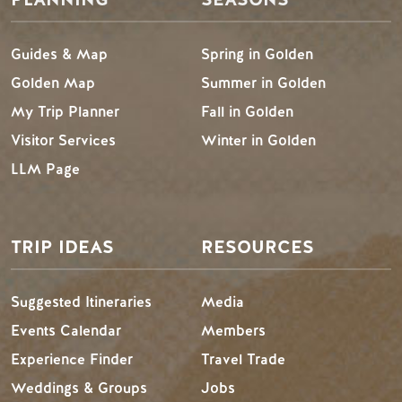
Guides & Map
Spring in Golden
Golden Map
Summer in Golden
My Trip Planner
Fall in Golden
Visitor Services
Winter in Golden
LLM Page
TRIP IDEAS
RESOURCES
Suggested Itineraries
Media
Events Calendar
Members
Experience Finder
Travel Trade
Weddings & Groups
Jobs