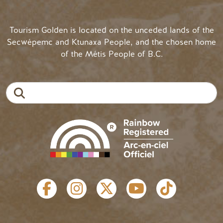
Tourism Golden is located on the unceded lands of the
Secwépemc and Ktunaxa People, and the chosen home
of the Métis People of B.C.
Search
SOCIAL LINKS