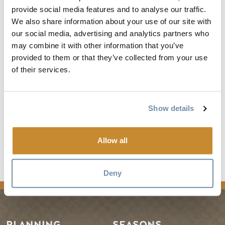
provide social media features and to analyse our traffic.
We also share information about your use of our site with
our social media, advertising and analytics partners who
may combine it with other information that you’ve
provided to them or that they’ve collected from your use
of their services.
Show details
Allow all
Kicking Horse Bike Park
on
Trailforks.com
Deny
PLANNING
SEASONS