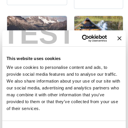
TEST
Summer
This website uses cookies
Activities
National & Provincial
We use cookies to personalise content and ads, to
Parks
WAY OF THE
provide social media features and to analyse our traffic.
5 DAY HIKES
WATER:
We also share information about your use of our site with
AROUND
WETLANDS,
our social media, advertising and analytics partners who
GOLDEN, BC
RIVERS &
may combine it with other information that you’ve
SPRING IN
provided to them or that they’ve collected from your use
Posted
Posted by
GOLDEN
by
of their services.
Frances
Alison
Morphy