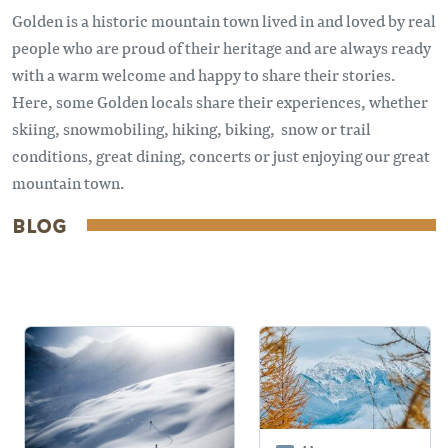
Golden is a historic mountain town lived in and loved by real
people who are proud of their heritage and are always ready
with a warm welcome and happy to share their stories.
Here, some Golden locals share their experiences, whether
skiing, snowmobiling, hiking, biking, snow or trail
conditions, great dining, concerts or just enjoying our great
mountain town.
BLOG