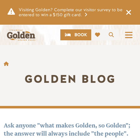
Skip to main content
Visiting Golden? Complete our visitor survey to be
entered to win a $150 gift card.
CTA
Search
BOOK
BREADCRUMB
GOLDEN BLOG
Ask anyone "what makes Golden, so Golden";
the answer will always include "the people".