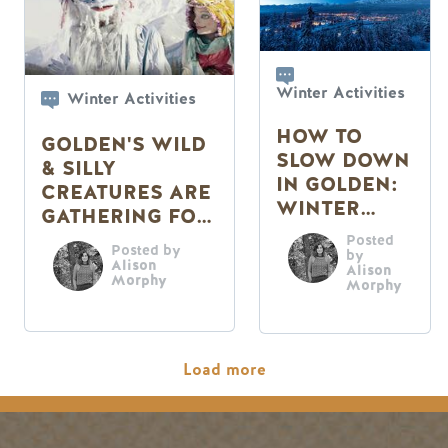
Winter Activities
Winter Activities
HOW TO
GOLDEN'S WILD
SLOW DOWN
& SILLY
IN GOLDEN:
CREATURES ARE
WINTER
GATHERING FOR
EDITION
THE
Posted
Posted by
by
MASQUEPARADE
Alison
Alison
Morphy
Morphy
Pagination
Load more