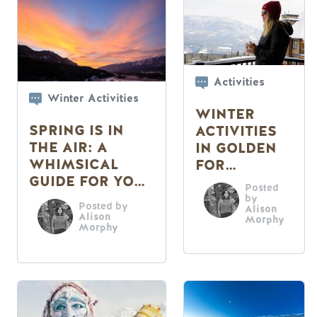
Activities
Winter Activities
WINTER
SPRING IS IN
ACTIVITIES
THE AIR: A
IN GOLDEN
WHIMSICAL
FOR
GUIDE FOR YOUR
CHILLERS
Posted
SENSES
by
Posted by
Alison
Alison
Morphy
Morphy