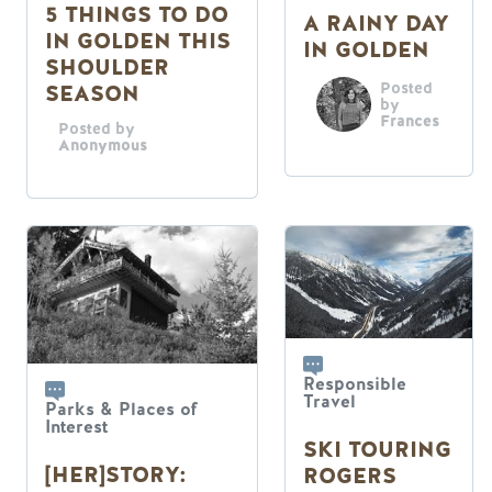
5 THINGS TO DO
A RAINY DAY
IN GOLDEN THIS
IN GOLDEN
SHOULDER
Posted
SEASON
by
Frances
Posted by
Anonymous
Responsible
Travel
Parks & Places of
Interest
SKI TOURING
[HER]STORY:
ROGERS