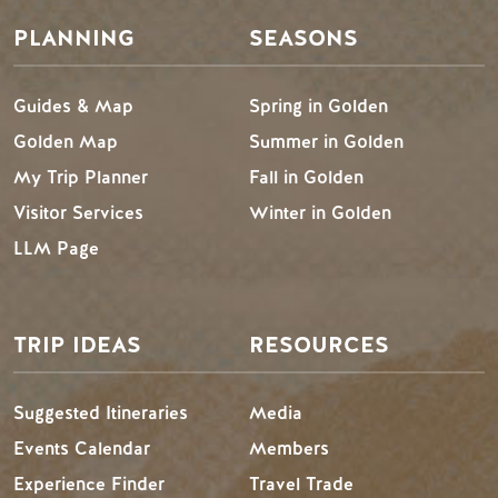
PLANNING
SEASONS
Guides & Map
Spring in Golden
Golden Map
Summer in Golden
My Trip Planner
Fall in Golden
Visitor Services
Winter in Golden
LLM Page
TRIP IDEAS
RESOURCES
Suggested Itineraries
Media
Events Calendar
Members
Experience Finder
Travel Trade