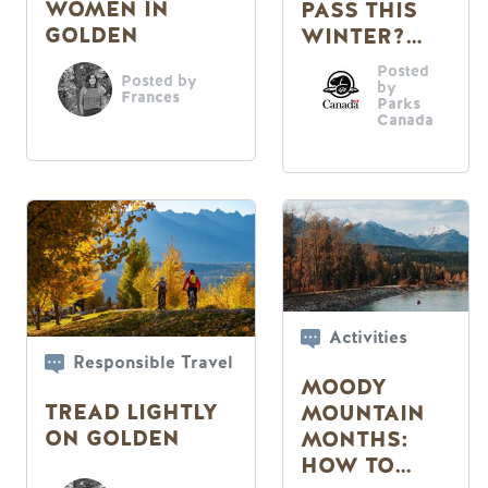
WOMEN IN
PASS THIS
GOLDEN
WINTER?
READ ON
Posted
Posted by
by
Frances
Parks
Canada
Activities
Responsible Travel
MOODY
TREAD LIGHTLY
MOUNTAIN
ON GOLDEN
MONTHS:
HOW TO