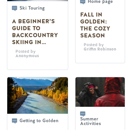
Home page
Ski Touring
FALL IN
A BEGINNER’S
GOLDEN:
GUIDE TO
THE COZY
BACKCOUNTRY
SEASON
SKIING IN
Posted by
GOLDEN, B.C.
Griffin Robinson
Posted by
Anonymous
Summer
Getting to Golden
Activities