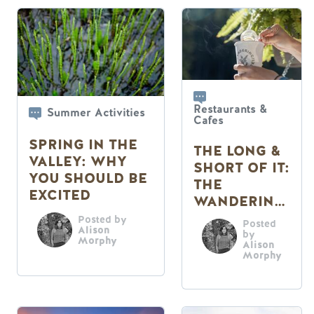
Restaurants &
Summer Activities
Cafes
SPRING IN THE
THE LONG &
VALLEY: WHY
SHORT OF IT:
YOU SHOULD BE
THE
EXCITED
WANDERING
FERN CAFE
Posted by
Posted
Alison
by
Morphy
Alison
Morphy