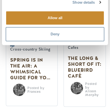
Show details
Allow all
Deny
Restaurants &
Cafes
Cross-country Skiing
THE LONG &
SPRING IS IN
SHORT OF IT:
THE AIR: A
BLUEBIRD
WHIMSICAL
CAFÉ
GUIDE FOR YOUR
SENSES
Posted
by
Posted by
Alison
Frances
Morphy