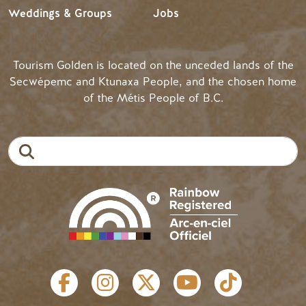
Weddings & Groups
Jobs
Tourism Golden is located on the unceded lands of the
Secwépemc and Ktunaxa People, and the chosen home
of the Métis People of B.C.
Search
SOCIAL LINKS