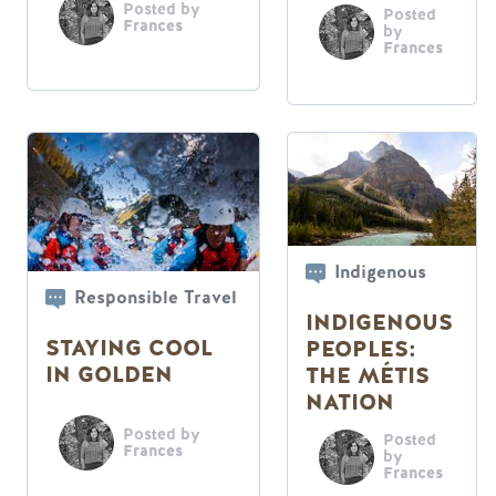
PASS THEM
Posted by
Posted
Frances
by
Frances
Indigenous
Responsible Travel
INDIGENOUS
STAYING COOL
PEOPLES:
IN GOLDEN
THE MÉTIS
NATION
Posted by
Posted
Frances
by
Frances