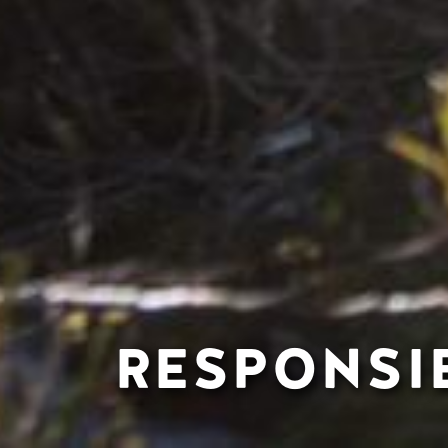
RESPONSI