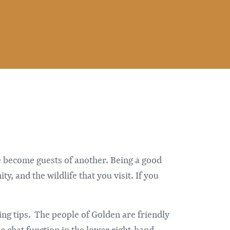
e become guests of another. Being a good
, and the wildlife that you visit. If you
ing tips. The people of Golden are friendly
e chat function in the lower right-hand