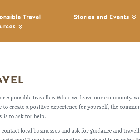
onsible Travel
Stories and Events
urces
AVEL
 a responsible traveller. When we leave our community, w
to create a positive experience for yourself, the community
 is to ask for help.
 contact local businesses and ask for guidance and travell
sist you! If you have a question, reach out to us using th