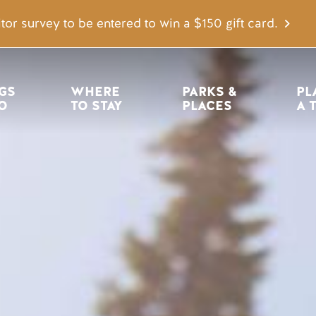
tor survey to be entered to win a $150 gift card.
igation
GS 
WHERE 
PARKS & 
PL
O
TO STAY
PLACES
A 