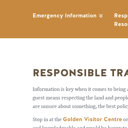
Emergency Information
Resp
Reso
RESPONSIBLE TR
Information is key when it comes to being
guest means respecting the land and people 
are unsure about something, the best policy
Golden Visitor Centre
Stop in at the
or
and knowledgeable and would be happy to as