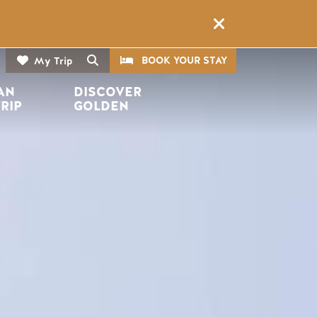
CTA
Search
BOOK YOUR STAY
My Trip
AN 
DISCOVER 
TRIP
GOLDEN