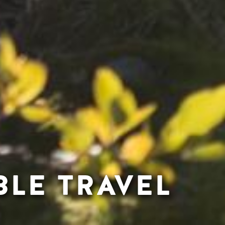
BLE TRAVEL