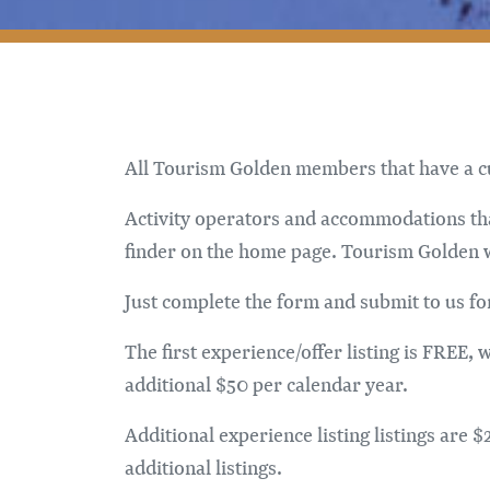
All Tourism Golden members that have a cur
Activity operators and accommodations that
finder on the home page. Tourism Golden wil
Just complete the form and submit to us fo
The first experience/offer listing is FREE,
additional $50 per calendar year.
Additional experience listing listings are
additional listings.