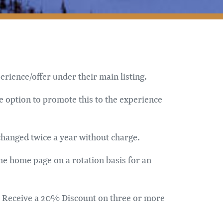
rience/offer under their main listing.
e option to promote this to the experience
changed twice a year without charge.
the home page on a rotation basis for an
er. Receive a 20% Discount on three or more