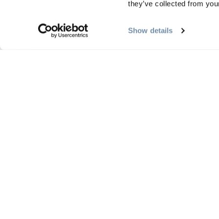
they’ve collected from your
Offer/package website url
Show details
Enter a website url that directs to the specific offer o
Promote to Homepage for $50?
Yes
No
Business Name
Representative Name
First and last name
Enter the name of the representative submitting this 