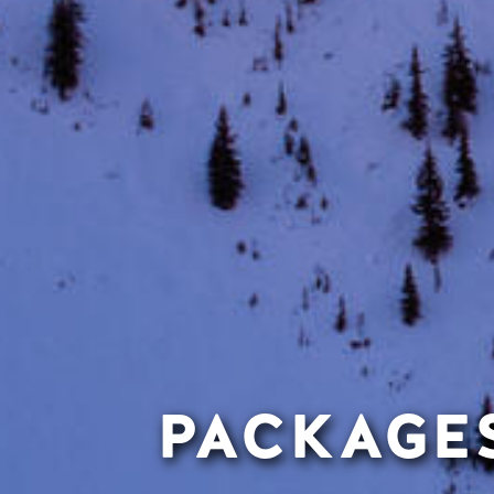
PACKAGES