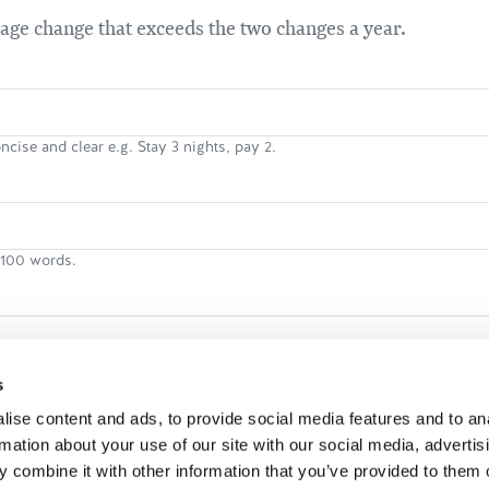
kage change that exceeds the two changes a year.
ncise and clear e.g. Stay 3 nights, pay 2.
n 100 words.
 person
s
ise content and ads, to provide social media features and to an
rmation about your use of our site with our social media, advertis
 stay
 combine it with other information that you’ve provided to them o