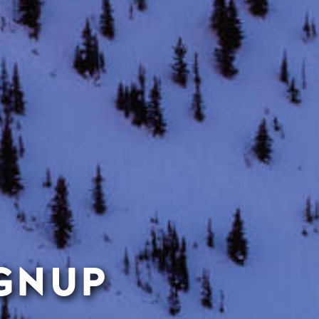
IGNUP