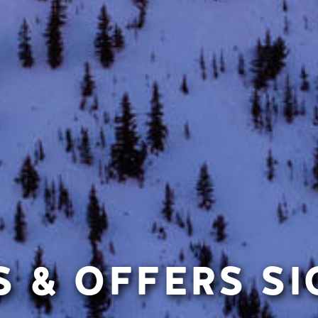
 & OFFERS S