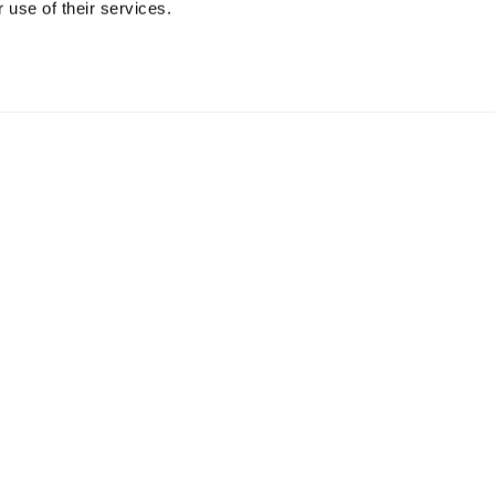
 use of their services.
r package.
form.