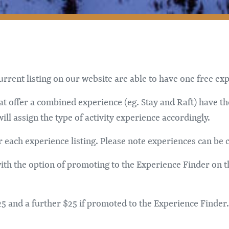
rent listing on our website are able to have one free expe
 offer a combined experience (eg. Stay and Raft) have th
l assign the type of activity experience accordingly.
r each experience listing. Please note experiences can be 
 with the option of promoting to the Experience Finder on 
 $25 and a further $25 if promoted to the Experience Find