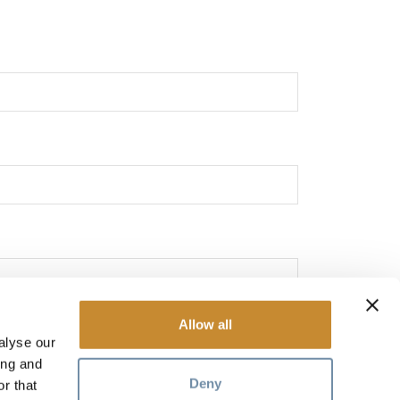
Allow all
alyse our
ing and
Deny
r that