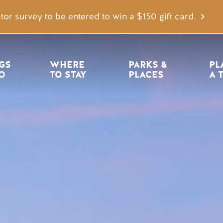
tor survey to be entered to win a $150 gift card.
igation
GS 
WHERE 
PARKS & 
PL
O
TO STAY
PLACES
A 