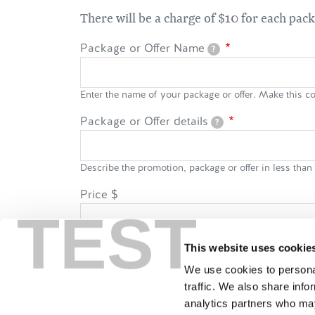
There will be a charge of $10 for each pac
Package or Offer Name
?
Enter the name of your package or offer. Make this co
Package or Offer details
?
Describe the promotion, package or offer in less tha
Price
$
TEST
Restrict to a maximum of 20 characters e.g. $149 per
This website uses cookie
Price applicable
We use cookies to personal
traffic. We also share info
Per person
Per night
Per
analytics partners who may