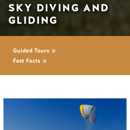
SKY DIVING AND
GLIDING
Guided Tours
Fast Facts