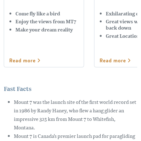
Come fly like a bird
Exhilarating e
Enjoy the views from MT7
Great views whi
back down
Make your dream reality
Great Location
Read more
Read more
Fast Facts
Mount 7 was the launch site of the first world record set
in 1986 by Randy Haney, who flew a hang glider an
impressive 325 km from Mount 7 to Whitefish,
Montana.
Mount 7 is Canada's premier launch pad for paragliding