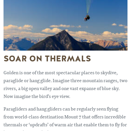
SOAR ON THERMALS
Golden is one of the most spectacular places to skydive,
paraglide or hang glide. Imagine three mountain ranges, two
rivers, a big open valley and one vast expanse of blue sky.
Now imagine the bird’s eye view.
Paragliders and hang gliders can be regularly seen flying
from world-class destination Mount 7 that offers incredible
thermals or ‘updrafts’ of warm air that enable them to fly for