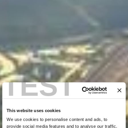
TEST
This website uses cookies
We use cookies to personalise content and ads, to
provide social media features and to analyse our traffic.