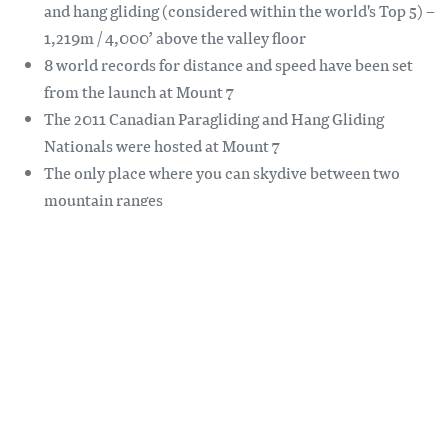
and hang gliding (considered within the world's Top 5) –
1,219m / 4,000’ above the valley floor
8 world records for distance and speed have been set
from the launch at Mount 7
The 2011 Canadian Paragliding and Hang Gliding
Nationals were hosted at Mount 7
The only place where you can skydive between two
mountain ranges
When skydiving expect to free fall 120 mph before
gently floating back down to earth
For weather and wind speed information at the launch visit
flygolden.ca