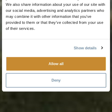
We also share information about your use of our site with
our social media, advertising and analytics partners who
may combine it with other information that you’ve
provided to them or that they’ve collected from your use
of their services.
Show details
Allow all
Deny