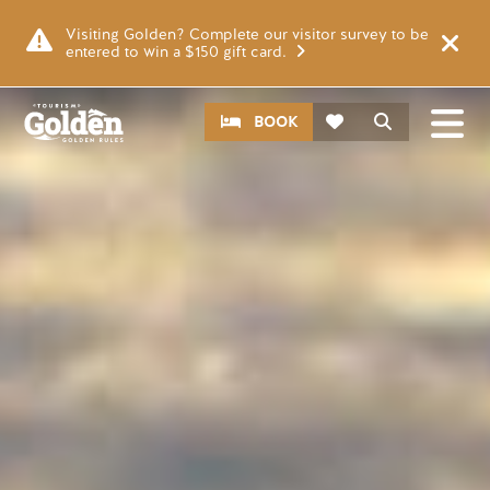
Skip to main content
Image
Visiting Golden? Complete our visitor survey to be
entered to win a $150 gift card.
CTA
Search
BOOK