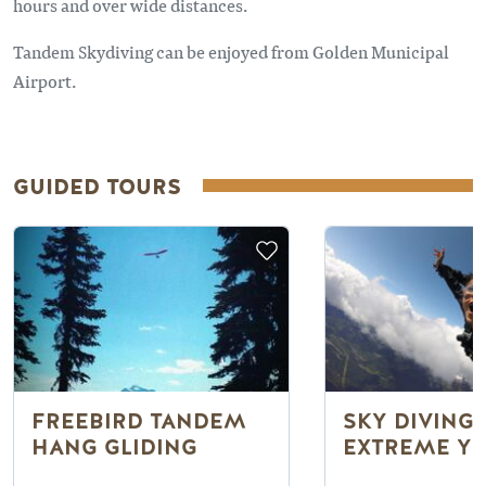
hours and over wide distances.
Tandem Skydiving can be enjoyed from Golden Municipal
Airport.
GUIDED TOURS
FREEBIRD TANDEM
SKY DIVING
HANG GLIDING
EXTREME YE