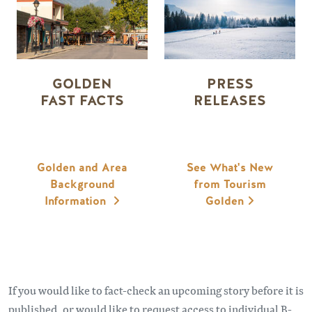
GOLDEN
PRESS
FAST FACTS
RELEASES
Golden and Area
See What's New
Background
from Tourism
Information
Golden
If you would like to fact-check an upcoming story before it is
published, or would like to request access to individual B-