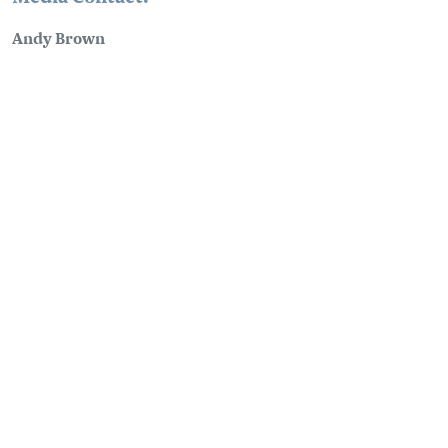
Andy Brown
Communications Manager
media@tourismgolden.com
(250) 939-8076
PLANNING
SEASONS
Guides & Map
Spring in Golden
Golden Map
Summer in Golden
My Trip Planner
Fall in Golden
Visitor Services
Winter in Golden
LLM Page