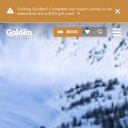
Skip to main content
Image
Visiting Golden? Complete our visitor survey to be
entered to win a $150 gift card.
CTA
Search
BOOK