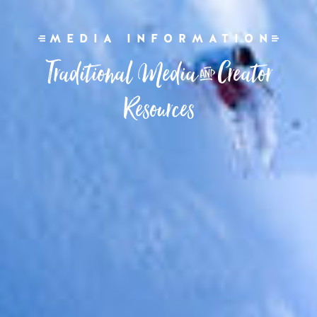
MEDIA INFORMATION
Traditional Media & Creator
Resources