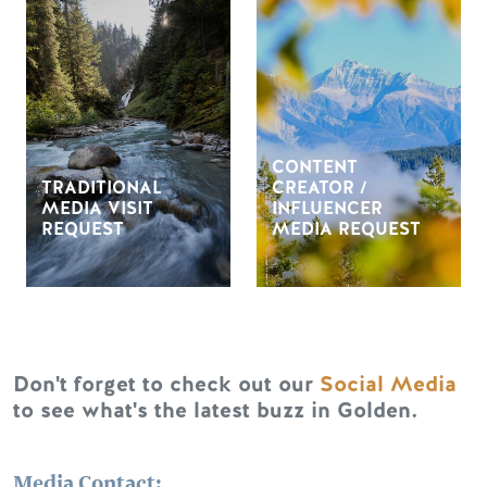
CONTENT
TRADITIONAL
CREATOR /
MEDIA VISIT
INFLUENCER
REQUEST
MEDIA REQUEST
Don't forget to check out our
Social Media
to see what's the latest buzz in Golden.
Media Contact: