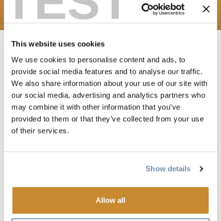
TEST
Media Contact
This website uses cookies
We use cookies to personalise content and ads, to
provide social media features and to analyse our traffic.
WELCOME TO TOURISM
We also share information about your use of our site with
GOLDEN'S MEDIA HUB
our social media, advertising and analytics partners who
may combine it with other information that you’ve
This page is designed to help traditional media and content
provided to them or that they’ve collected from your use
creators find information about Golden BC. It provides links
of their services.
to resources such as images and videos, story starters, press
releases and insights from locals to inspire or inspire a
Show details
story.
Allow all