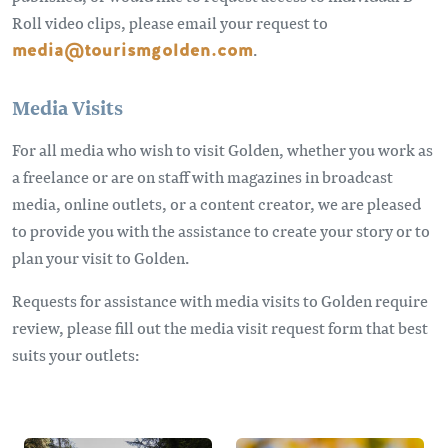
Roll video clips, please email your request to
media@tourismgolden.com
.
Media Visits
For all media who wish to visit Golden, whether you work as
a freelance or are on staff with magazines in broadcast
media, online outlets, or a content creator, we are pleased
to provide you with the assistance to create your story or to
plan your visit to Golden.
Requests for assistance with media visits to Golden require
review, please fill out the media visit request form that best
suits your outlets: