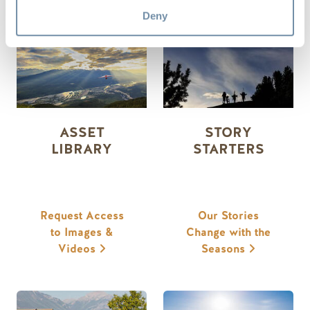
MEDIA RESOURCES
Deny
ASSET
STORY
LIBRARY
STARTERS
Request Access
Our Stories
to Images &
Change with the
Videos
Seasons