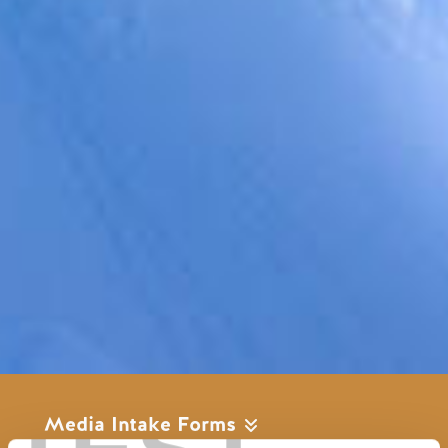
Media Intake Forms