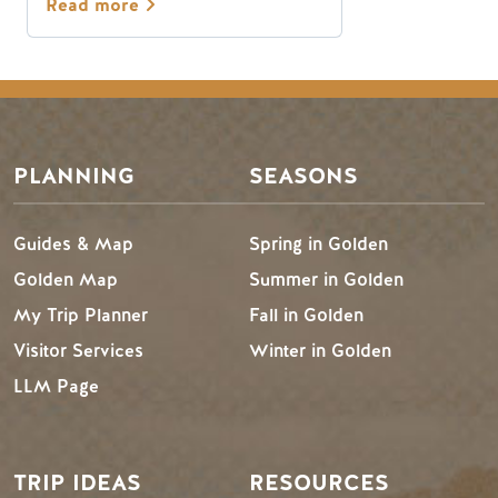
Read more
PLANNING
SEASONS
Guides & Map
Spring in Golden
Golden Map
Summer in Golden
My Trip Planner
Fall in Golden
Visitor Services
Winter in Golden
LLM Page
TRIP IDEAS
RESOURCES