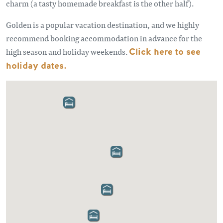
charm (a tasty homemade breakfast is the other half).
Golden is a popular vacation destination, and we highly
recommend booking accommodation in advance for the
high season and holiday weekends.
Click here to see
holiday dates.