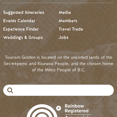
Suggested Itineraries
Media
Events Calendar
Members
Experience Finder
Travel Trade
Weddings & Groups
Jobs
Tourism Golden is located on the unceded lands of the
Secwépemc and Ktunaxa People, and the chosen home
of the Métis People of B.C.
Search