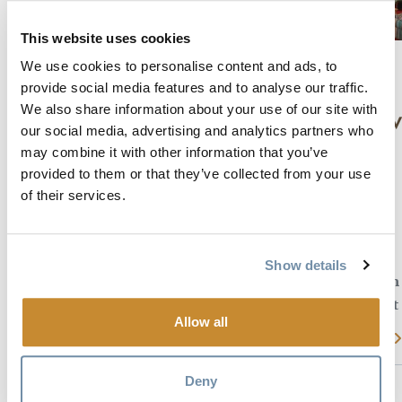
This website uses cookies
We use cookies to personalise content and ads, to
provide social media features and to analyse our traffic.
ALPINE
We also share information about your use of our site with
MEADOW
our social media, advertising and analytics partners who
LODGE
may combine it with other information that you’ve
TSCHURTSCHENTHALER
provided to them or that they’ve collected from your use
Homely
LODGE B&B
of their services.
lodge in
Nature
Ideal for
Gorgeous views
retreat &
Show details
relaxation
Spacious comfortable rooms
with wonderful breakfasts.
Located at
base of
Private but only 5 minutes
Allow all
KHMR
Read more
from downtown
Read more
Deny