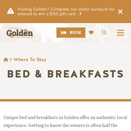
Skip to main content
Visiting Golden? Complete our visitor survey to be
entered to win a $150 gift card.
CTA
Search
BOOK
BREADCRUMB
Where To Stay
BED & BREAKFASTS
Unique bed and breakfasts in Golden offer an authentic local
experience. Getting to know the owners is often half the