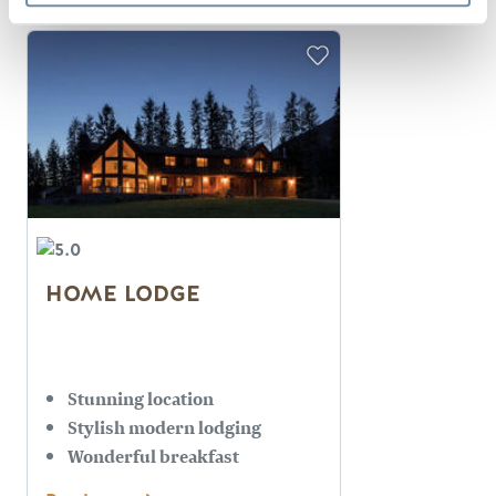
HOME LODGE
Stunning location
Stylish modern lodging
Wonderful breakfast