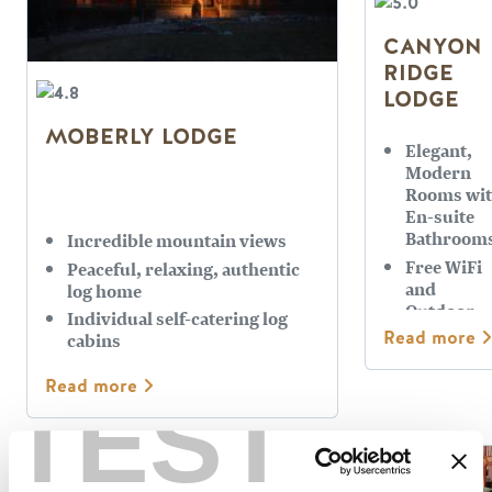
CANYON
RIDGE
LODGE
MOBERLY LODGE
Elegant,
Modern
Rooms wi
En-suite
Bathroom
Incredible mountain views
Free WiFi
Peaceful, relaxing, authentic
and
log home
Outdoor
Individual self-catering log
Hot Tub
Read more
cabins
Quiet and
Relaxing
Read more
TEST
Setting