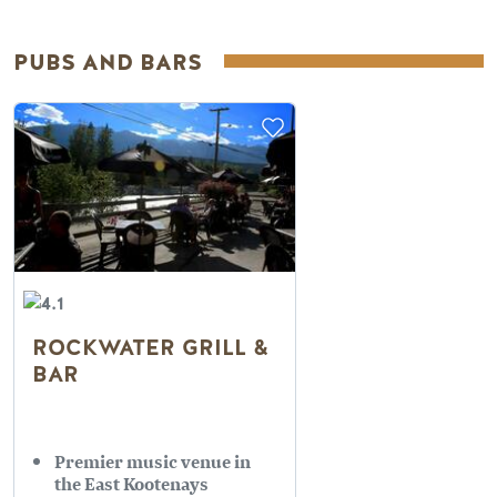
PUBS AND BARS
ROCKWATER GRILL &
BAR
Premier music venue in
the East Kootenays