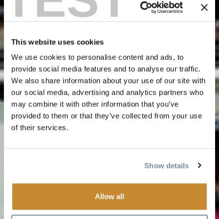
This website uses cookies
We use cookies to personalise content and ads, to
provide social media features and to analyse our traffic.
We also share information about your use of our site with
our social media, advertising and analytics partners who
may combine it with other information that you’ve
provided to them or that they’ve collected from your use
of their services.
Show details
Allow all