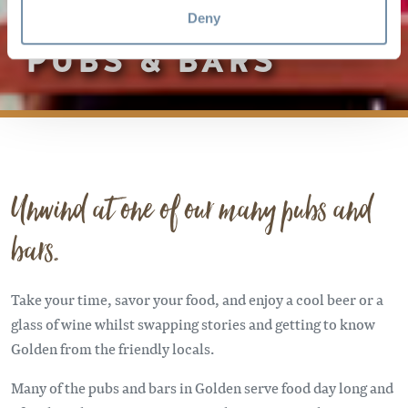
Deny
PUBS & BARS
Unwind at one of our many pubs and
bars.
Take your time, savor your food, and enjoy a cool beer or a
glass of wine whilst swapping stories and getting to know
Golden from the friendly locals.
Many of the pubs and bars in Golden serve food day long and