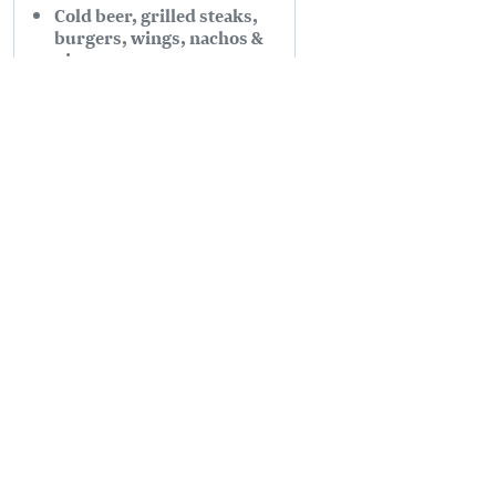
Cold beer, grilled steaks,
burgers, wings, nachos &
pizzas
Offering patio seating, live
comedy, live music, DJs
Read more
PLANNING
SEASONS
Guides & Map
Spring in Golden
Golden Map
Summer in Golden
My Trip Planner
Fall in Golden
Visitor Services
Winter in Golden