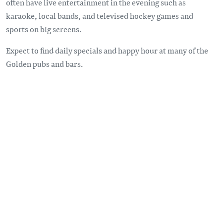
often have live entertainment in the evening such as
karaoke, local bands, and televised hockey games and
sports on big screens.
Expect to find daily specials and happy hour at many of the
Golden pubs and bars.
Remote video URL