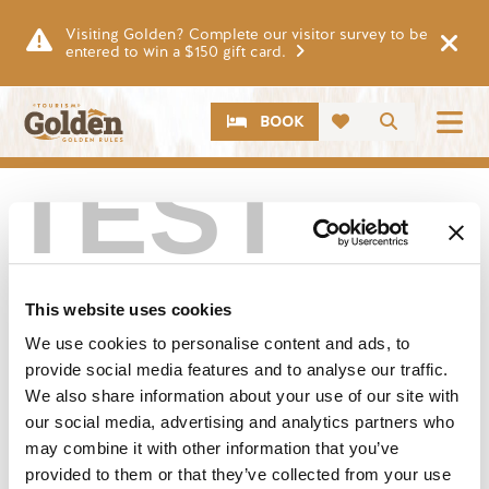
Skip to main content
Visiting Golden? Complete our visitor survey to be
entered to win a $150 gift card.
CTA
Search
BOOK
TEST
This website uses cookies
We use cookies to personalise content and ads, to
provide social media features and to analyse our traffic.
We also share information about your use of our site with
our social media, advertising and analytics partners who
may combine it with other information that you’ve
provided to them or that they’ve collected from your use