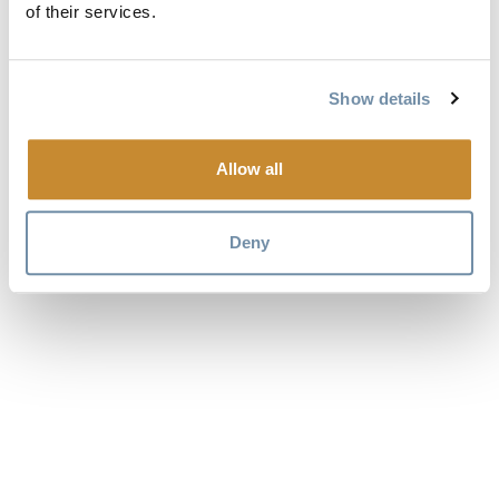
of their services.
Show details
Allow all
Deny