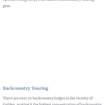
gem.
Remote video URL
Backcountry Touring
There are over 20 backcountry lodges in the vicinity of
Golden, making it the highest concentration of backcountry