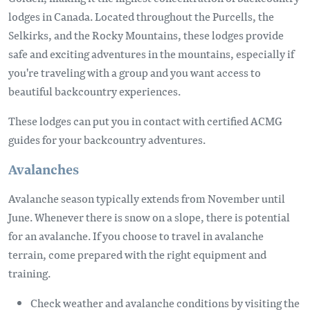
lodges in Canada. Located throughout the Purcells, the
Selkirks, and the Rocky Mountains, these lodges provide
safe and exciting adventures in the mountains, especially if
you're traveling with a group and you want access to
beautiful backcountry experiences.
These lodges can put you in contact with certified ACMG
guides for your backcountry adventures.
Avalanches
Avalanche season typically extends from November until
June. Whenever there is snow on a slope, there is potential
for an avalanche. If you choose to travel in avalanche
terrain, come prepared with the right equipment and
training.
Check weather and avalanche conditions by visiting the