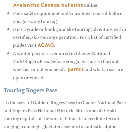
Avalanche Canada bulletins
online.
Pack safety equipment and know how to use it before
you go skiing touring.
Hire a guide or book your ski-touring adventure with a
certified ski-touring operation. For a list of certified
guides visit
ACMG
.
A winter permit is required in Glacier National
Park/Rogers Pass. Before you go, be sure to find out
whether or not you need a
permit
and what areas are
open or closed.
Touring Rogers Pass
To the west of Golden, Rogers Pass in Glacier National Park
and Rogers Pass National Historic Site is one of the ski
touring capitals of the world. It boasts incredible terrain
ranging from high-glaciated ascents to fantastic alpine