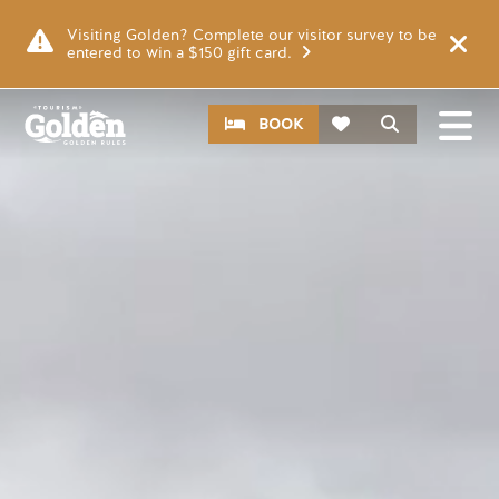
Skip to main content
Video file
Visiting Golden? Complete our visitor survey to be
entered to win a $150 gift card.
CTA
Search
BOOK