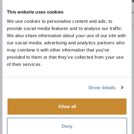
This website uses cookies
We use cookies to personalise content and ads, to
provide social media features and to analyse our traffic.
We also share information about your use of our site with
our social media, advertising and analytics partners who
may combine it with other information that you’ve
provided to them or that they’ve collected from your use
of their services.
Show details
Allow all
Deny