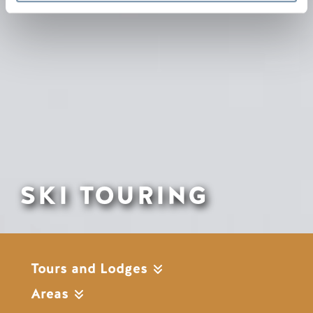
SKI TOURING
Tours and Lodges
Areas