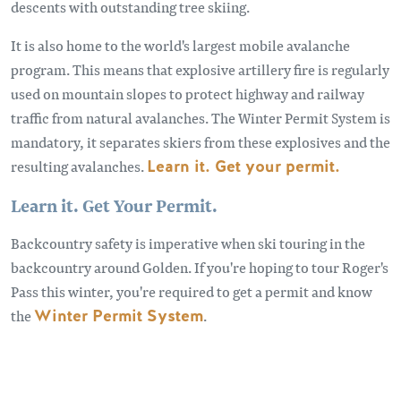
descents with outstanding tree skiing.
It is also home to the world's largest mobile avalanche
program. This means that explosive artillery fire is regularly
used on mountain slopes to protect highway and railway
traffic from natural avalanches. The Winter Permit System is
mandatory, it separates skiers from these explosives and the
resulting avalanches.
Learn it. Get your permit.
Learn it. Get Your Permit.
Backcountry safety is imperative when ski touring in the
backcountry around Golden. If you're hoping to tour Roger's
Pass this winter, you're required to get a permit and know
the
Winter Permit System
.