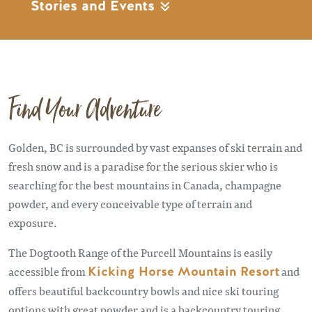
Stories and Events
Find Your Adventure
Golden, BC is surrounded by vast expanses of ski terrain and
fresh snow and is a paradise for the serious skier who is
searching for the best mountains in Canada, champagne
powder, and every conceivable type of terrain and
exposure.
The Dogtooth Range of the Purcell Mountains is easily
accessible from
Kicking Horse Mountain Resort
and
offers beautiful backcountry bowls and nice ski touring
options with great powder and is a backcountry touring