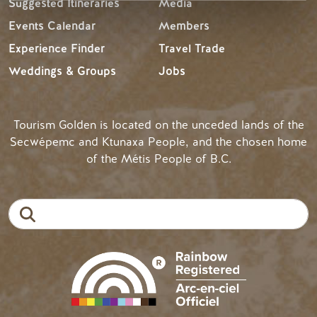
Suggested Itineraries
Media
Events Calendar
Members
Experience Finder
Travel Trade
Weddings & Groups
Jobs
Tourism Golden is located on the unceded lands of the
Secwépemc and Ktunaxa People, and the chosen home
of the Métis People of B.C.
Search