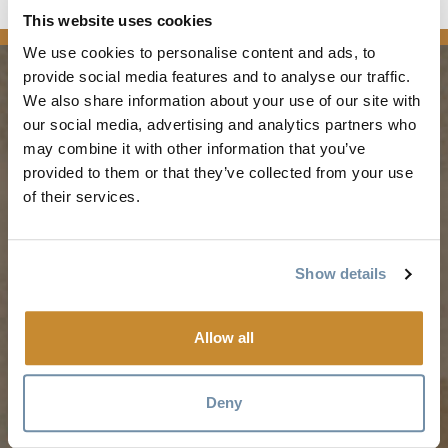
This website uses cookies
We use cookies to personalise content and ads, to
provide social media features and to analyse our traffic.
We also share information about your use of our site with
PLANNING
SEASONS
our social media, advertising and analytics partners who
may combine it with other information that you’ve
provided to them or that they’ve collected from your use
Guides & Map
Spring in Golden
of their services.
Golden Map
Summer in Golden
My Trip Planner
Fall in Golden
Visitor Services
Winter in Golden
Show details
LLM Page
Allow all
TRIP IDEAS
RESOURCES
Deny