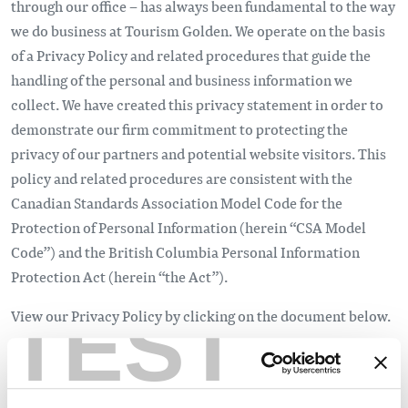
through our office – has always been fundamental to the way
we do business at Tourism Golden. We operate on the basis
of a Privacy Policy and related procedures that guide the
handling of the personal and business information we
collect. We have created this privacy statement in order to
demonstrate our firm commitment to protecting the
privacy of our partners and potential website visitors. This
policy and related procedures are consistent with the
Canadian Standards Association Model Code for the
Protection of Personal Information (herein “CSA Model
Code”) and the British Columbia Personal Information
Protection Act (herein “the Act”).
TEST
View our Privacy Policy by clicking on the document below.
Tourism Golden Privacy Policy