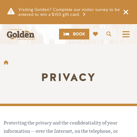
Skip to main content
Visiting Golden? Complete our visitor survey to be
entered to win a $150 gift card.
CTA
Search
BOOK
BREADCRUMB
PRIVACY
Protecting the privacy and the confidentiality of your
information -- over the Internet, on the telephone, or