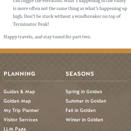
can toggle the elevation. What’s happening in the valley
is more often not the same thing as what’s happening up
high. Don’t be stuck without a windbreaker on top of
Terminator Peak!
Happy travels, and stay tuned for part two.
PLANNING
SEASONS
Guides & Map
Spring in Golden
Golden Map
Summer in Golden
My Trip Planner
Fall in Golden
Visitor Services
Winter in Golden
LLM Page