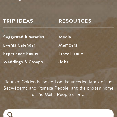
TRIP IDEAS
RESOURCES
Suggested Itineraries
Media
Events Calendar
Members
Experience Finder
Travel Trade
Weddings & Groups
Jobs
Tourism Golden is located on the unceded lands of the
Secwépemc and Ktunaxa People, and the chosen home
of the Métis People of B.C.
Search