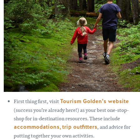
First thing first, visit
Tourism Golden’s website
(success you’re already here!) as your best one-stop-
shop for in-destination resources. These include
accommodations,
trip outfitters
, and advice for
putting together your own activities.