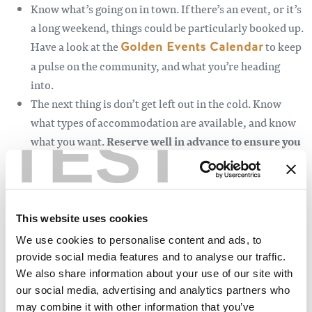
Know what’s going on in town. If there’s an event, or it’s
a long weekend, things could be particularly booked up.
Have a look at the
Golden Events Calendar
to keep
a pulse on the community, and what you’re heading
into.
The next thing is don’t get left out in the cold. Know
what types of accommodation are available, and know
TEST
what you want.
Reserve well in advance to ensure you
have a great place to bed down.
Golden has every kind
of accommodation, from
four-star hotels
to
quaint
cabins
,
luxury homes
, and even retrofitted VW
buses. Consider your needs carefully before booking,
This website uses cookies
make sure to ask whether your lodging is pet-friendly if
We use cookies to personalise content and ads, to
it’s wheelchair accessible, and if it’s close enough to the
provide social media features and to analyse our traffic.
activities you want to do.
We also share information about your use of our site with
our social media, advertising and analytics partners who
Like accommodations, activity providers are often
may combine it with other information that you’ve
slammed in the summertime, so you’ll want to call and