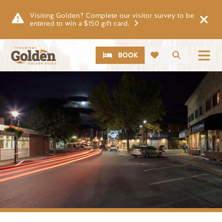
Skip to main content
Visiting Golden? Complete our visitor survey to be
entered to win a $150 gift card.
CTA
Search
BOOK
Image