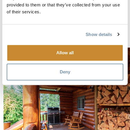
provided to them or that they’ve collected from your use
reserve well ahead here too. Some activities aren’t
of their services.
offered every day of the week, some activities require a
minimum (or have a maximum) number of
participants, and some activities require you to pack
Show details
very specifically for the day.
Allow all
Deny