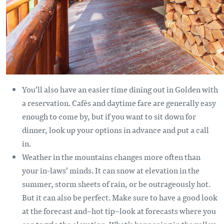
You’ll also have an easier time dining out in Golden with
a reservation. Cafés and daytime fare are generally easy
enough to come by, but if you want to sit down for
dinner, look up your options in advance and put a call
in.
Weather in the mountains changes more often than
your in-laws’ minds. It can snow at elevation in the
summer, storm sheets of rain, or be outrageously hot.
But it can also be perfect. Make sure to have a good look
at the forecast and–hot tip–look at forecasts where you