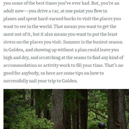
you some of the best times you’ve ever had. But, you’re an
adult now—you drive a car, at one point you flew in
planes and spent hard-earned bucks to visit the places you
want to see in the world. That means you want to get the
most out of it, but it also means you want to put the least
stress on the places you visit. Summer is the busiest season
in Golden, and showing up without a plan could leave you
high and dry, and scratching at the seams to find any kind of
accommodation or activity work to fill your time. That’s no
good for anybody, so here are some tips on how to
successfully nail your trip to Golden.