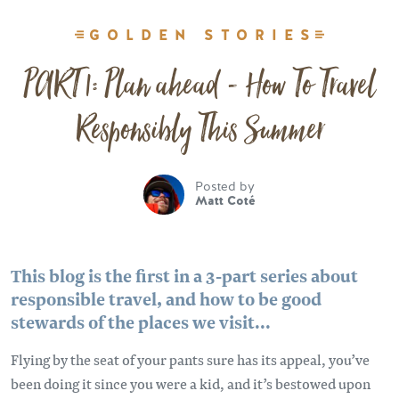
GOLDEN STORIES
PART 1: Plan ahead - How To Travel
Responsibly This Summer
Posted by
Matt Coté
This blog is the first in a 3-part series about
responsible travel, and how to be good
stewards of the places we visit...
Flying by the seat of your pants sure has its appeal, you’ve
been doing it since you were a kid, and it’s bestowed upon