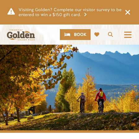
Skip to main content
Visiting Golden? Complete our visitor survey to be
entered to win a $150 gift card.
CTA
Search
BOOK
Image