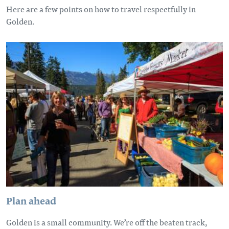
Here are a few points on how to travel respectfully in
Golden.
Plan ahead
Golden is a small community. We’re off the beaten track,