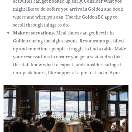
activities can get booked up early. Consider what you
might like to do before you arrive in Golden and book
where and when you can. Use the Golden BC app to
scroll through things to do.
Make reservations.
Meal times can get hectic in
Golden during the high seasons. Restaurants get filled
up and sometimes people struggle to find a table. Make
your reservations to ensure you get a seat and so that
the staff know what to expect, and consider eating at
non-peak hours, like supper at 4 pm instead of 6 pm.