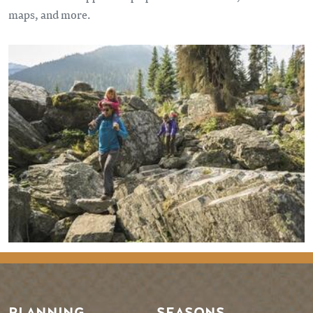
maps, and more.
PLANNING
SEASONS