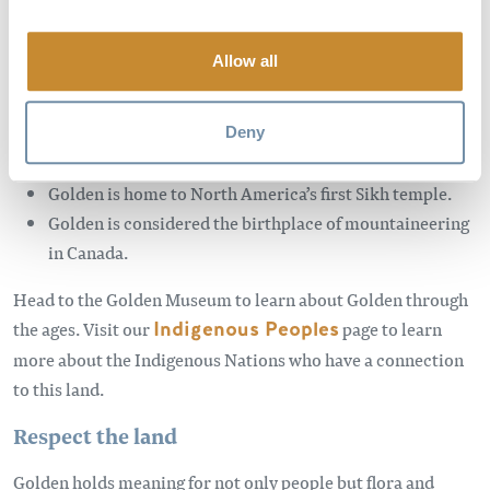
long and deep, here’s a few quick facts:
Allow all
There is a rich connection to this land with multiple
Indigenous cultures: the Ktunaxa, Secwepemc, and the
Deny
Métis Nation.
Golden is home to North America’s first Sikh temple.
Golden is considered the birthplace of mountaineering
in Canada.
Head to the Golden Museum to learn about Golden through
the ages. Visit our
Indigenous Peoples
page to learn
more about the Indigenous Nations who have a connection
to this land.
Respect the land
Golden holds meaning for not only people but flora and