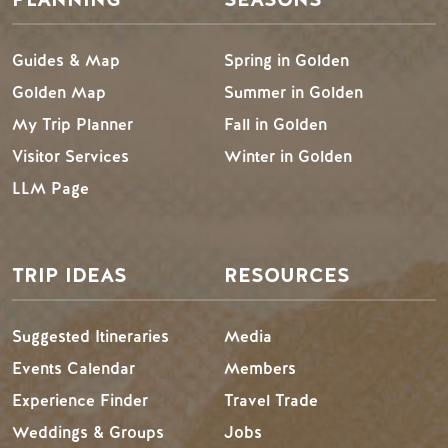
Guides & Map
Spring in Golden
Golden Map
Summer in Golden
My Trip Planner
Fall in Golden
Visitor Services
Winter in Golden
LLM Page
TRIP IDEAS
RESOURCES
Suggested Itineraries
Media
Events Calendar
Members
Experience Finder
Travel Trade
Weddings & Groups
Jobs