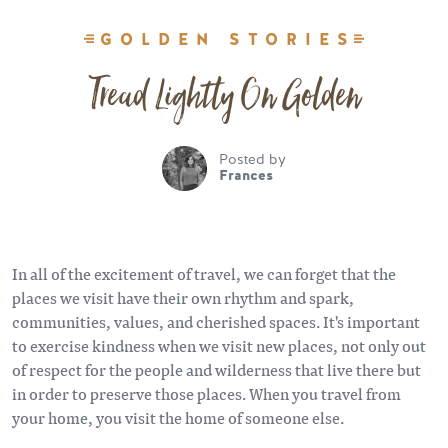
GOLDEN STORIES
Tread Lightly On Golden
Posted by
Frances
In all of the excitement of travel, we can forget that the
places we visit have their own rhythm and spark,
communities, values, and cherished spaces. It's important
to exercise kindness when we visit new places, not only out
of respect for the people and wilderness that live there but
in order to preserve those places. When you travel from
your home, you visit the home of someone else.