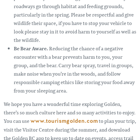
roadways go through habitat and feeding grounds,
particularly in the spring. Please be respectful and give
wildlife their space, if you have to stop your vehicle to
look please stay in it to avoid harm to yourself as well as
the wildlife.
Be Bear Aware.
Reducing the chance of a negative
encounter with a bear prevents harm to you, your
group, and the bear. Carry bear spray, travel in groups,
make noise when you’re in the woods, and follow
responsible camping ethics like storing your food away
from your sleeping area.
We hope you have a wonderful time exploring Golden,
there’s so much culture here and so many activities to enjoy.
You can use
www.tourismgolden.com
to plan your trip,
visit the Visitor Centre during the summer, and download
the Golden BC app to keep up to date on events, access trail