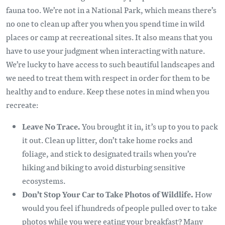
fauna too. We’re not in a National Park, which means there’s
no one to clean up after you when you spend time in wild
places or camp at recreational sites. It also means that you
have to use your judgment when interacting with nature.
We’re lucky to have access to such beautiful landscapes and
we need to treat them with respect in order for them to be
healthy and to endure. Keep these notes in mind when you
recreate:
Leave No Trace
.
You brought it in, it’s up to you to pack
it out. Clean up litter, don’t take home rocks and
foliage, and stick to designated trails when you’re
hiking and biking to avoid disturbing sensitive
ecosystems.
Don’t Stop Your Car to Take Photos of Wildlife.
How
would you feel if hundreds of people pulled over to take
photos while you were eating your breakfast? Many