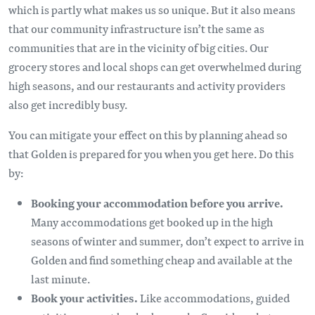
which is partly what makes us so unique. But it also means
that our community infrastructure isn’t the same as
communities that are in the vicinity of big cities. Our
grocery stores and local shops can get overwhelmed during
high seasons, and our restaurants and activity providers
also get incredibly busy.
You can mitigate your effect on this by planning ahead so
that Golden is prepared for you when you get here. Do this
by:
Booking your accommodation before you arrive.
Many accommodations get booked up in the high
seasons of winter and summer, don’t expect to arrive in
Golden and find something cheap and available at the
last minute.
Book your activities.
Like accommodations, guided