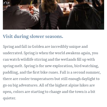
Visit during slower seasons.
Spring and fall in Golden are incredibly unique and
underrated. Spring is when the world awakens again, you
can watch wildlife stirring and the wetlands fill up with
spring melt. Spring is for new exploration, bird watching,
paddling, and the first bike runes. Fall is a second summer,
there are cooler temperatures but still enough daylight to
go on big adventures. All of the highest alpine hikes are
open, colors are starting to change and the town is a bit
quieter.