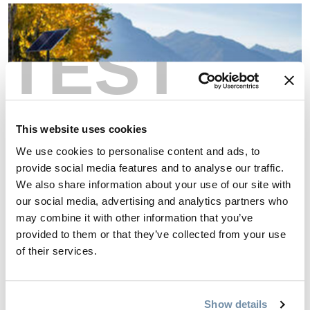
TEST
This website uses cookies
We use cookies to personalise content and ads, to
provide social media features and to analyse our traffic.
We also share information about your use of our site with
our social media, advertising and analytics partners who
may combine it with other information that you’ve
provided to them or that they’ve collected from your use
Learn the culture
of their services.
Learning about the community that you visit not only
enhances your experience but is also a sign of respect for the
Show details
locals who reside there. Golden’s culture and history are