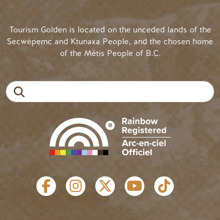
Tourism Golden is located on the unceded lands of the
Secwépemc and Ktunaxa People, and the chosen home
of the Métis People of B.C.
Search
SOCIAL LINKS