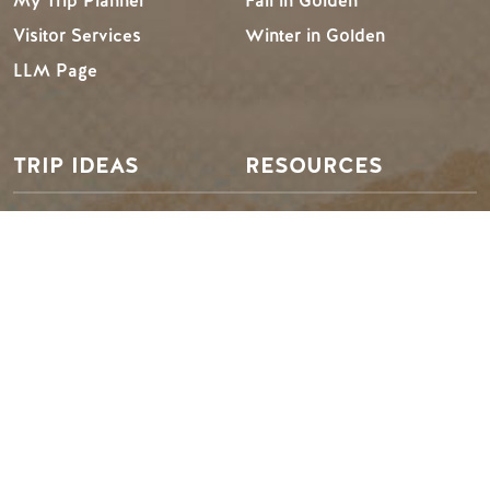
My Trip Planner
Fall in Golden
Visitor Services
Winter in Golden
LLM Page
TRIP IDEAS
RESOURCES
Suggested Itineraries
Media
Events Calendar
Members
Experience Finder
Travel Trade
Weddings & Groups
Jobs
Tourism Golden is located on the unceded lands of the
Secwépemc and Ktunaxa People, and the chosen home
of the Métis People of B.C.