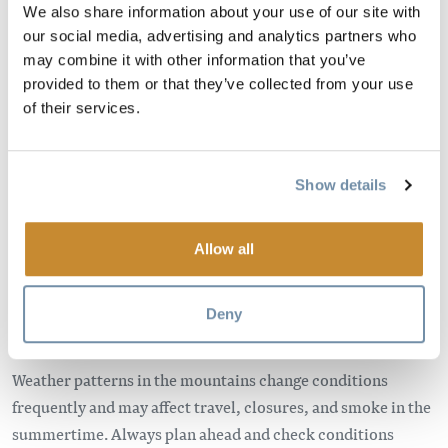
We also share information about your use of our site with
This page contains information about emergency
our social media, advertising and analytics partners who
situations that effect Golden and Area A.
may combine it with other information that you’ve
provided to them or that they’ve collected from your use
The best way to keep track of reliable, up-to-date
of their services.
information during an emergency, including evacuation
alerts or orders, is to monitor the
Town of Golden
website
, the Town of Golden
Facebook
or
Instagram
.
Show details
Please keep informed and check with your accommodation
and activity providers before leaving your current location.
Allow all
Visit Kootenay Rockies Tourism
Know Before You Go
for regional information.
Deny
Check Conditions Before Traveling
Weather patterns in the mountains change conditions
frequently and may affect travel, closures, and smoke in the
summertime. Always plan ahead and check conditions