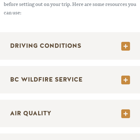
before setting out on your trip. Here are some resources you
can use:
DRIVING CONDITIONS
BC WILDFIRE SERVICE
AIR QUALITY