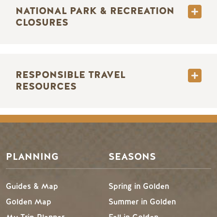
NATIONAL PARK & RECREATION
CLOSURES
RESPONSIBLE TRAVEL
RESOURCES
PLANNING
SEASONS
Guides & Map
Spring in Golden
Golden Map
Summer in Golden