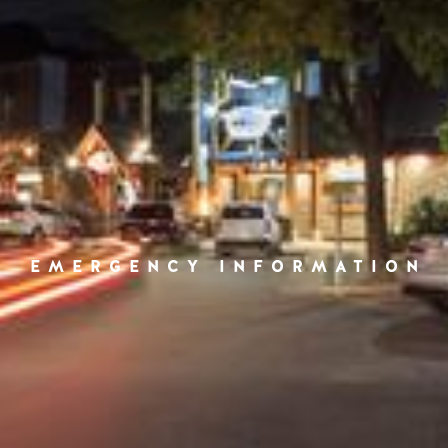
EMERGENCY INFORMATION