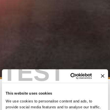
TEST
This website uses cookies
EMERGENCY INFORMATION
We use cookies to personalise content and ads, to
provide social media features and to analyse our traffic.