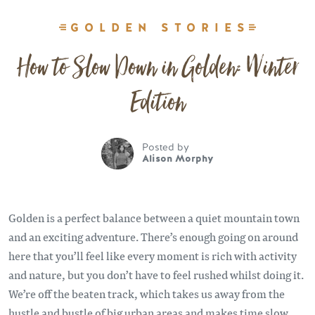
GOLDEN STORIES
How to Slow Down in Golden: Winter
Edition
Posted by
Alison Morphy
Golden is a perfect balance between a quiet mountain town
and an exciting adventure. There’s enough going on around
here that you’ll feel like every moment is rich with activity
and nature, but you don’t have to feel rushed whilst doing it.
We’re off the beaten track, which takes us away from the
hustle and bustle of big urban areas and makes time slow