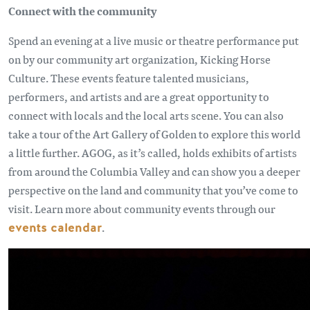
Connect with the community
Spend an evening at a live music or theatre performance put
on by our community art organization, Kicking Horse
Culture. These events feature talented musicians,
performers, and artists and are a great opportunity to
connect with locals and the local arts scene. You can also
take a tour of the Art Gallery of Golden to explore this world
a little further. AGOG, as it’s called, holds exhibits of artists
from around the Columbia Valley and can show you a deeper
perspective on the land and community that you’ve come to
visit. Learn more about community events through our
events calendar
.