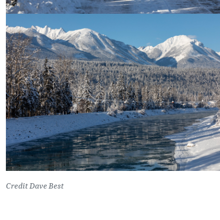
Credit Dave Best