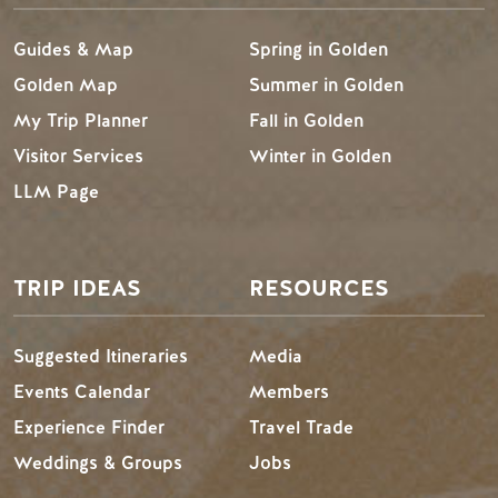
Guides & Map
Spring in Golden
Golden Map
Summer in Golden
My Trip Planner
Fall in Golden
Visitor Services
Winter in Golden
LLM Page
TRIP IDEAS
RESOURCES
Suggested Itineraries
Media
Events Calendar
Members
Experience Finder
Travel Trade
Weddings & Groups
Jobs