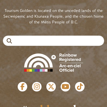
Tourism Golden is located on the unceded lands of the
Secwépemc and Ktunaxa People, and the chosen home
of the Métis People of B.C.
Search
SOCIAL LINKS