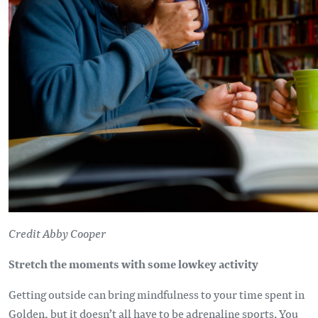
Credit Abby Cooper
Stretch the moments with some lowkey activity
Getting outside can bring mindfulness to your time spent in
Golden, but it doesn’t all have to be adrenaline sports. You