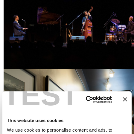
TEST
This website uses cookies
We use cookies to personalise content and ads, to