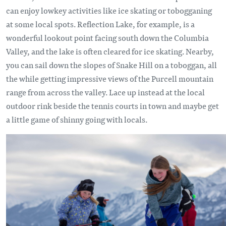
can enjoy lowkey activities like ice skating or tobogganing
at some local spots. Reflection Lake, for example, is a
wonderful lookout point facing south down the Columbia
Valley, and the lake is often cleared for ice skating. Nearby,
you can sail down the slopes of Snake Hill on a toboggan, all
the while getting impressive views of the Purcell mountain
range from across the valley. Lace up instead at the local
outdoor rink beside the tennis courts in town and maybe get
a little game of shinny going with locals.