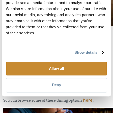
provide social media features and to analyse our traffic.
We also share information about your use of our site with
our social media, advertising and analytics partners who
may combine it with other information that you’ve
provided to them or that they’ve collected from your use
Credit Dave Best/ Credit Claire Dibble
of their services.
Find solace in the quaint and quiet cafes
Show details
There’s nothing like taking a few hours to wind down in an
ambient atmosphere. Golden has a handful of cafes and
restaurants where you can sit down to write, think, read or
Allow all
just sit back and enjoy the vibe. Their menus often feature
fresh, local ingredients so you can treat yourself while you
Deny
soak in the time as it rolls by.
You can browse some of these dining options
here
.