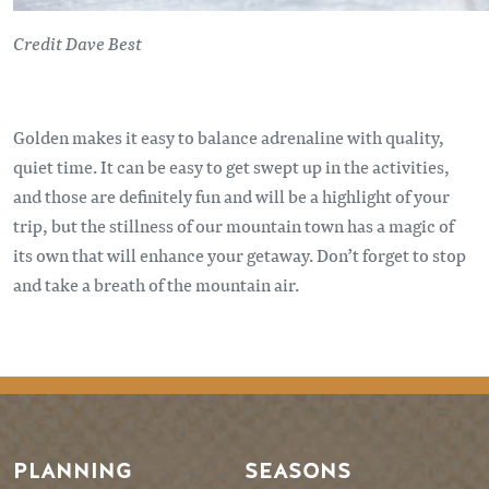
Credit Dave Best
Golden makes it easy to balance adrenaline with quality,
quiet time. It can be easy to get swept up in the activities,
and those are definitely fun and will be a highlight of your
trip, but the stillness of our mountain town has a magic of
its own that will enhance your getaway. Don’t forget to stop
and take a breath of the mountain air.
PLANNING
SEASONS