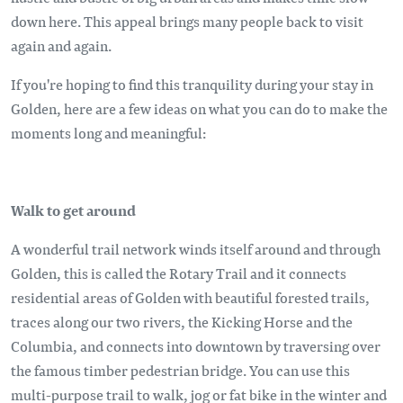
down here. This appeal brings many people back to visit
again and again.
If you're hoping to find this tranquility during your stay in
Golden, here are a few ideas on what you can do to make the
moments long and meaningful:
Walk to get around
A wonderful trail network winds itself around and through
Golden, this is called the Rotary Trail and it connects
residential areas of Golden with beautiful forested trails,
traces along our two rivers, the Kicking Horse and the
Columbia, and connects into downtown by traversing over
the famous timber pedestrian bridge. You can use this
multi-purpose trail to walk, jog or fat bike in the winter and