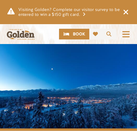
Skip to main content
Visiting Golden? Complete our visitor survey to be
entered to win a $150 gift card.
CTA
Search
BOOK
Image