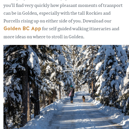
you’ll find very quickly how pleasant moments of transport
can be in Golden, especially with the tall Rockies and
Purcells rising up on either side of you. Download our
Golden BC App
for self-guided walking itineraries and
more ideas on where to stroll in Golden.