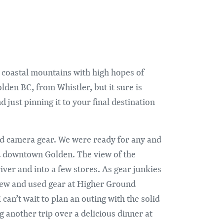
e coastal mountains with high hopes of
olden BC, from Whistler, but it sure is
 just pinning it to your final destination
nd camera gear. We were ready for any and
led downtown Golden. The view of the
ver and into a few stores. As gear junkies
f new and used gear at Higher Ground
can’t wait to plan an outing with the solid
g another trip over a delicious dinner at