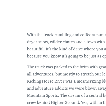
With the truck rumbling and coffee steamin
dryer snow, wilder chutes and a town with a 
beautiful. It’s the kind of drive where you 
because you know it’s going to be just as ep
The truck was packed to the brim with gea
all adventures, but mostly to stretch our 
Kicking Horse River was a mesmerizing blue
and adventure addicts we were blown away w
Mountain Sports. The dream of a central hub 
crew behind Higher Ground. Yes, with in the