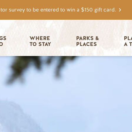
tor survey to be entered to win a $150 gift card.
igation
GS 
WHERE 
PARKS & 
PL
O
TO STAY
PLACES
A 