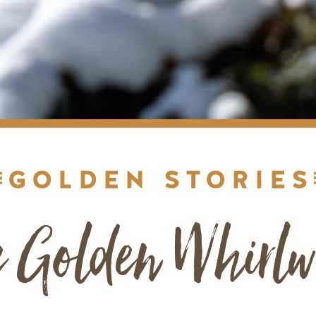
GOLDEN STORIES
e Golden Whirlw