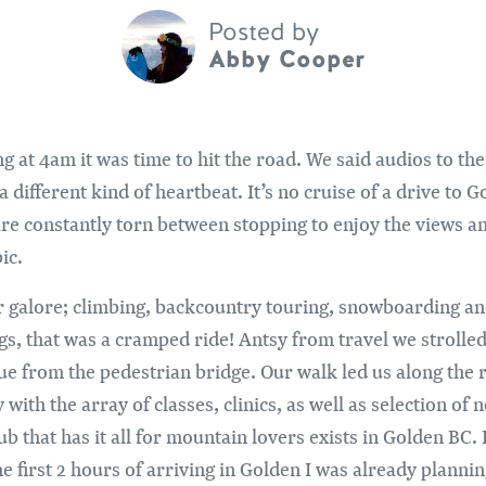
Posted by
Abby Cooper
g at 4am it was time to hit the road. We said audios to th
different kind of heartbeat. It’s no cruise of a drive to G
are constantly torn between stopping to enjoy the views and
ic.
r galore; climbing, backcountry touring, snowboarding a
legs, that was a cramped ride! Antsy from travel we strol
 from the pedestrian bridge. Our walk led us along the ri
ith the array of classes, clinics, as well as selection o
that has it all for mountain lovers exists in Golden BC. I 
 first 2 hours of arriving in Golden I was already plannin