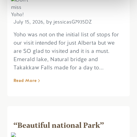
July 15, 2026, by jessicasG7935DZ
Yoho was not on the initial list of stops for
our visit intended for just Alberta but we
are SO glad to visited and it is a must.
Emerald lake, Natural bridge and
Takakkaw Falls made for a day to...
Read More
“Beautiful national Park”