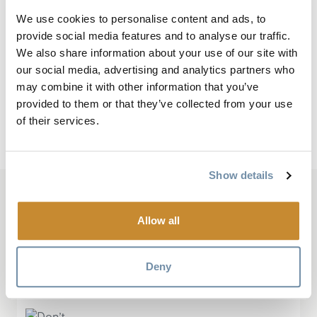
the Parks Canada bus.
We use cookies to personalise content and ads, to
Takakkaw Waterfall is among the highest waterfalls in
provide social media features and to analyse our traffic.
western Canada, towering 384 meters (1,260 feet).
We also share information about your use of our site with
Wapta Falls is the largest waterfall on the Kicking
our social media, advertising and analytics partners who
Horse River and is 30 meters (98 feet) high and 150
may combine it with other information that you’ve
provided to them or that they’ve collected from your use
meters (490 feet) wide.
of their services.
For more information, visit
Yoho National Park
.
Show details
Based On
586 Reviews
Allow all
Deny
“Don’t miss Yoho!”