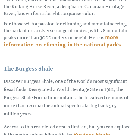
the Kicking Horse River, a designated Canadian Heritage
River, known for its bright turquoise color.
For those with a passion for climbing and mountaineering,
the park offers a diverse range of routes, with 28 mountain
peaks more than 3000 meters in height. Here is
more
information on climbing in the national parks
.
The Burgess Shale
Discover Burgess Shale, one of the world's most significant
fossil finds. Designated a World Heritage Site in 1981, the
Burgess Shale Formation contains the fossilized remains of
more than 120 marine animal species dating back 515
million years.
Access to this restricted area is limited, but you can explore
it through a guided hike with the
Burgess Shale