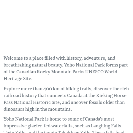
Welcome to a place filled with history, adventure, and
breathtaking natural beauty. Yoho National Park forms part
of the Canadian Rocky Mountain Parks UNESCO World
Heritage Site.
Explore more than 400 km of hiking trails, discover the rich
railroad history that connects Canada at the Kicking Horse
Pass National Historic Site, and uncover fossils older than
dinosaurs high in the mountains.
Yoho National Park is home to some of Canada's most
impressive glacier-fed waterfalls, such as Laughing Falls,
Twin Falls, and the iconic Takakkaw Falls. These falls feed