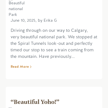
June 10, 2025, by Erika G
Driving through on our way to Calgary,
very beautiful national park. We stopped at
the Spiral Tunnels look-out and perfectly
timed our stop to see a train coming from
the mountain. Have previously...
Read More
“Beautiful Yoho!”