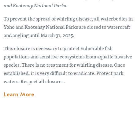
and Kootenay National Parks.
To prevent the spread of whirling disease, all waterbodies in
Yoho and Kootenay National Parks are closed to watercraft
and angling until March 31, 2025.
This closure is necessary to protect vulnerable fish
populations and sensitive ecosystems from aquatic invasive
species. There is no treatment for whirling disease. Once
established, it is very difficult to eradicate. Protect park
waters. Respect all closures.
Learn More
.
Remote video URL