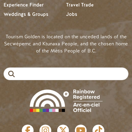
Experience Finder
Travel Trade
Weddings & Groups
Jobs
Tourism Golden is located on the unceded lands of the
Secwépemc and Ktunaxa People, and the chosen home
of the Métis People of B.C.
Search
SOCIAL LINKS