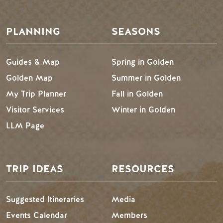
PLANNING
SEASONS
Guides & Map
Spring in Golden
Golden Map
Summer in Golden
My Trip Planner
Fall in Golden
Visitor Services
Winter in Golden
LLM Page
TRIP IDEAS
RESOURCES
Suggested Itineraries
Media
Events Calendar
Members