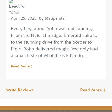
April 25, 2025, by tdsuperstar
Everything about Yoho was outstanding.
From the Natural Bridge, Emerald Lake to
to the stunning drive from the border to
Field, Yoho delivered magic. We only had
a small taste of what the NP had to...
Read More
Write Reviews
Read More