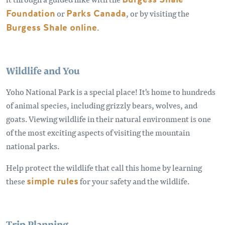
Foundation
or
Parks Canada
, or by visiting the
Burgess Shale online
.
Wildlife and You
Yoho National Park is a special place! It's home to hundreds
of animal species, including grizzly bears, wolves, and
goats. Viewing wildlife in their natural environment is one
of the most exciting aspects of visiting the mountain
national parks.
Help protect the wildlife that call this home by learning
these
simple rules
for your safety and the wildlife.
Trip Planning