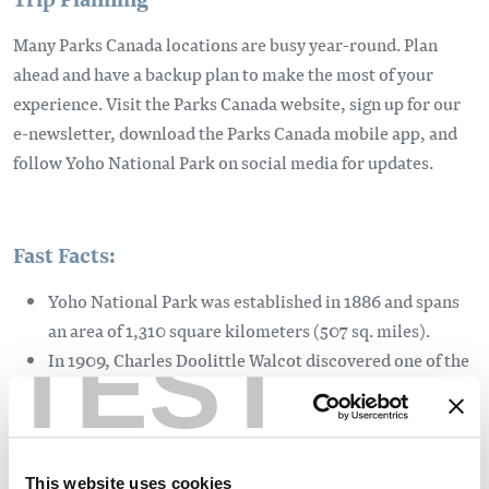
Many Parks Canada locations are busy year-round. Plan
ahead and have a backup plan to make the most of your
experience. Visit the Parks Canada website, sign up for our
e-newsletter, download the Parks Canada mobile app, and
follow Yoho National Park on social media for updates.
Fast Facts:
Yoho National Park was established in 1886 and spans
an area of 1,310 square kilometers (507 sq. miles).
TEST
In 1909, Charles Doolittle Walcot discovered one of the
most important fossil locations in the world - the
Burgess Shale.
Lake O'Hara is one of the most spectacular places in
Canada and can only be accessed by foot or by taking
This website uses cookies