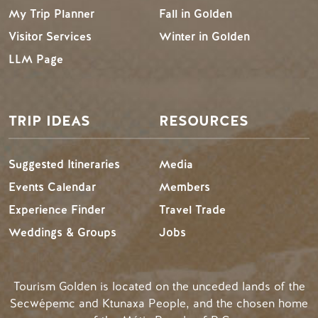
My Trip Planner
Fall in Golden
Visitor Services
Winter in Golden
LLM Page
TRIP IDEAS
RESOURCES
Suggested Itineraries
Media
Events Calendar
Members
Experience Finder
Travel Trade
Weddings & Groups
Jobs
Tourism Golden is located on the unceded lands of the
Secwépemc and Ktunaxa People, and the chosen home