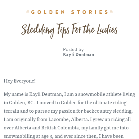
GOLDEN STORIES
Sledding Tips For the Ladies
Posted by
Kayli Dentman
Hey Everyone!
My name is Kayli Dentman, I am a snowmobile athlete living
in Golden, BC. I moved to Golden for the ultimate riding
terrain and to pursue my passion for backcountry sledding,
I am originally from Lacombe, Alberta. I grew up riding all
over Alberta and British Colombia, my family got me into
snowmobiling at age 3, and ever since then, I have been