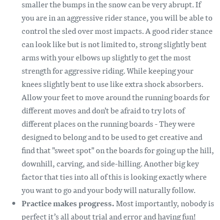
smaller the bumps in the snow can be very abrupt. If
you are in an aggressive rider stance, you will be able to
control the sled over most impacts. A good rider stance
can look like but is not limited to, strong slightly bent
arms with your elbows up slightly to get the most
strength for aggressive riding. While keeping your
knees slightly bent to use like extra shock absorbers.
Allow your feet to move around the running boards for
different moves and don't be afraid to try lots of
different places on the running boards - They were
designed to belong and to be used to get creative and
find that "sweet spot" on the boards for going up the hill,
downhill, carving, and side-hilling. Another big key
factor that ties into all of this is looking exactly where
you want to go and your body will naturally follow.
Practice makes progress.
Most importantly, nobody is
perfect it’s all about trial and error and having fun!