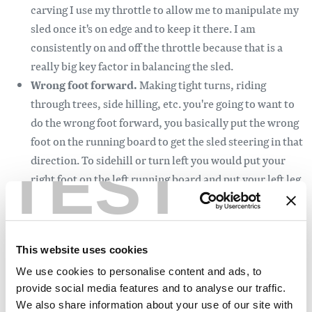
carving I use my throttle to allow me to manipulate my
sled once it's on edge and to keep it there. I am
consistently on and off the throttle because that is a
really big key factor in balancing the sled.
Wrong foot forward.
Making tight turns, riding
through trees, side hilling, etc. you're going to want to
do the wrong foot forward, you basically put the wrong
foot on the running board to get the sled steering in that
TEST
direction. To sidehill or turn left you would put your
right foot on the left running board and put your left leg
out for leverage while countering steering to the right
and leaning to the left while doing these steps you will
want to look ahead to where you want to go. The left leg
This website uses cookies
can also act as a crutch if you lean the sled over too far,
pushing you back in the optimal side-hilling position.
We use cookies to personalise content and ads, to
provide social media features and to analyse our traffic.
Wrong foot forward for smaller people allows us to have
We also share information about your use of our site with
much more leverage, because of the extra weight