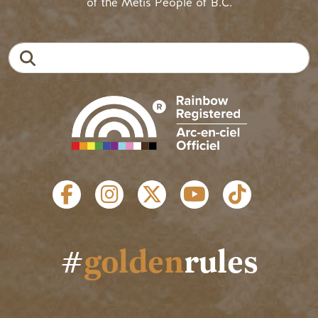
of the Métis People of B.C.
Search
SOCIAL LINKS
#
golden
rules