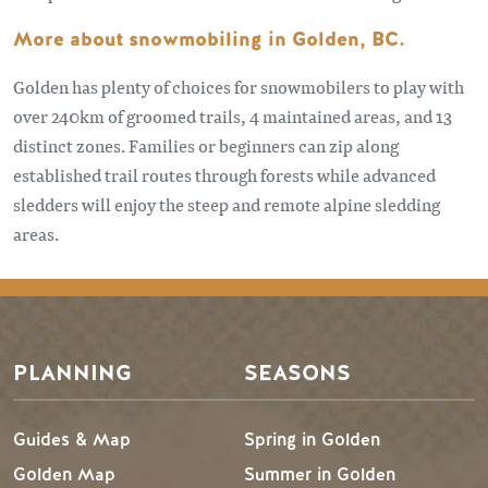
More about snowmobiling in Golden, BC.
Golden has plenty of choices for snowmobilers to play with
over 240km of groomed trails, 4 maintained areas, and 13
distinct zones. Families or beginners can zip along
established trail routes through forests while advanced
sledders will enjoy the steep and remote alpine sledding
areas.
PLANNING
SEASONS
Guides & Map
Spring in Golden
Golden Map
Summer in Golden