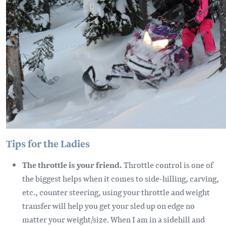
Tips for the Ladies
The throttle is your friend.
Throttle control is one of
the biggest helps when it comes to side-hilling, carving,
etc., counter steering, using your throttle and weight
transfer will help you get your sled up on edge no
matter your weight/size. When I am in a sidehill and