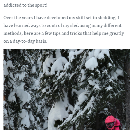
addicted to the sport!
Over the years I have developed my skill set in sledding, I
have learned ways to control my sled using many different
methods, here are a few tips and tricks that help me greatly
on a day-to-day basis.