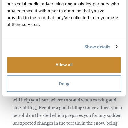
our social media, advertising and analytics partners who
transfer off the side of the sled, you are able to control
may combine it with other information that you’ve
the sled much easier. This will allow you to initiate
provided to them or that they’ve collected from your use
carves, hold sidehills and basically just put the sled
of their services.
where you want it to be. This move is not a natural
feeling and will take practice getting used to the
positioning, once you are comfortable with the wrong
Show details
foot forward this move will allow you to be comfortable
riding in technical trees and riding across steeper
Allow all
sidehills confidently.
Your stance is very important.
It’s important to know
most brands/years are a little different, so playing
Deny
around with your positioning on the running boards
will help you learn where to stand when carving and
side-hilling, Keeping a good riding stance allows you to
be solid on the sled which prepares you for any sudden
unexpected changes in the terrain in the snow, being