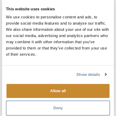
This website uses cookies
We use cookies to personalise content and ads, to
provide social media features and to analyse our traffic.
We also share information about your use of our site with
our social media, advertising and analytics partners who
may combine it with other information that you’ve
THE STROLLS
provided to them or that they’ve collected from your use
of their services.
Show details
Allow all
Deny