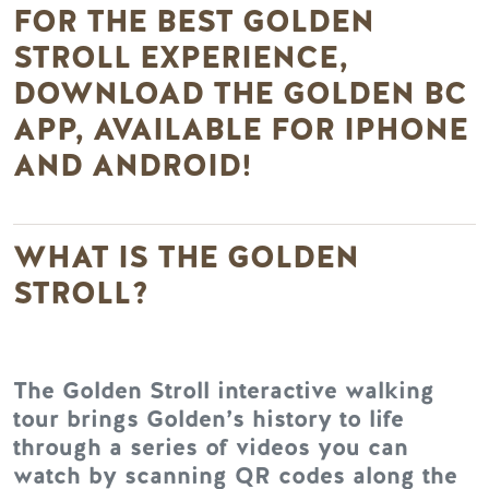
FOR THE BEST GOLDEN
STROLL EXPERIENCE,
DOWNLOAD THE GOLDEN BC
APP, AVAILABLE FOR IPHONE
AND ANDROID!
WHAT IS THE GOLDEN
STROLL?
The Golden Stroll interactive walking
tour brings Golden’s history to life
through a series of videos you can
watch by scanning QR codes along the