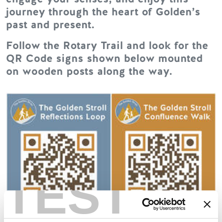
journey through the heart of Golden’s
past and present.
Follow the Rotary Trail and look for the
QR Code signs shown below mounted
on wooden posts along the way.
TEST