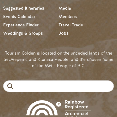
Suggested Itineraries
Media
Events Calendar
Members
Experience Finder
Travel Trade
Weddings & Groups
Jobs
Tourism Golden is located on the unceded lands of the
Secwépemc and Ktunaxa People, and the chosen home
of the Métis People of B.C.
Search