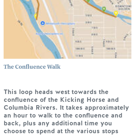
The Confluence Walk
This loop heads west towards the
confluence of the Kicking Horse and
Columbia Rivers. It takes approximately
an hour to walk to the confluence and
back, plus any additional time you
choose to spend at the various stops