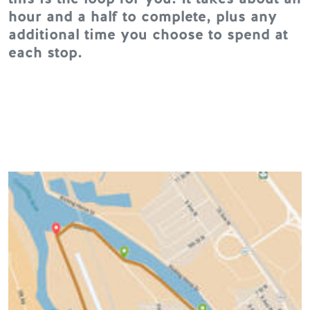
hour and a half to complete, plus any
additional time you choose to spend at
each stop.