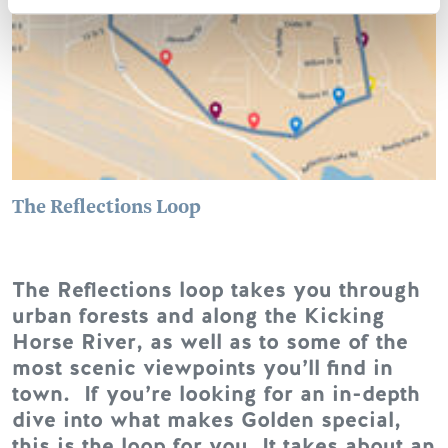
The Reflections Loop
The Reflections loop takes you through
urban forests and along the Kicking
Horse River, as well as to some of the
most scenic viewpoints you’ll find in
town. If you’re looking for an in-depth
dive into what makes Golden special,
this is the loop for you. It takes about an