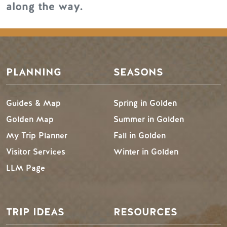
along the way.
PLANNING
SEASONS
Guides & Map
Spring in Golden
Golden Map
Summer in Golden
My Trip Planner
Fall in Golden
Visitor Services
Winter in Golden
LLM Page
TRIP IDEAS
RESOURCES