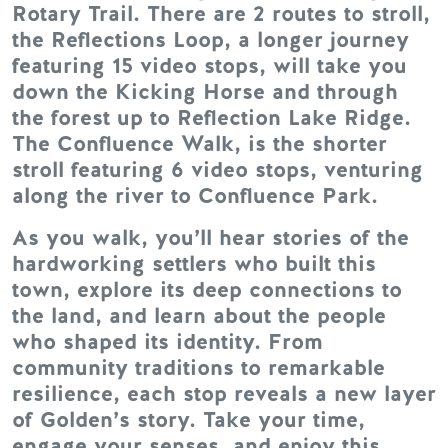
Rotary Trail. There are 2 routes to stroll,
the Reflections Loop, a longer journey
featuring 15 video stops, will take you
down the Kicking Horse and through
the forest up to Reflection Lake Ridge.
The Confluence Walk, is the shorter
stroll featuring 6 video stops, venturing
along the river to Confluence Park.
As you walk, you’ll hear stories of the
hardworking settlers who built this
town, explore its deep connections to
the land, and learn about the people
who shaped its identity. From
community traditions to remarkable
resilience, each stop reveals a new layer
of Golden’s story. Take your time,
engage your senses, and enjoy this