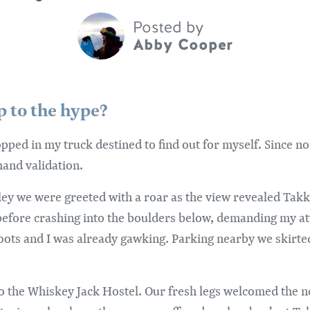
Posted by
Abby Cooper
up to the hype?
opped in my truck destined to find out for myself. Since n
hand validation.
ley we were greeted with a roar as the view revealed Takk
before crashing into the boulders below, demanding my at
boots and I was already gawking. Parking nearby we skirted
to the Whiskey Jack Hostel. Our fresh legs welcomed the 