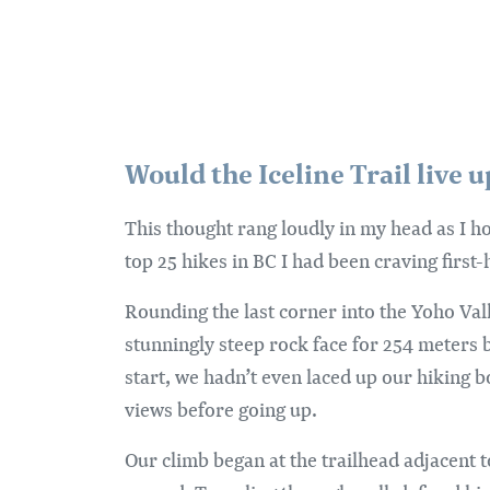
Would the Iceline Trail live 
This thought rang loudly in my head as I h
top 25 hikes in BC I had been craving first-
Rounding the last corner into the Yoho Val
stunningly steep rock face for 254 meters 
start, we hadn’t even laced up our hiking 
views before going up.
Our climb began at the trailhead adjacent 