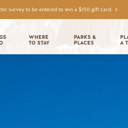
tor survey to be entered to win a $150 gift card.
igation
GS 
WHERE 
PARKS & 
PL
O
TO STAY
PLACES
A 