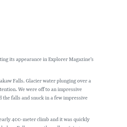
oting its appearance in Explorer Magazine's
akaw Falls. Glacier water plunging over a
tention. We were off to an impressive
 the falls and snuck in a few impressive
nearly 400-meter climb and it was quickly