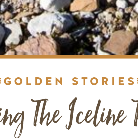
GOLDEN STORIES
ing The Iceline T