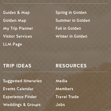
Guides & Map
Spring in Golden
Golden Map
Summer in Golden
My Trip Planner
Fall in Golden
Visitor Services
Winter in Golden
LLM Page
TRIP IDEAS
RESOURCES
Suggested Itineraries
Media
Events Calendar
Members
Experience Finder
Travel Trade
Weddings & Groups
Jobs