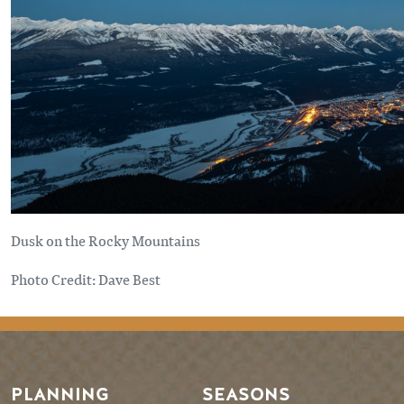
Dusk on the Rocky Mountains
Photo Credit: Dave Best
PLANNING
SEASONS