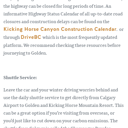
the highway can be closed for long periods of time. An
informative Highway Status Calendar of all up-to-date road
closures and construction delays can be found on the
Kicking Horse Canyon Construction Calendar
. or
through
DriveBC
which is the most frequently updated
platform. We recommend checking these resources before
journeying to Golden.
Shuttle Service:
Leave the car and your winter driving worries behind and
use the daily shuttle service to get directly from Calgary
Airport to Golden and Kicking Horse Mountain Resort. This
can be a great option if you’re visiting from overseas, or
you’d just like to cut down on your carbon emissions. The