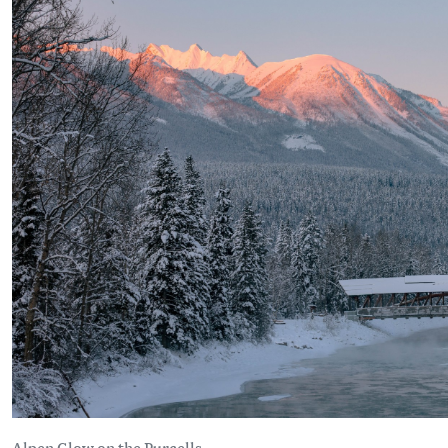
Alpen Glow on the Purcells