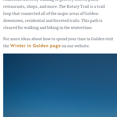
restaurants, shops, and more. The Rotary Trail is a trail
loop that connected all of the major areas of Golden:
downtown, residential and forested trails. This path is
cleared for walking and biking in the wintertime.
For more ideas about how to spend your time in Golden visit
the
Winter in Golden page
on our website.