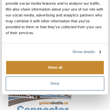
provide social media features and to analyse our traffic.
We also share information about your use of our site with
our social media, advertising and analytics partners who
may combine it with other information that you’ve
provided to them or that they’ve collected from your use
of their services.
Show details
Allow all
Deny