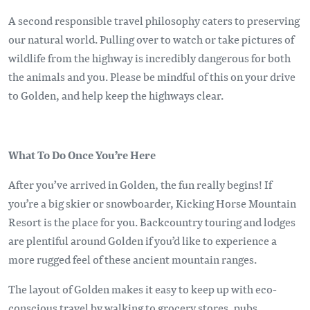
A second responsible travel philosophy caters to preserving
our natural world. Pulling over to watch or take pictures of
wildlife from the highway is incredibly dangerous for both
the animals and you. Please be mindful of this on your drive
to Golden, and help keep the highways clear.
What To Do Once You’re Here
After you’ve arrived in Golden, the fun really begins! If
you’re a big skier or snowboarder, Kicking Horse Mountain
Resort is the place for you. Backcountry touring and lodges
are plentiful around Golden if you’d like to experience a
more rugged feel of these ancient mountain ranges.
The layout of Golden makes it easy to keep up with eco-
conscious travel by walking to grocery stores, pubs,