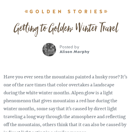
GOLDEN STORIES
Getting to Golden: Winter Travel
Posted by
Alison Morphy
Have you ever seen the mountains painted a husky rose? It’s
one of the rare times that color overtakes a landscape
during the white winter months. Alpen glow is a light
phenomenon that gives mountains a red hue during the
winter months, some say that it's caused by direct light
traveling a long way through the atmosphere and reflecting
off the mountains, others think that it can also be caused by