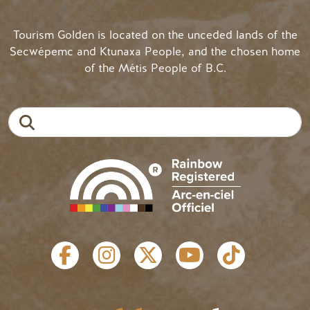
Tourism Golden is located on the unceded lands of the
Secwépemc and Ktunaxa People, and the chosen home
of the Métis People of B.C.
Search
SOCIAL LINKS