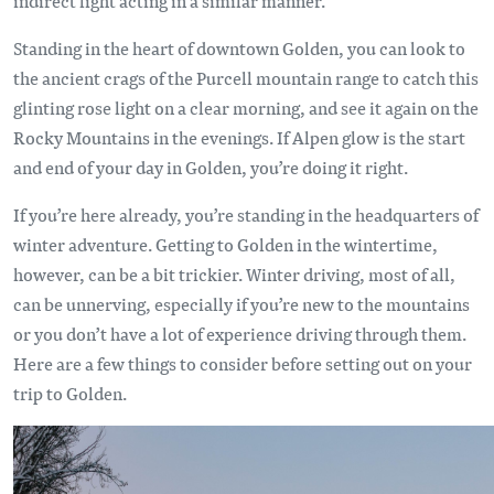
indirect light acting in a similar manner.
Standing in the heart of downtown Golden, you can look to
the ancient crags of the Purcell mountain range to catch this
glinting rose light on a clear morning, and see it again on the
Rocky Mountains in the evenings. If Alpen glow is the start
and end of your day in Golden, you’re doing it right.
If you’re here already, you’re standing in the headquarters of
winter adventure. Getting to Golden in the wintertime,
however, can be a bit trickier. Winter driving, most of all,
can be unnerving, especially if you’re new to the mountains
or you don’t have a lot of experience driving through them.
Here are a few things to consider before setting out on your
trip to Golden.