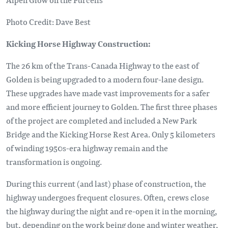
Photo Credit: Dave Best
Kicking Horse Highway Construction:
The 26 km of the Trans-Canada Highway to the east of
Golden is being upgraded to a modern four-lane design.
These upgrades have made vast improvements for a safer
and more efficient journey to Golden. The first three phases
of the project are completed and included a New Park
Bridge and the Kicking Horse Rest Area. Only 5 kilometers
of winding 1950s-era highway remain and the
transformation is ongoing.
During this current (and last) phase of construction, the
highway undergoes frequent closures. Often, crews close
the highway during the night and re-open it in the morning,
but, depending on the work being done and winter weather,