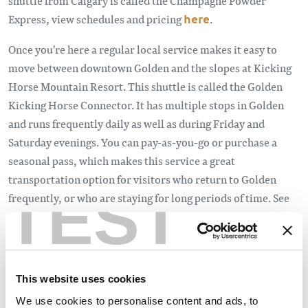
shuttle from Calgary is called the Champagne Powder
Express, view schedules and pricing
here
.
Once you're here a regular local service makes it easy to
move between downtown Golden and the slopes at Kicking
Horse Mountain Resort. This shuttle is called the Golden
Kicking Horse Connector. It has multiple stops in Golden
and runs frequently daily as well as during Friday and
Saturday evenings. You can pay-as-you-go or purchase a
seasonal pass, which makes this service a great
transportation option for visitors who return to Golden
TEST
frequently, or who are staying for long periods of time. See
the schedule
here
.
This website uses cookies
We use cookies to personalise content and ads, to