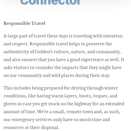
Responsible Travel
A large part of travel these days is traveling with intention
and respect. Responsible travel helps to preserve the
authenticity of Golden’s culture, nature, and community,
and also ensures that you have a good experience as well. It
asks visitors to consider the impacts that they might have
on our community and wild places during their stay.
This includes being prepared for driving through winter
conditions, like having warm layers, boots, toques, and
gloves in case you get stuck on the highway for an extended
amount of time. We’re a small, remote town and, as such,
our emergency services only have so much time and
resources at their disposal.