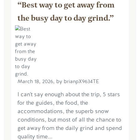
“Best way to get away from
the busy day to day grind.”
March 18, 2026, by brianpX9634TE
I can't say enough about the trip, 5 stars
for the guides, the food, the
accommodations, the superb snow
conditions, but most of all the chance to
get away from the daily grind and spend
quality time...