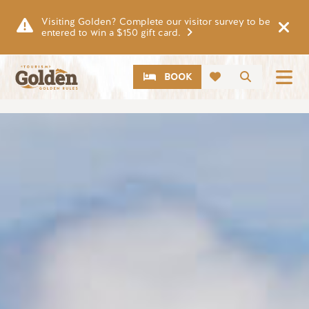
Skip to main content
Visiting Golden? Complete our visitor survey to be
entered to win a $150 gift card.
CTA
Search
BOOK
Image