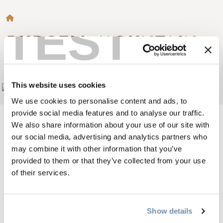
BREADCRUMB
TEST
PURCELL MOUNTAIN
LODGE
This website uses cookies
Add to My Trip
We use cookies to personalise content and ads, to
provide social media features and to analyse our traffic.
We also share information about your use of our site with
our social media, advertising and analytics partners who
may combine it with other information that you’ve
Welcome to Purcell Mountain Lodge.
provided to them or that they’ve collected from your use
We offer fully guided and catered ski touring holidays out of
of their services.
our helicopter accessed lodge (we fly from the Golden
Airport) in the Northern Purcell Mountains, adjacent to
Show details
Glacier National Park. 3,4 and 7 day packages are available.