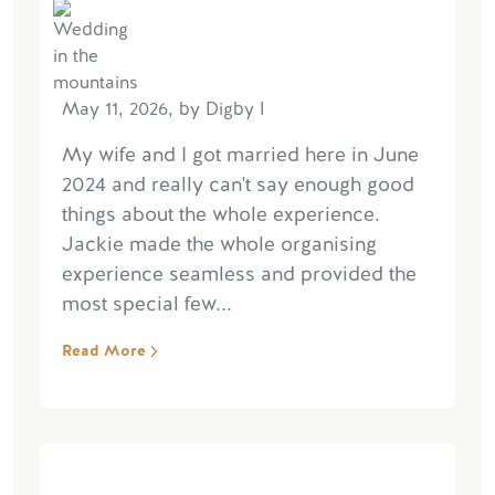
May 11, 2026, by Digby I
My wife and I got married here in June
2024 and really can't say enough good
things about the whole experience.
Jackie made the whole organising
experience seamless and provided the
most special few...
Read More