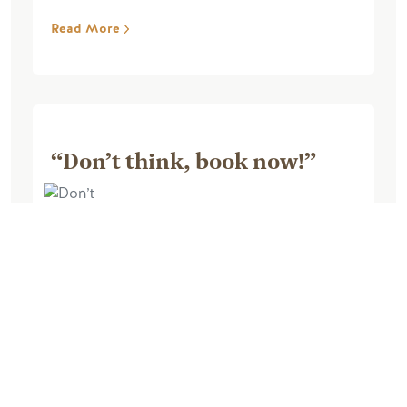
Read More
“Don’t think, book now!”
March 18, 2026, by Michael L
This was hands down the best ski
experience I’ve ever been on. We went
with a big group of 18 skiers ranging
from never toured to advanced. They