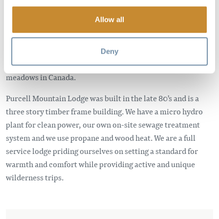
Come experience the breath taking views of the Selkirk
Allow all
Mountains and the quality powder of the Northern Purcells.
We ski to and from the door step of our lodge. At 2200M,
perched at the edge of treeline in the Bald Mountains,
Deny
adjacent to one of the largest intact and pristine Alpine
meadows in Canada.
Purcell Mountain Lodge was built in the late 80's and is a
three story timber frame building. We have a micro hydro
plant for clean power, our own on-site sewage treatment
system and we use propane and wood heat. We are a full
service lodge priding ourselves on setting a standard for
warmth and comfort while providing active and unique
wilderness trips.