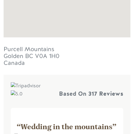
Purcell Mountains
Golden
BC
V0A 1H0
Canada
Based On
317 Reviews
“Wedding in the mountains”