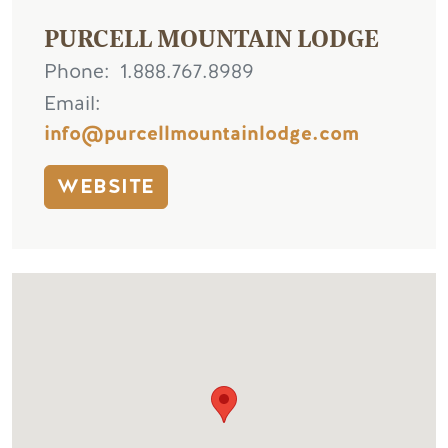
PURCELL MOUNTAIN LODGE
Phone
1.888.767.8989
Email
info@purcellmountainlodge.com
WEBSITE