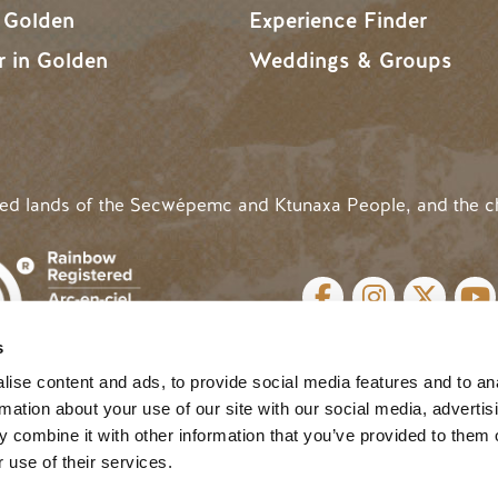
n Golden
Experience Finder
r in Golden
Weddings & Groups
ded lands of the Secwépemc and Ktunaxa People, and the c
SOCIAL LINKS
s
cy
| Website by
Breeze
MENU
ise content and ads, to provide social media features and to an
rmation about your use of our site with our social media, advertis
 combine it with other information that you’ve provided to them o
 use of their services.