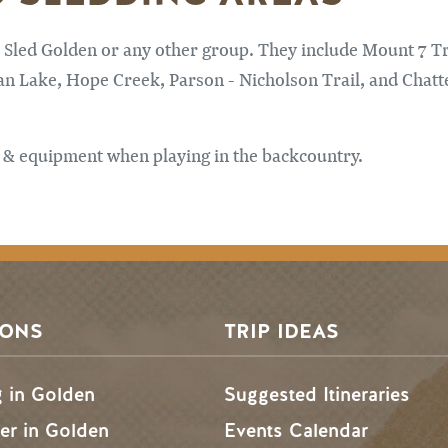
 Sled Golden or any other group. They include Mount 7 Tr
an Lake, Hope Creek, Parson - Nicholson Trail, and Chatt
 & equipment when playing in the backcountry.
SONS
TRIP IDEAS
g in Golden
Suggested Itineraries
r in Golden
Events Calendar