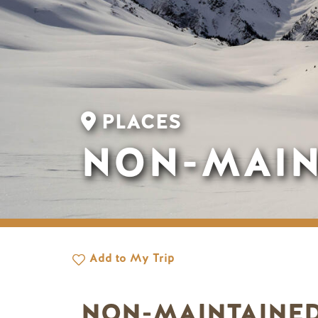
PLACES
NON-MAIN
Add to My Trip
NON-MAINTAINED