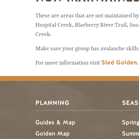
These are areas that are not maintained by
Hospital Creek, Blaeberry River Trail, Sus
Creek.
Make sure your group has avalanche skills
Sled Golden
For more information visit
.
PLANNING
SEA
Guides & Map
Sprin
Golden Map
Summe