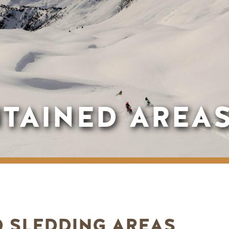
TAINED AREA
 SLEDDING AREAS