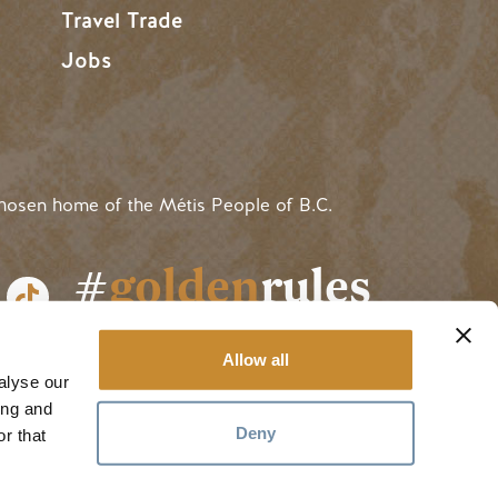
Travel Trade
Jobs
hosen home of the Métis People of B.C.
#
golden
rules
Allow all
alyse our
ing and
Deny
r that