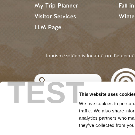
My Trip Planner
Fall i
Visitor Services
Winte
LLM Page
Tourism Golden is located on the unce
Search
TEST
This website uses cookie
©2025 Tourism Golden |
Priva
USER ACCOUNT 
Log in
We use cookies to personal
traffic. We also share info
analytics partners who may
they’ve collected from your