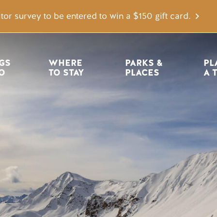
tor survey to be entered to win a $150 gift card.
igation
GS 
WHERE 
PARKS & 
PL
O
TO STAY
PLACES
A 