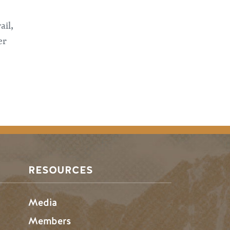
ail,
er
RESOURCES
Media
Members