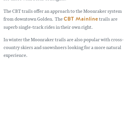
The CBT trails offer an approach to the Moonraker system
from downtown Golden. The
CBT Mainline
trails are
superb single-track rides in their own right.
In winter the Moonraker trails are also popular with cross-
country skiers and snowshoers looking for a more natural
experience.