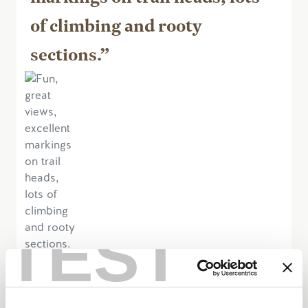
of climbing and rooty
sections.”
TEST
June 18, 2023, by jgS2887IW
Excellent cross-country, single track MTB
area. Also tried out Shadow Mountain