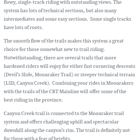
flowy, single-track riding with outstanding views. The
system has lots of technical sections, but also many
intermediates and some easy sections. Some single tracks
have lots of roots.
The smooth flow of the trails makes this system a great
choice for those somewhat new to trail riding.
Notwithstanding, there are several trails that more
hardened riders will enjoy for either fast cornering descents
(Devil’s Slide, Moonraker Trail) or steeper technical terrain
(LSD, Canyon Creek). Combining your rides in Moonrakers
with the trails of the CBT Mainline will offer some of the
best riding in the province.
Canyon Creek trail is connected to the Moonraker trail
system and offers challenging uphill and spectacular
downhill along the canyon’s rim. The trail is definitely not
for those with a fear of heights.