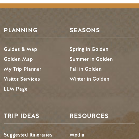
PLANNING
SEASONS
Guides & Map
Spring in Golden
Golden Map
Summer in Golden
My Trip Planner
Fall in Golden
Visitor Services
Winter in Golden
LLM Page
TRIP IDEAS
RESOURCES
Suggested Itineraries
Media