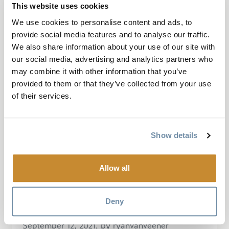
This website uses cookies
across the highway on Mount 7... Good
We use cookies to personalise content and ads, to
variety of blue and black diamond trails at
provide social media features and to analyse our traffic.
Moonraker to prepare you for a more...
We also share information about your use of our site with
our social media, advertising and analytics partners who
Read More
may combine it with other information that you’ve
provided to them or that they’ve collected from your use
of their services.
“Great XC and enduro
Show details
network!!”
Allow all
Deny
September 12, 2021, by ryanvanveener