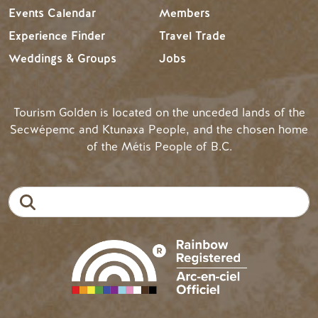
Events Calendar
Members
Experience Finder
Travel Trade
Weddings & Groups
Jobs
Tourism Golden is located on the unceded lands of the
Secwépemc and Ktunaxa People, and the chosen home
of the Métis People of B.C.
Search