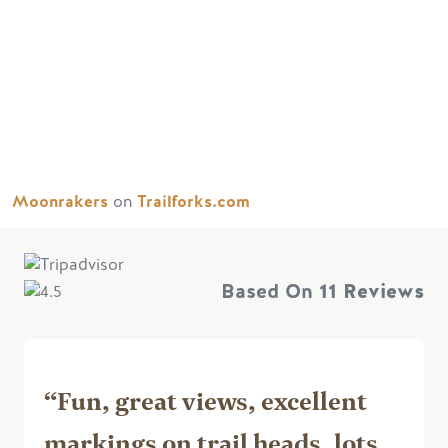
Moonrakers
on
Trailforks.com
Based On
11 Reviews
“Fun, great views, excellent
markings on trail heads, lots