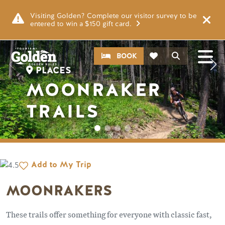
Skip to main content
Image
Visiting Golden? Complete our visitor survey to be
entered to win a $150 gift card.
CTA
Search
BOOK
PLACES
MOONRAKER
TRAILS
Add to My Trip
MOONRAKERS
These trails offer something for everyone with classic fast,