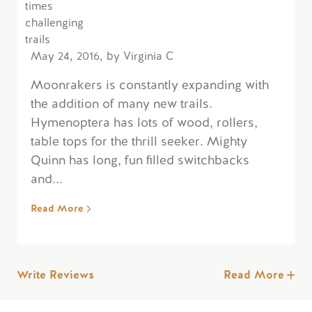
May 24, 2016, by Virginia C
Moonrakers is constantly expanding with
the addition of many new trails.
Hymenoptera has lots of wood, rollers,
table tops for the thrill seeker. Mighty
Quinn has long, fun filled switchbacks
and...
Read More
Write Reviews
Read More