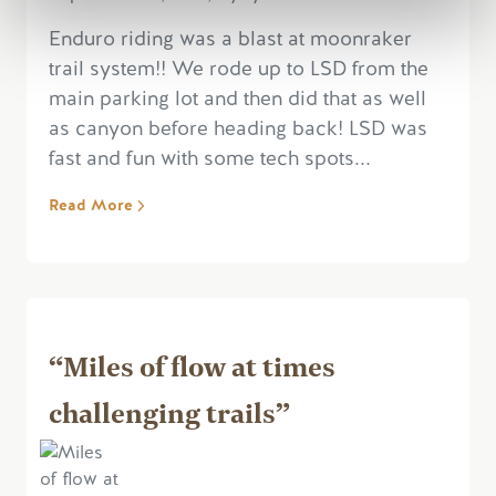
Enduro riding was a blast at moonraker
trail system!! We rode up to LSD from the
main parking lot and then did that as well
as canyon before heading back! LSD was
fast and fun with some tech spots...
Read More
“Miles of flow at times
challenging trails”