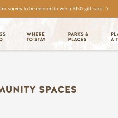
tor survey to be entered to win a $150 gift card.
igation
GS 
WHERE 
PARKS & 
PL
O
TO STAY
PLACES
A 
MUNITY SPACES