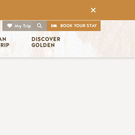
CTA
Search
BOOK YOUR STAY
My Trip
AN 
DISCOVER 
TRIP
GOLDEN