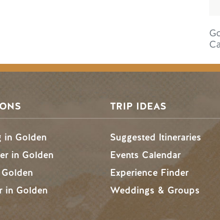
Go
C
SONS
TRIP IDEAS
g in Golden
Suggested Itineraries
r in Golden
Events Calendar
n Golden
Experience Finder
r in Golden
Weddings & Groups