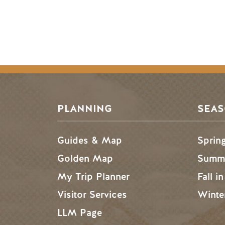
PLANNING
SEA
Guides & Map
Sprin
Golden Map
Summe
My Trip Planner
Fall i
Visitor Services
Winte
LLM Page