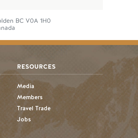
lden
BC
V0A 1H0
anada
RESOURCES
Media
Members
Travel Trade
Jobs