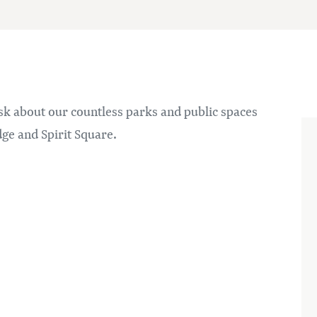
sk about our countless parks and public spaces
ge and Spirit Square.