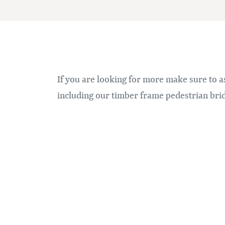
If you are looking for more make sure to a
including our timber frame pedestrian brid