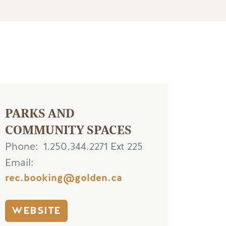
PARKS AND
COMMUNITY SPACES
Phone
1.250.344.2271 Ext 225
Email
rec.booking@golden.ca
WEBSITE