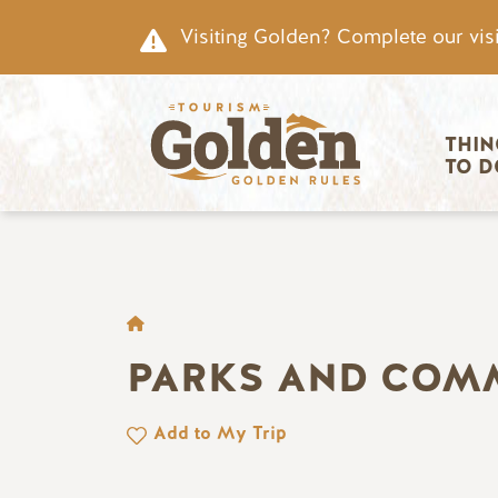
Skip to main content
Visiting Golden? Complete our visi
Main nav
THIN
TO D
BREADCRUMB
PARKS AND COM
Add to My Trip