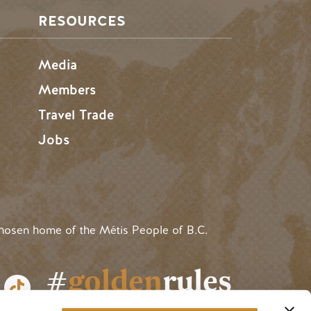
RESOURCES
Media
Members
Travel Trade
Jobs
hosen home of the Métis People of B.C.
#
golden
rules