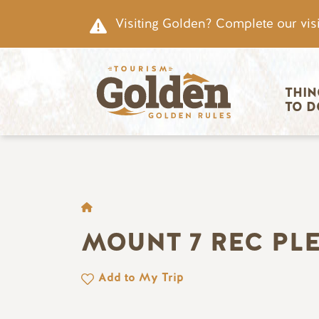
Skip to main content
Visiting Golden? Complete our visi
Main nav
THIN
TO D
BREADCRUMB
MOUNT 7 REC PL
Add to My Trip