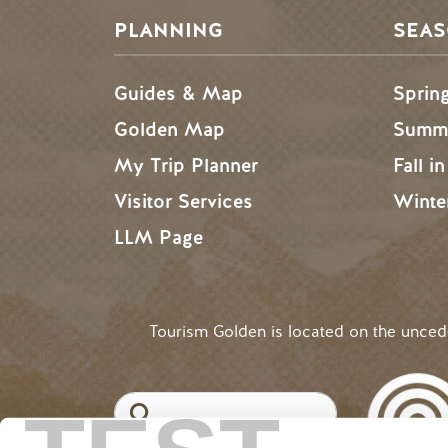
PLANNING
SEA
Guides & Map
Sprin
Golden Map
Summe
My Trip Planner
Fall i
Visitor Services
Winte
LLM Page
Tourism Golden is located on the unce
Search