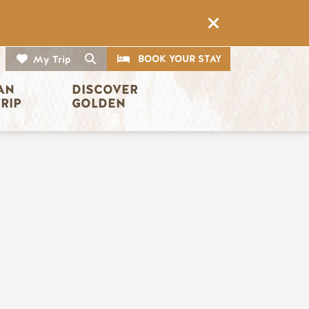
CTA
Search
BOOK YOUR STAY
My Trip
AN 
DISCOVER 
TRIP
GOLDEN