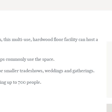
, this multi-use, hardwood floor facility can host a
oups commonly use the space.
for smaller tradeshows, weddings and gatherings.
ding up to 700 people.