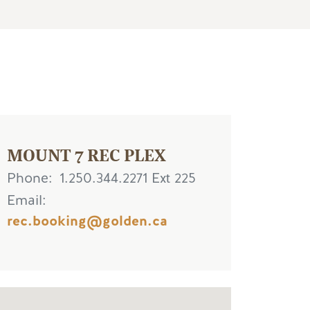
MOUNT 7 REC PLEX
Phone
1.250.344.2271 Ext 225
Email
rec.booking@golden.ca