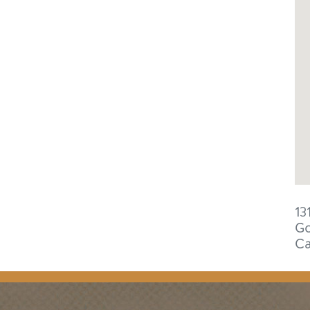
13
Go
C