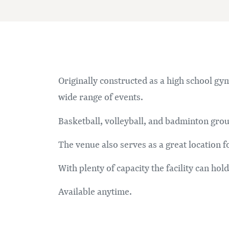
Originally constructed as a high school gym
wide range of events.
Basketball, volleyball, and badminton gr
The venue also serves as a great location 
With plenty of capacity the facility can hol
Available anytime.