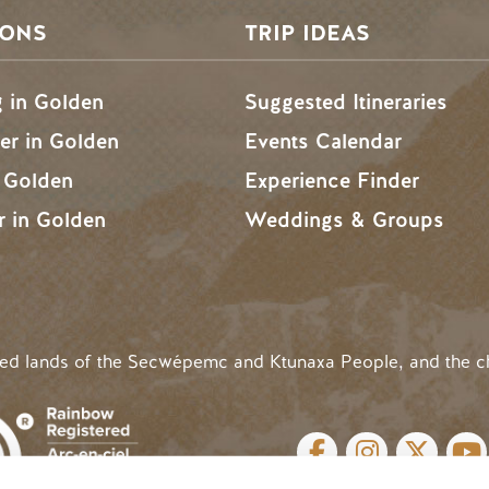
SONS
TRIP IDEAS
g in Golden
Suggested Itineraries
r in Golden
Events Calendar
n Golden
Experience Finder
r in Golden
Weddings & Groups
ded lands of the Secwépemc and Ktunaxa People, and the c
SOCIAL LINKS