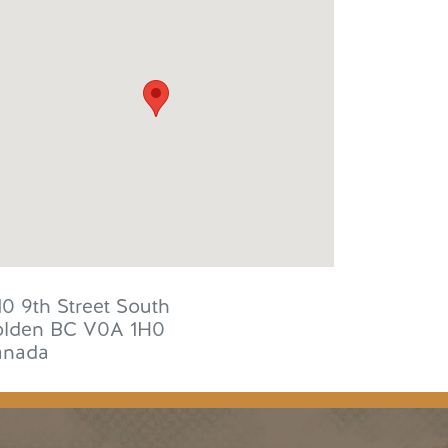
10 9th Street South
lden
BC
V0A 1H0
anada