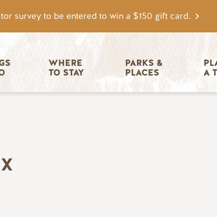
tor survey to be entered to win a $150 gift card.
igation
GS 
WHERE 
PARKS & 
PL
O
TO STAY
PLACES
A 
EX