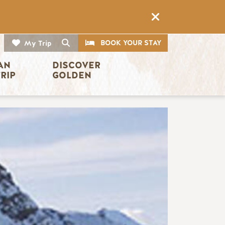
CTA
Search
BOOK YOUR STAY
My Trip
AN 
DISCOVER 
TRIP
GOLDEN
Image