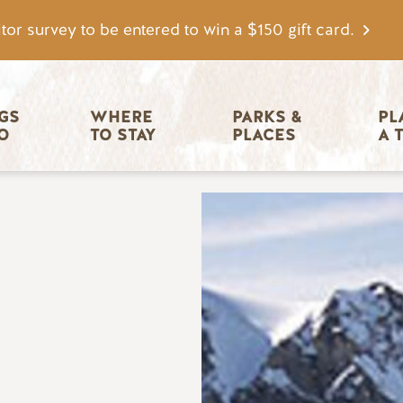
tor survey to be entered to win a $150 gift card.
igation
GS 
WHERE 
PARKS & 
PL
O
TO STAY
PLACES
A 
Image