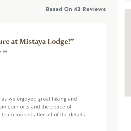
Based On
43 Reviews
ure at Mistaya Lodge!”
ry M
t as we enjoyed great hiking and
bin comforts and the peace of
eam looked after all of the details,