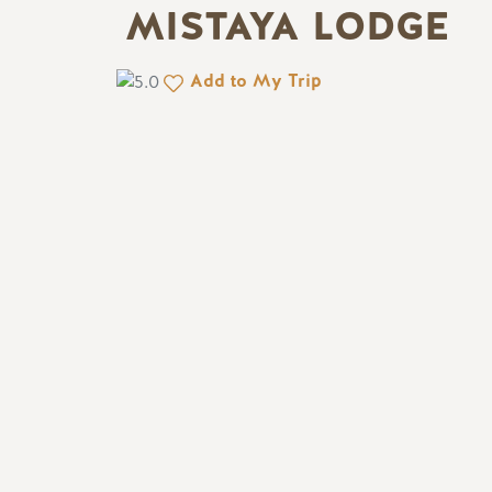
MISTAYA LODGE
Add to My Trip