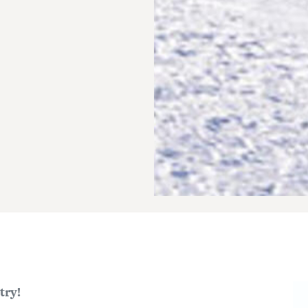
Im
try!