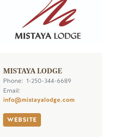
MISTAYA LODGE
Phone
1-250-344-6689
Email
info@mistayalodge.com
WEBSITE