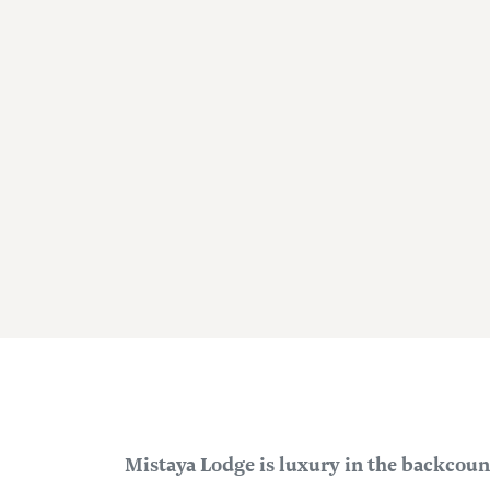
Mistaya Lodge is luxury in the backcoun