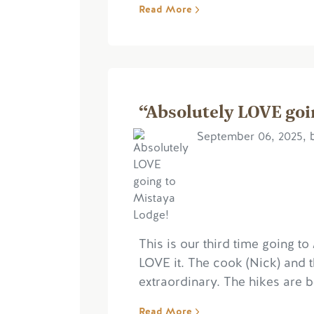
Read More
“Absolutely LOVE goi
September 06, 2025, 
This is our third time going t
LOVE it. The cook (Nick) and 
extraordinary. The hikes are be
Read More