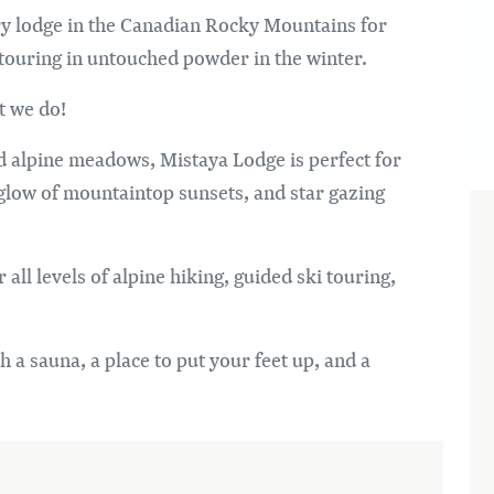
try lodge in the Canadian Rocky Mountains for
 touring in untouched powder in the winter.
t we do!
d alpine meadows, Mistaya Lodge is perfect for
 glow of mountaintop sunsets, and star gazing
 all levels of alpine hiking, guided ski touring,
h a sauna, a place to put your feet up, and a