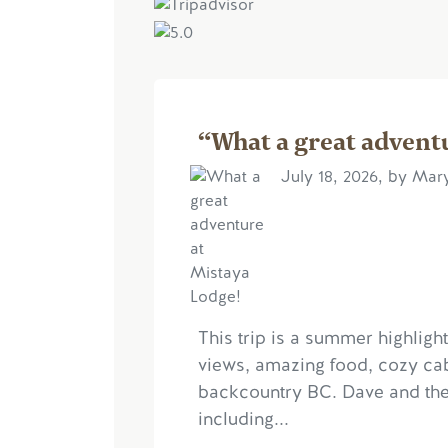
“What a great advent
July 18, 2026, by Ma
This trip is a summer highligh
views, amazing food, cozy ca
backcountry BC. Dave and the t
including...