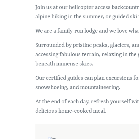
Join us at our helicopter access backcoun
alpine hiking in the summer, or guided ski
We are a family-run lodge and we love wha
Surrounded by pristine peaks, glaciers, an
accessing fabulous terrain, relaxing in the
beneath immense skies.
Our certified guides can plan excursions for
snowshoeing, and mountaineering.
At the end of each day, refresh yourself wit
delicious home-cooked meal.