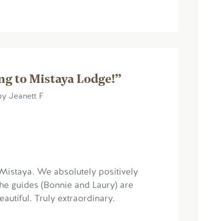
ng to Mistaya Lodge!”
by Jeanett F
o Mistaya. We absolutely positively
the guides (Bonnie and Laury) are
autiful. Truly extraordinary.