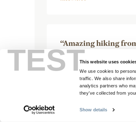
“Amazing hiking from 
TEST
mountains”
This website uses cookie
August 24, 2025, by C
We use cookies to personal
traffic. We also share info
analytics partners who may
they’ve collected from your
Show details
Mistaya lodge is an amazing pl