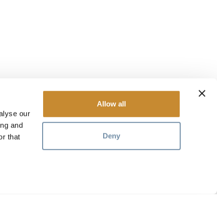
Allow all
alyse our
ing and
Deny
r that