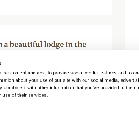
a beautiful lodge in the
s
arol H
ise content and ads, to provide social media features and to an
rmation about your use of our site with our social media, advertis
 combine it with other information that you’ve provided to them o
 use of their services.
ace. It is luxury in the backcountry.