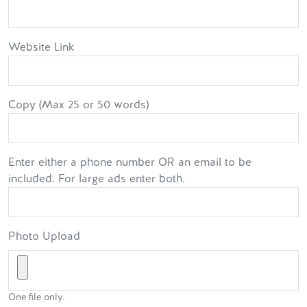
Website Link
Copy (Max 25 or 50 words)
Enter either a phone number OR an email to be
included. For large ads enter both.
Photo Upload
One file only.