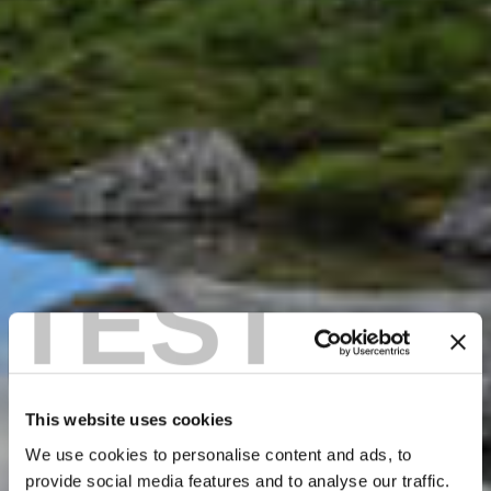
TEST
This website uses cookies
We use cookies to personalise content and ads, to
provide social media features and to analyse our traffic.