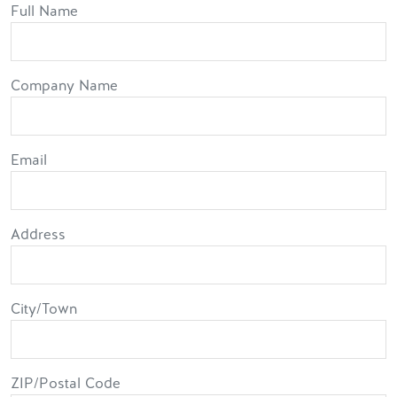
Full Name
Full Name
Company Name
Email
Address
Address
City/Town
ZIP/Postal Code