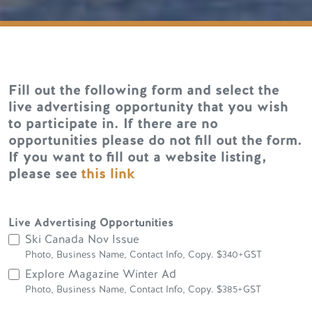
Fill out the following form and select the
live advertising opportunity that you wish
to participate in. If there are no
opportunities please do not fill out the form.
If you want to fill out a website listing,
please see
this link
Live Advertising Opportunities
Ski Canada Nov Issue
Photo, Business Name, Contact Info, Copy. $340+GST
Explore Magazine Winter Ad
Photo, Business Name, Contact Info, Copy. $385+GST