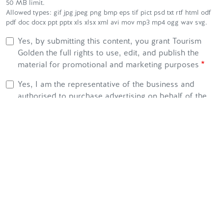
50 MB limit.
Allowed types: gif jpg jpeg png bmp eps tif pict psd txt rtf html odf
pdf doc docx ppt pptx xls xlsx xml avi mov mp3 mp4 ogg wav svg.
Yes, by submitting this content, you grant Tourism
Golden the full rights to use, edit, and publish the
material for promotional and marketing purposes
Yes, I am the representative of the business and
authorised to purchase advertising on behalf of the
organisation.
Yes, I confirm that the business has a minimum of 2
million dollars of independently purchased public
liability insurance.
Yes, I confirm that my business complies with all
municipal and regional bylaws, and provincial and
federal regulations and laws.
CAPTCHA