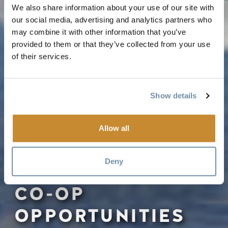
We also share information about your use of our site with
our social media, advertising and analytics partners who
may combine it with other information that you’ve
provided to them or that they’ve collected from your use
of their services.
Show details
Allow all
Deny
CO-OP
OPPORTUNITIES