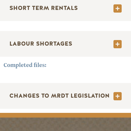
SHORT TERM RENTALS
LABOUR SHORTAGES
Completed files:
CHANGES TO MRDT LEGISLATION