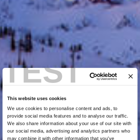
TEST
This website uses cookies
We use cookies to personalise content and ads, to
provide social media features and to analyse our traffic.
We also share information about your use of our site with
our social media, advertising and analytics partners who
may combine it with other information that you’ve