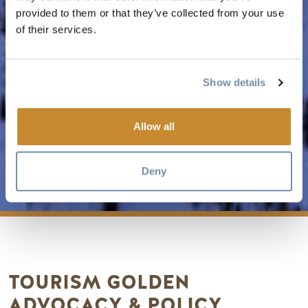
provided to them or that they’ve collected from your use
of their services.
Show details
Allow all
ADVOCACY
Deny
TOURISM GOLDEN
ADVOCACY & POLICY