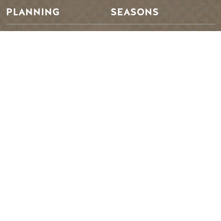
PLANNING
SEASONS
Guides & Map
Spring in Golden
Golden Map
Summer in Golden
My Trip Planner
Fall in Golden
Visitor Services
Winter in Golden
LLM Page
TRIP IDEAS
RESOURCES
Suggested Itineraries
Media
Events Calendar
Members
Experience Finder
Travel Trade