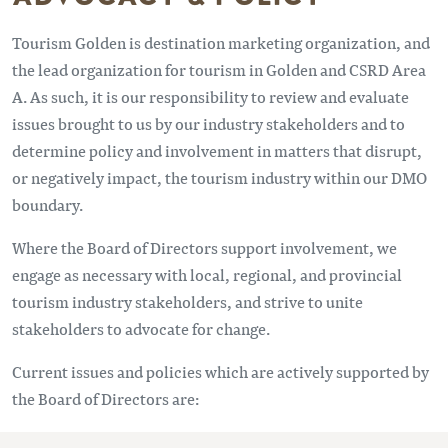
Tourism Golden is destination marketing organization, and
the lead organization for tourism in Golden and CSRD Area
A. As such, it is our responsibility to review and evaluate
issues brought to us by our industry stakeholders and to
determine policy and involvement in matters that disrupt,
or negatively impact, the tourism industry within our DMO
boundary.
Where the Board of Directors support involvement, we
engage as necessary with local, regional, and provincial
tourism industry stakeholders, and strive to unite
stakeholders to advocate for change.
Current issues and policies which are actively supported by
the Board of Directors are: