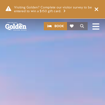
Skip to main content
Image
Visiting Golden? Complete our visitor survey to be
entered to win a $150 gift card.
CTA
Search
BOOK