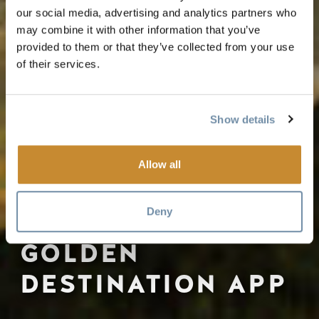
our social media, advertising and analytics partners who
may combine it with other information that you’ve
provided to them or that they’ve collected from your use
of their services.
Show details
Allow all
Deny
GOLDEN
DESTINATION APP