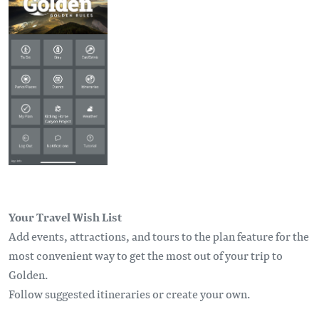
Your Travel Wish List
Add events, attractions, and tours to the plan feature for the
most convenient way to get the most out of your trip to
Golden.
Follow suggested itineraries or create your own.