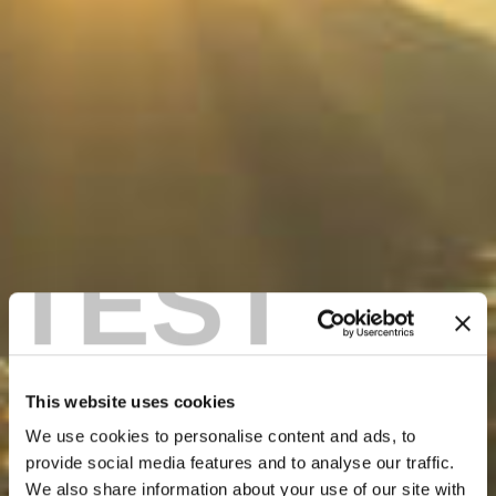
TEST
This website uses cookies
We use cookies to personalise content and ads, to
provide social media features and to analyse our traffic.
We also share information about your use of our site with