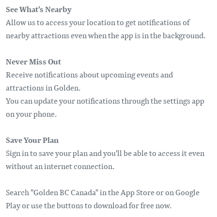
See What's Nearby
Allow us to access your location to get notifications of
nearby attractions even when the app is in the background.
Never Miss Out
Receive notifications about upcoming events and
attractions in Golden.
You can update your notifications through the settings app
on your phone.
Save Your Plan
Sign in to save your plan and you'll be able to access it even
without an internet connection.
Search "Golden BC Canada" in the App Store or on Google
Play or use the buttons to download for free now.