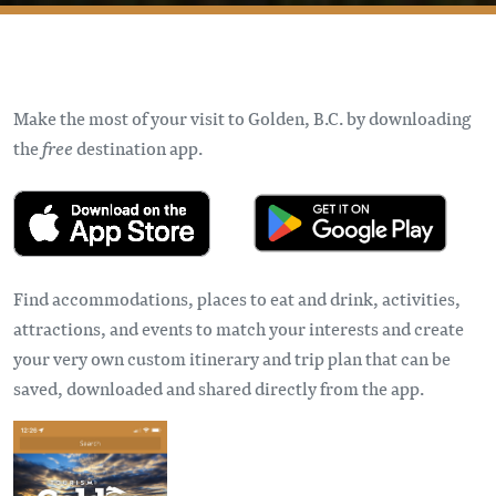
Make the most of your visit to Golden, B.C. by downloading
the
free
destination app.
Find accommodations, places to eat and drink, activities,
attractions, and events to match your interests and create
your very own custom itinerary and trip plan that can be
saved, downloaded and shared directly from the app.