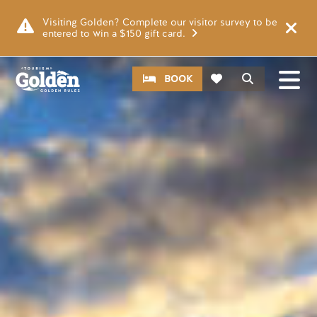
Skip to main content
Image
Visiting Golden? Complete our visitor survey to be
entered to win a $150 gift card.
CTA
Search
BOOK