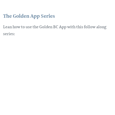
The Golden App Series
Lean how to use the Golden BC App with this follow along
series: