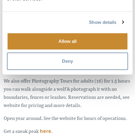
for the wolf. Northern Lights is home to six resident wolves,
which you are able to view, and photograph. Our
interpretive tours are 25 minutes long and we teach all
Show details
about our wolves and their wild cousins.
The centre also has a gift shop. The facility is cash only, and
Allow all
there is an ATM available on site.
Our facility is great for all ages. There is a family rate (2 kids,
Deny
2 adults, $45).
We also offer Photography Tours for adults (16) for 1.5 hours
you can walk alongside a wolf & photograph it with no
boundaries, fences or leashes. Reservations are needed, see
website for pricing and more details.
Open year around. See the website for hours of operations.
Get a sneak peak
here
.