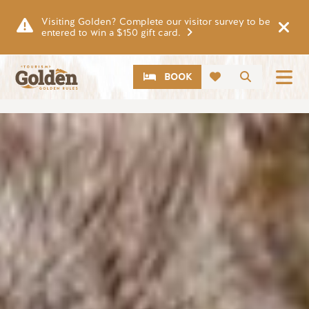
Skip to main content
Visiting Golden? Complete our visitor survey to be
entered to win a $150 gift card.
CTA
Search
BOOK
Image