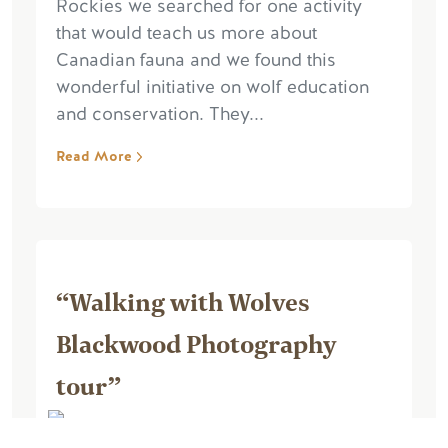
Rockies we searched for one activity
that would teach us more about
Canadian fauna and we found this
wonderful initiative on wolf education
and conservation. They...
Read More
“Walking with Wolves
Blackwood Photography
tour”