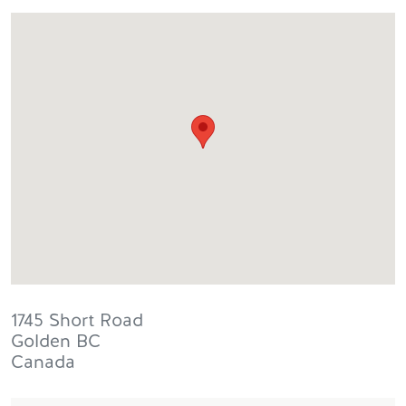
1745 Short Road
Golden
BC
Canada