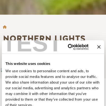
BREADCRUMB
TEST
NORTHERN LIGHTS
WILDLIFE WOLF
CENTRE
This website uses cookies
Add to My Trip
We use cookies to personalise content and ads, to
provide social media features and to analyse our traffic.
We also share information about your use of our site with
our social media, advertising and analytics partners who
may combine it with other information that you’ve
provided to them or that they’ve collected from your use
A unique facility dedicated to awareness and conservation
of their services.