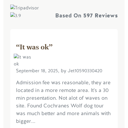
Based On
597 Reviews
“It was ok”
September 18, 2025, by Jet10590330420
Admission fee was reasonable, they are
located in a more remote area. It's a 30
min presentation. Not alot of waves on
site. Found Cochranes Wolf dog tour
was much better and more animals with
bigger...