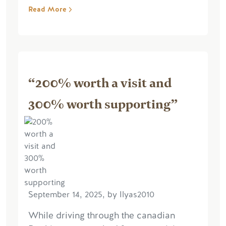
Read More
“200% worth a visit and
300% worth supporting”
September 14, 2025, by Ilyas2010
While driving through the canadian