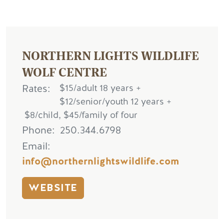
NORTHERN LIGHTS WILDLIFE
WOLF CENTRE
Rates
$15/adult 18 years +
$12/senior/youth 12 years +
$8/child, $45/family of four
Phone
250.344.6798
Email
info@northernlightswildlife.com
WEBSITE