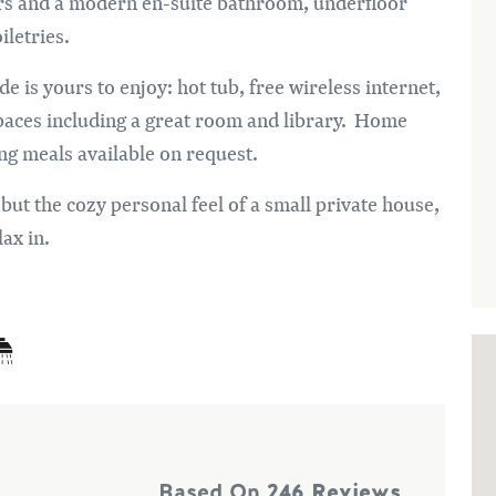
ers and a modern en-suite bathroom, underfloor
oiletries.
 is yours to enjoy: hot tub, free wireless internet,
paces including a great room and library. Home
ng meals available on request.
 but the cozy personal feel of a small private house,
lax in.
Based On
246 Reviews