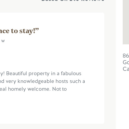
ce to stay!”
e w
86
Go
C
! Beautiful property in a fabulous
 and very knowledgeable hosts such a
real homely welcome. Not to