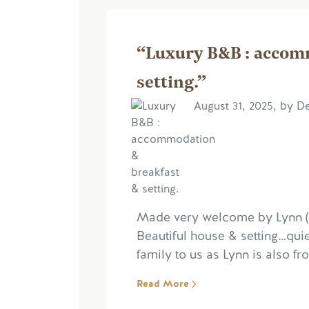
“Luxury B&B : accom
setting.”
August 31, 2025, by D
Made very welcome by Lynn (Si
Beautiful house & setting…quie
family to us as Lynn is also 
Read More