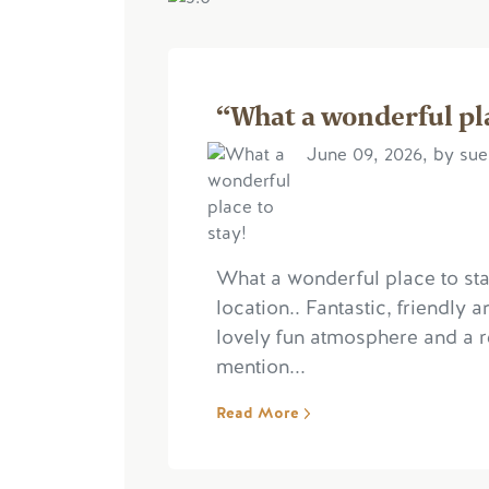
“What a wonderful pla
June 09, 2026, by su
What a wonderful place to stay
location.. Fantastic, friendly
lovely fun atmosphere and a 
mention...
Read More