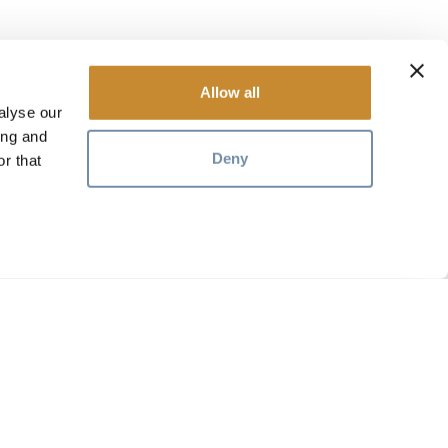
Allow all
alyse our
ing and
Deny
r that