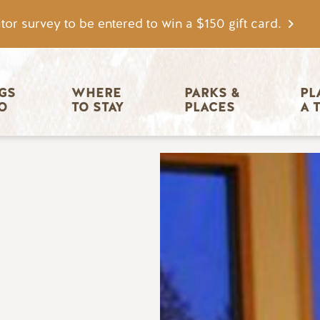
tor survey to be entered to win a $150 gift card.
igation
GS 
WHERE 
PARKS & 
PL
O
TO STAY
PLACES
A 
Image