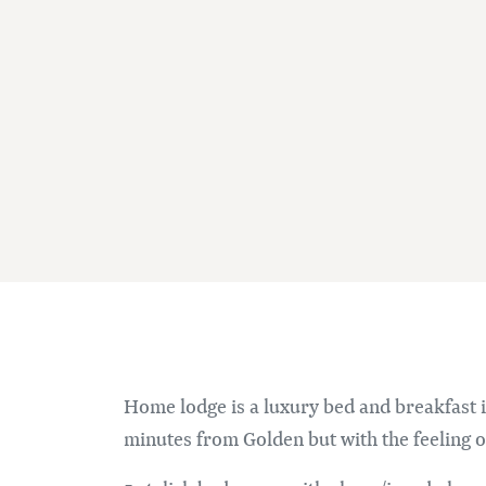
Home lodge is a luxury bed and breakfast i
minutes from Golden but with the feeling 