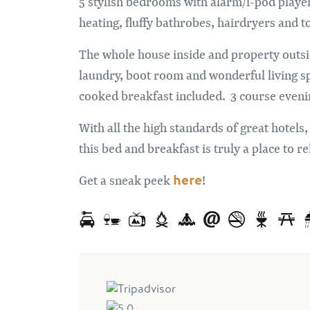
5 stylish bedrooms with alarm/i-pod play
heating, fluffy bathrobes, hairdryers and t
The whole house inside and property outside
laundry, boot room and wonderful living s
cooked breakfast included. 3 course eveni
With all the high standards of great hotels,
this bed and breakfast is truly a place to re
here
Get a sneak peek
!