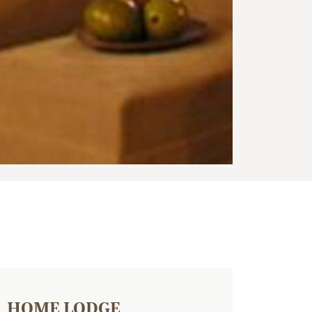
HOME LODGE