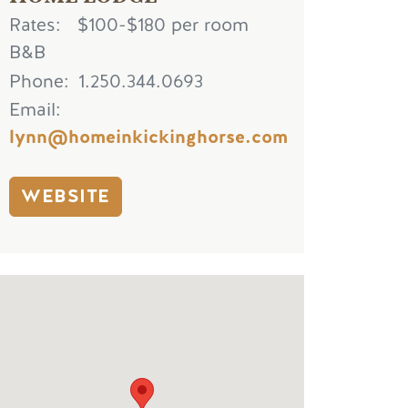
Rates
$100-$180 per room
B&B
Phone
1.250.344.0693
Email
lynn@homeinkickinghorse.com
WEBSITE