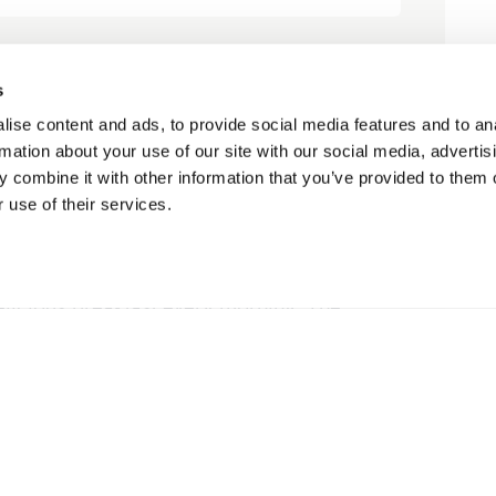
s
le, relaxing”
ise content and ads, to provide social media features and to an
rmation about your use of our site with our social media, advertis
petrah1
 combine it with other information that you’ve provided to them o
 use of their services.
is beautiful lodge. The owners are
elicious breakfast every morning. The
great place to relax. We were also...
Read More