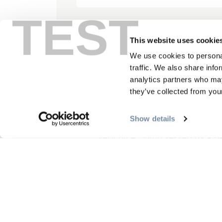
TEST
This website uses cookie
“Beautiful, comfortab
We use cookies to personal
traffic. We also share info
June 16, 2025, by 279
analytics partners who may
they’ve collected from your
Show details
We had a very good time at th
very nice . Lynn served us a d
property is just wonderful, a 
Read More
Write Reviews