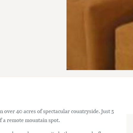
n over 40 acres of spectacular countryside. Just 5
of a remote mountain spot.