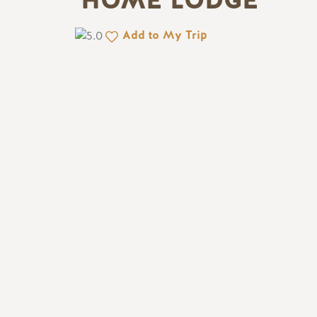
HOME LODGE
Add to My Trip