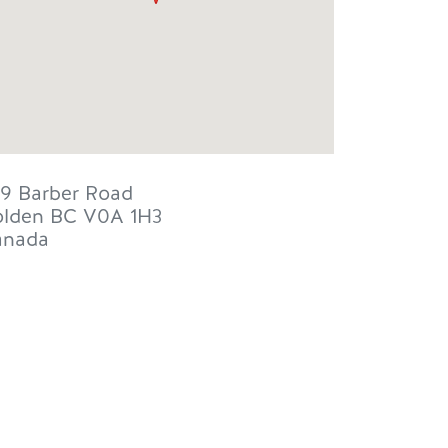
9 Barber Road
lden
BC
V0A 1H3
anada