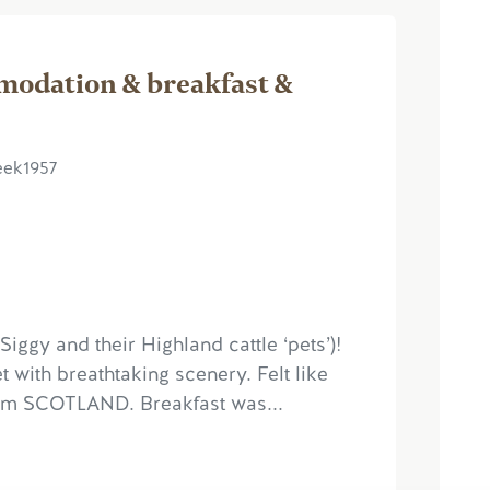
modation & breakfast &
eek1957
ggy and their Highland cattle ‘pets’)!
t with breathtaking scenery. Felt like
from SCOTLAND. Breakfast was...