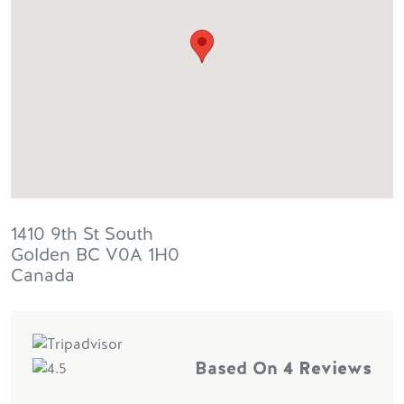
1410 9th St South
Golden
BC
V0A 1H0
Canada
Based On
4 Reviews