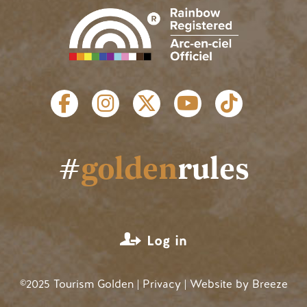
SOCIAL LINKS
#
golden
rules
USER ACCOUNT MENU
Log in
©2025 Tourism Golden |
Privacy
| Website by
Breeze