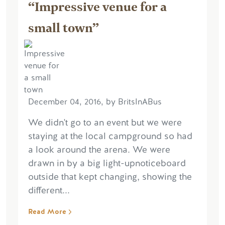
“Impressive venue for a
small town”
December 04, 2016, by BritsInABus
We didn't go to an event but we were
staying at the local campground so had
a look around the arena. We were
drawn in by a big light-upnoticeboard
outside that kept changing, showing the
different...
Read More