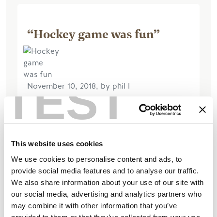
“Hockey game was fun”
TEST
November 10, 2018, by phil l
we watched Rockets playing cranbrook
it was fun We walked along the river
pathway little breezy rum helped later
This website uses cookies
Read More
We use cookies to personalise content and ads, to
provide social media features and to analyse our traffic.
We also share information about your use of our site with
our social media, advertising and analytics partners who
may combine it with other information that you’ve