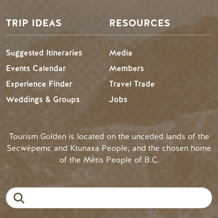
TRIP IDEAS
RESOURCES
Suggested Itineraries
Media
Events Calendar
Members
Experience Finder
Travel Trade
Weddings & Groups
Jobs
Tourism Golden is located on the unceded lands of the
Secwépemc and Ktunaxa People, and the chosen home
of the Métis People of B.C.
Search