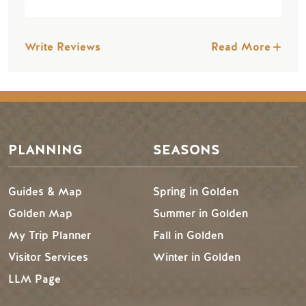
Write Reviews
Read More
PLANNING
SEASONS
Guides & Map
Spring in Golden
Golden Map
Summer in Golden
My Trip Planner
Fall in Golden
Visitor Services
Winter in Golden
LLM Page