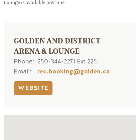
Lounge is available anytime
GOLDEN AND DISTRICT
ARENA & LOUNGE
Phone
250-344-2271 Ext 225
Email
rec.booking@golden.ca
WEBSITE