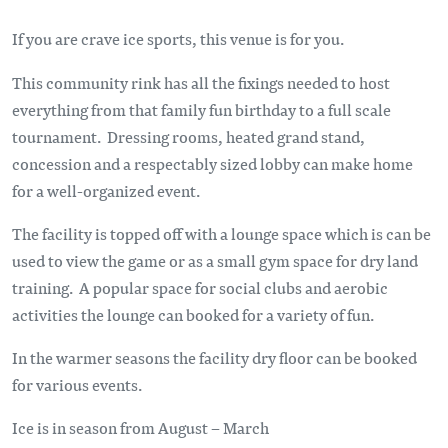
If you are crave ice sports, this venue is for you.
This community rink has all the fixings needed to host
everything from that family fun birthday to a full scale
tournament. Dressing rooms, heated grand stand,
concession and a respectably sized lobby can make home
for a well-organized event.
The facility is topped off with a lounge space which is can be
used to view the game or as a small gym space for dry land
training. A popular space for social clubs and aerobic
activities the lounge can booked for a variety of fun.
In the warmer seasons the facility dry floor can be booked
for various events.
Ice is in season from August – March