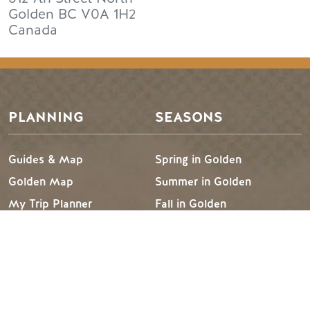
Golden
BC
V0A 1H2
Canada
PLANNING
SEASONS
Guides & Map
Spring in Golden
Golden Map
Summer in Golden
My Trip Planner
Fall in Golden
Visitor Services
Winter in Golden
LLM Page
TRIP IDEAS
RESOURCES