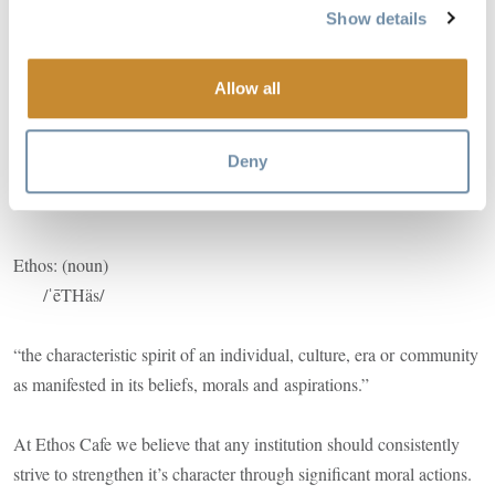
Show details
Image
Allow all
Deny
Ethos: (noun)
/ˈēTHäs/
“the characteristic spirit of an individual, culture, era or community
as manifested in its beliefs, morals and aspirations.”
At Ethos Cafe we believe that any institution should consistently
strive to strengthen it’s character through significant moral actions.