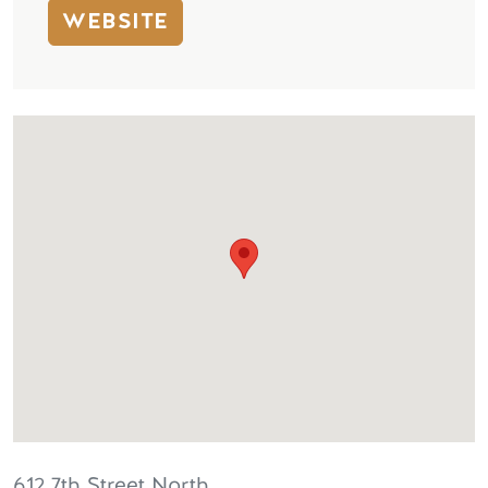
WEBSITE
612 7th Street North