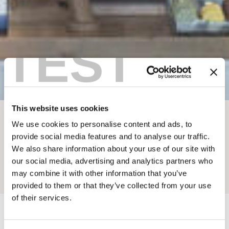
TEST
This website uses cookies
BREADCRUMB
We use cookies to personalise content and ads, to
provide social media features and to analyse our traffic.
ETHOS CAFE
We also share information about your use of our site with
our social media, advertising and analytics partners who
may combine it with other information that you’ve
Add to My Trip
provided to them or that they’ve collected from your use
of their services.