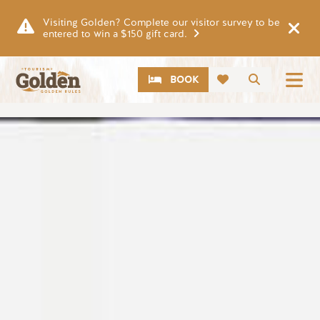
Skip to main content
Visiting Golden? Complete our visitor survey to be
entered to win a $150 gift card.
CTA
Search
BOOK
Image