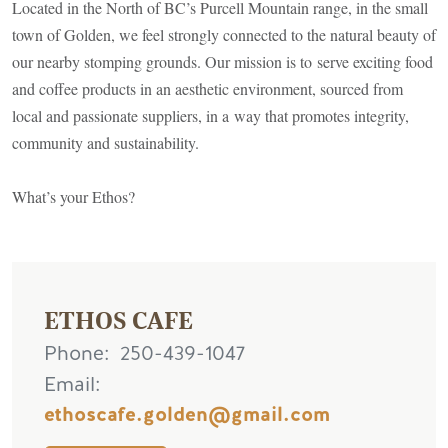
Located in the North of BC’s Purcell Mountain range, in the small
town of Golden, we feel strongly connected to the natural beauty of
our nearby stomping grounds. Our mission is to serve exciting food
and coffee products in an aesthetic environment, sourced from
local and passionate suppliers, in a way that promotes integrity,
community and sustainability.
What’s your Ethos?
ETHOS CAFE
Phone
250-439-1047
Email
ethoscafe.golden@gmail.com