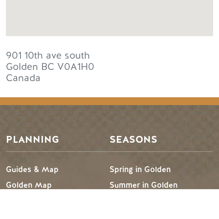
901 10th ave south
Golden
BC
V0A1H0
Canada
PLANNING
SEASONS
Guides & Map
Spring in Golden
Golden Map
Summer in Golden
My Trip Planner
Fall in Golden
Visitor Services
Winter in Golden