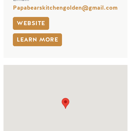
Papabearskitchengolden@gmail.com
WEBSITE
LEARN MORE