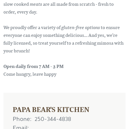
slow cooked
meats
are all made from scratch - fresh to
order, every day.
We proudly offer a variety of
gluten-free options
to ensure
everyone can enjoy something delicious... And yes, we're
fully licensed, so treat yourself to a refreshing mimosa with
your brunch!
Open daily from 7 AM - 3 PM
Come hungry, leave happy
PAPA BEAR'S KITCHEN
Phone
250-344-4838
Email