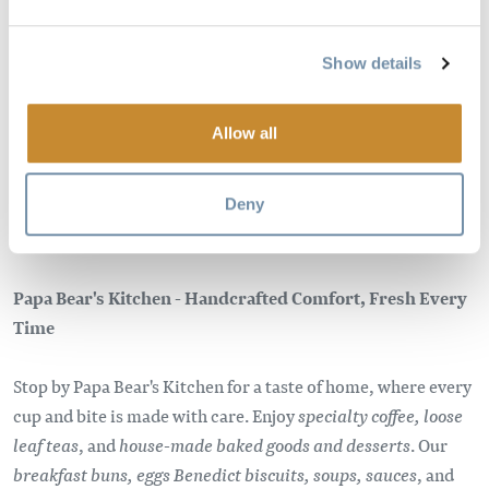
Image
Show details
Allow all
Deny
Papa Bear's Kitchen - Handcrafted Comfort, Fresh Every
Time
Stop by Papa Bear's Kitchen for a taste of home, where every
cup and bite is made with care. Enjoy
specialty coffee, loose
leaf teas
, and
house-made baked goods and desserts
. Our
breakfast buns, eggs Benedict biscuits, soups, sauces
, and