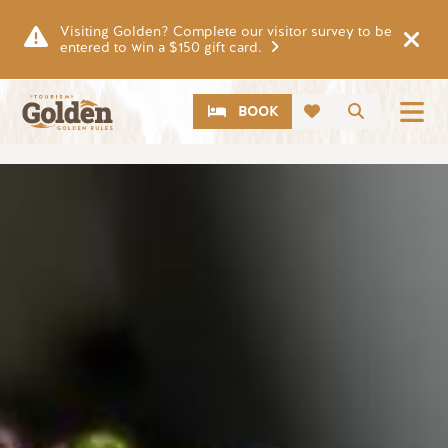
Skip to main content
Visiting Golden? Complete our visitor survey to be
entered to win a $150 gift card.
CTA
Search
BOOK
Image