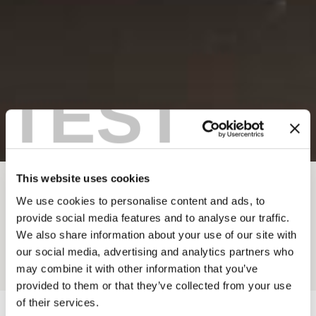
TEST
This website uses cookies
BREADCRUMB
Dining
Restaurants & Cafés
We use cookies to personalise content and ads, to
provide social media features and to analyse our traffic.
PAPA BEAR'S KITCHEN
We also share information about your use of our site with
our social media, advertising and analytics partners who
Add to My Trip
may combine it with other information that you’ve
provided to them or that they’ve collected from your use
of their services.