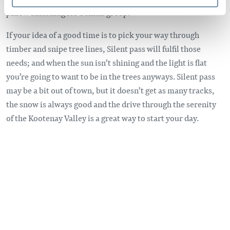
pillow smashing for a small group.
If your idea of a good time is to pick your way through
timber and snipe tree lines, Silent pass will fulfil those
needs; and when the sun isn’t shining and the light is flat
you’re going to want to be in the trees anyways. Silent pass
may be a bit out of town, but it doesn’t get as many tracks,
the snow is always good and the drive through the serenity
of the Kootenay Valley is a great way to start your day.
Remote video URL