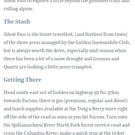
Silent Pass to explore a little beyond the groomed trails and
rolling alpine.
The Stash
Silent Pass is the lesser travelled, (and furthest from town)
of the three areas managed by the Golden Snowmobile Club,
but is always worth the drive, especially mid-season when
there has been a bit of a snow drought and Gorman and
Quartz are looking a little more trampled.
Getting There
Head south-east out of Golden on highway 95 for 37km
towards Parson; there is gas (premium, regular and diesel)
and lunch supplies available at the Twig n Berry store right
off the side of the road as soon as you hit Parson. Turn onto
the Spillamacheen River North Fork forest service road and
cross the Columbia River; make a quick stop at the ticket