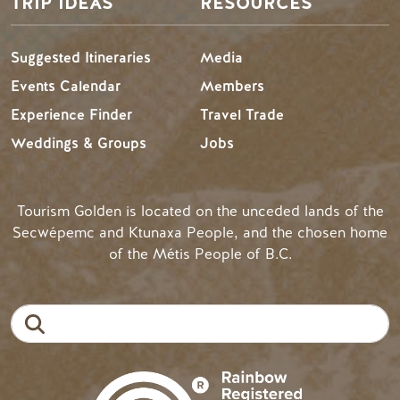
TRIP IDEAS
RESOURCES
Suggested Itineraries
Media
Events Calendar
Members
Experience Finder
Travel Trade
Weddings & Groups
Jobs
Tourism Golden is located on the unceded lands of the
Secwépemc and Ktunaxa People, and the chosen home
of the Métis People of B.C.
Search