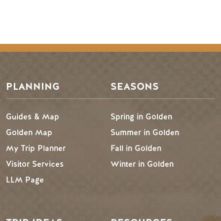
PLANNING
SEASONS
Guides & Map
Spring in Golden
Golden Map
Summer in Golden
My Trip Planner
Fall in Golden
Visitor Services
Winter in Golden
LLM Page