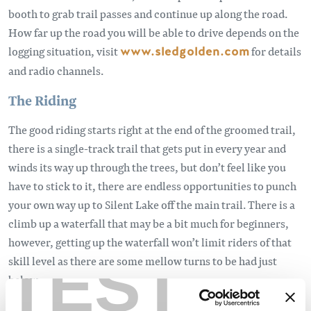
booth to grab trail passes and continue up along the road.
How far up the road you will be able to drive depends on the
logging situation, visit
www.sledgolden.com
for details
and radio channels.
The Riding
The good riding starts right at the end of the groomed trail,
there is a single-track trail that gets put in every year and
winds its way up through the trees, but don’t feel like you
have to stick to it, there are endless opportunities to punch
your own way up to Silent Lake off the main trail. There is a
climb up a waterfall that may be a bit much for beginners,
however, getting up the waterfall won’t limit riders of that
TEST
skill level as there are some mellow turns to be had just
below.
Once up at the lake, the goods are accessed to the right