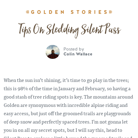
GOLDEN STORIES
Tips On Sledding Silent Pass
Posted by
Colin Wallace
When the sun isn’t shining, it’s time to go play in the trees;
this is 98% of the time in January and February, so having a
good stash of tree riding spots is key. The mountains around
Golden are synonymous with incredible alpine riding and
easy access, but just off the groomed trails are playgrounds
of deep snow and perfectly spaced trees. I’m not gonna let
you in on all my secret spots, but I will say this, head to