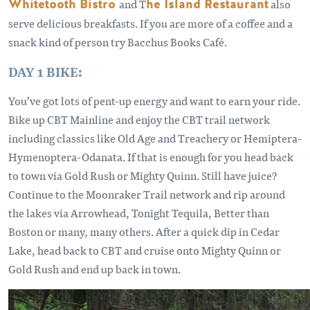
Whitetooth Bistro
and T
he Island Restaurant
also
serve delicious breakfasts. If you are more of a coffee and a
snack kind of person try Bacchus Books Café.
DAY 1 BIKE:
You’ve got lots of pent-up energy and want to earn your ride.
Bike up CBT Mainline and enjoy the CBT trail network
including classics like Old Age and Treachery or Hemiptera-
Hymenoptera-Odanata. If that is enough for you head back
to town via Gold Rush or Mighty Quinn. Still have juice?
Continue to the Moonraker Trail network and rip around
the lakes via Arrowhead, Tonight Tequila, Better than
Boston or many, many others. After a quick dip in Cedar
Lake, head back to CBT and cruise onto Mighty Quinn or
Gold Rush and end up back in town.