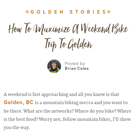
GOLDEN STORIES
How To Maximize A Weekend Bike
Trip To Golden
Posted by
Brian Coles
A weekend is fast approaching and all you know is that
Golden, BC
is a mountain biking mecca and you want to
be there. What are the networks? Where do you bike? Where
is the best food? Worry not, fellow mountain biker, I’ll show
you the way.