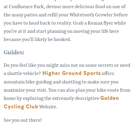
at Confluence Park, devour more delicious food on one of
the many patios and refill your Whitetooth Growler before
you have to head back to reality. Grab a Remax flyer while
you’re at it and start planning on moving your life here
because you'll likely be hooked.
Guides:
Do you feel like you might miss out on some secrets or need
a shuttle vehicle?
Higher Ground Sports
offers
mountain bike guiding and shuttling to make sure you
maximize your visit. You can also plan your bike route from
home by exploring the extremely descriptive
Golden
Cycling Club
Website.
See you out there!