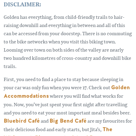
DISCLAIMER:
Golden has everything, from child-friendly trails to hair-
raising downhill and everything in between and all of this
can be accessed from your doorstep. There is no commuting
to the bike networks when you visit this biking town.
Looming over town on both sides of the valley are nearly
two hundred kilometres of cross-country and downhill bike
trails.
First, you need to find a place to stay because sleeping in
your car was only fun when you were 17. Check out
Golden
Accommodations
where you will find what works for
you. Now, you’ve just spent your first night after travelling
and you need to eat your most important meal besides beer.
Bluebird Café
and
Big Bend Café
are my favourites for
their delicious food and early starts, but Jita’s,
The