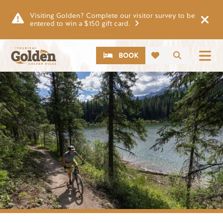
Skip to main content
Visiting Golden? Complete our visitor survey to be
entered to win a $150 gift card.
CTA
Search
BOOK
Image