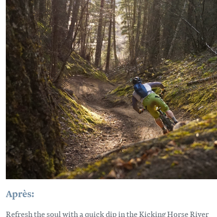
Après:
Refresh the soul with a quick dip in the Kicking Horse River