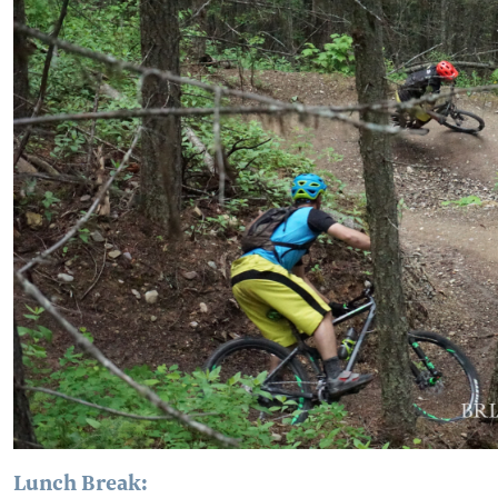
Lunch Break: