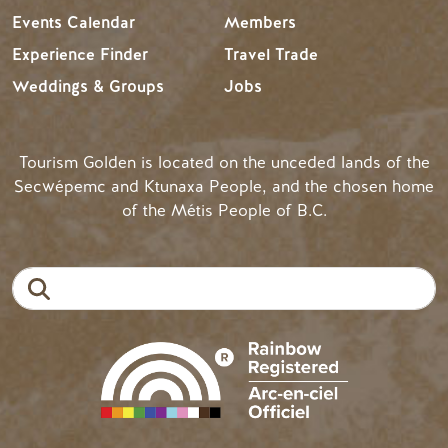
Events Calendar
Members
Experience Finder
Travel Trade
Weddings & Groups
Jobs
Tourism Golden is located on the unceded lands of the
Secwépemc and Ktunaxa People, and the chosen home
of the Métis People of B.C.
Search