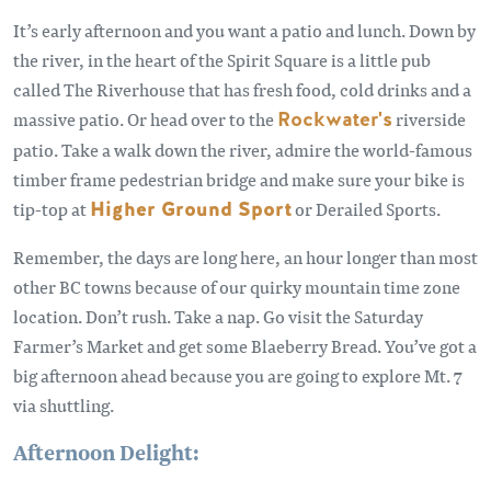
It’s early afternoon and you want a patio and lunch. Down by
the river, in the heart of the Spirit Square is a little pub
called The Riverhouse that has fresh food, cold drinks and a
massive patio. Or head over to the
Rockwater's
riverside
patio. Take a walk down the river, admire the world-famous
timber frame pedestrian bridge and make sure your bike is
tip-top at
Higher Ground Sport
or Derailed Sports.
Remember, the days are long here, an hour longer than most
other BC towns because of our quirky mountain time zone
location. Don’t rush. Take a nap. Go visit the Saturday
Farmer’s Market and get some Blaeberry Bread. You’ve got a
big afternoon ahead because you are going to explore Mt. 7
via shuttling.
Afternoon Delight: