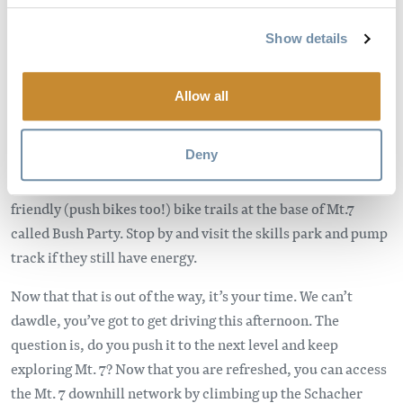
pizza; we’ve got you covered. Need to wash that food down?
Head on over to the Whitetooth Brewery and try the best of
Show details
the best in BC craft beers.
DAY 2 BIKE:
Allow all
Shake off the cobwebs, head to the breakfast joint you didn’t
Deny
hit on day one and get ready to saddle up. We understand you
may have family duties to tend to so we built some kid-
friendly (push bikes too!) bike trails at the base of Mt.7
called Bush Party. Stop by and visit the skills park and pump
track if they still have energy.
Now that that is out of the way, it’s your time. We can’t
dawdle, you’ve got to get driving this afternoon. The
question is, do you push it to the next level and keep
exploring Mt. 7? Now that you are refreshed, you can access
the Mt. 7 downhill network by climbing up the Schacher