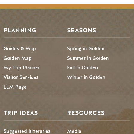
PLANNING
SEASONS
Guides & Map
Spring in Golden
Golden Map
Summer in Golden
My Trip Planner
Fall in Golden
Visitor Services
Winter in Golden
LLM Page
TRIP IDEAS
RESOURCES
Suggested Itineraries
Media