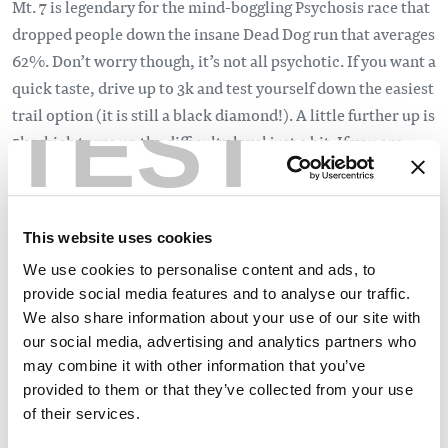
Mt. 7 is legendary for the mind-boggling Psychosis race that
dropped people down the insane Dead Dog run that averages
62%. Don’t worry though, it’s not all psychotic. If you want a
quick taste, drive up to 3k and test yourself down the easiest
TEST
trail option (it is still a black diamond!). A little further up is
5k which turns up the difficulty level just a bit. If you are
feeling confident on 5k but want to drop in from the ‘top’ of
Mt.7 check out the Summit Trail. This sidehill trail is a
dramatic blue square and eventually leads you into 5k.
This website uses cookies
If you are a more seasoned downhiller, check out the
We use cookies to personalise content and ads, to
notable lines down 10k, Dead Dog or Bris. Survive the ride
provide social media features and to analyse our traffic.
and you will have tales to tell for a long time.
We also share information about your use of our site with
our social media, advertising and analytics partners who
Dinner and Drinks
:
may combine it with other information that you’ve
provided to them or that they’ve collected from your use
Day one is done and now you need dinner. Sushi, Indian,
of their services.
hand-made spaghetti, upscale Canadian, giant burgers,