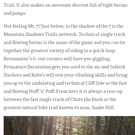
Trail. It also makes an awesome descent full of tight berms
and jumps.
Not feeling Mt. 7? Just below, in the shadow of the 7 is the
Mountain Shadows Trails network. Technical single track
and flowing berms is the name of the game and you can tie
together the greatest variety of riding in a quick loop.
Berminator’s G-out corners will have you giggling,
Premature Excavation gets you used to the air and Selkirk
Slackers and Kobe’s will test your climbing skills and bring
you up to the undulating and technical Cliff Side or the fast
and flowing Huff ‘n’ Puff. From here it is always a toss-up
between the fast single track of Chute the Duck or the
greatest natural bike trail known to man, Snake Hill.