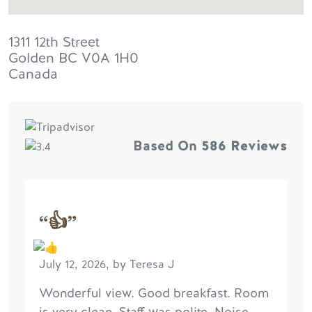
1311 12th Street
Golden
BC
V0A 1H0
Canada
Based On
586 Reviews
“👍”
July 12, 2026, by Teresa J
Wonderful view. Good breakfast. Room