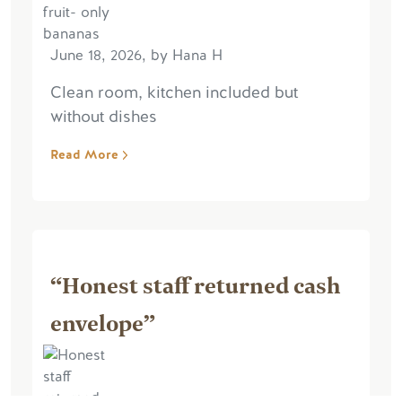
June 18, 2026, by Hana H
Clean room, kitchen included but
without dishes
Read More
“Honest staff returned cash
envelope”