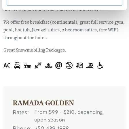
Whether you are travelling on business or for pleasure, it’s
our “Personal Touch” that makes the difference .
We offer free breakfast (continental), great full service gym,
pool, hot tub, Jacuzzi suites, 2 bedroom suites, free WIFI
throughout the hotel.
Great Snowmobiling Packages.
RAMADA GOLDEN
Rates
From $99 - $210, depending
upon season
Phone
250.439.1888