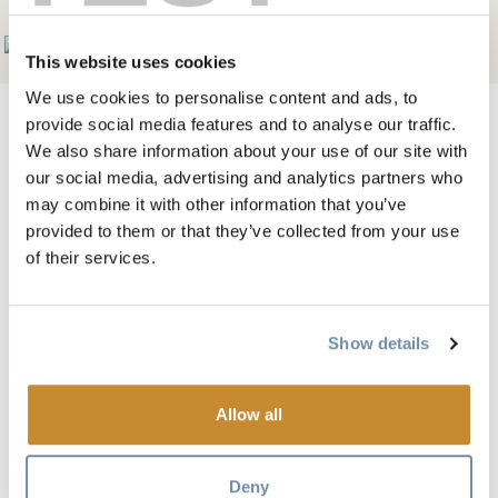
Add to My Trip
This website uses cookies
We use cookies to personalise content and ads, to
provide social media features and to analyse our traffic.
We also share information about your use of our site with
our social media, advertising and analytics partners who
Image
may combine it with other information that you’ve
provided to them or that they’ve collected from your use
of their services.
Show details
Allow all
The Ramada in Golden, BC is conveniently located on the
Trans Canada Highway #1.
Deny