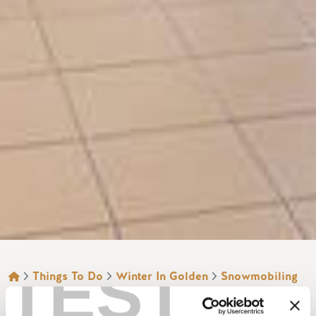
TEST
BREADCRUMB
Things To Do
Winter In Golden
Snowmobiling
RAMADA GOLDEN