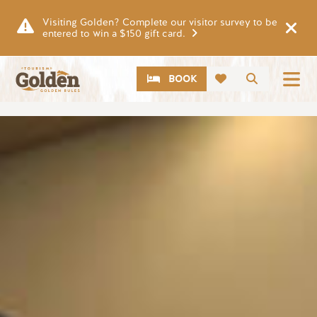
Skip to main content
Visiting Golden? Complete our visitor survey to be
entered to win a $150 gift card.
CTA
Search
BOOK
Image