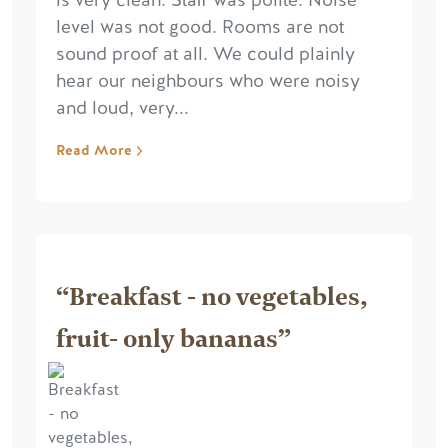
is very clean. Staff was polite. Noise
level was not good. Rooms are not
sound proof at all. We could plainly
hear our neighbours who were noisy
and loud, very...
Read More
“Breakfast - no vegetables,
fruit- only bananas”