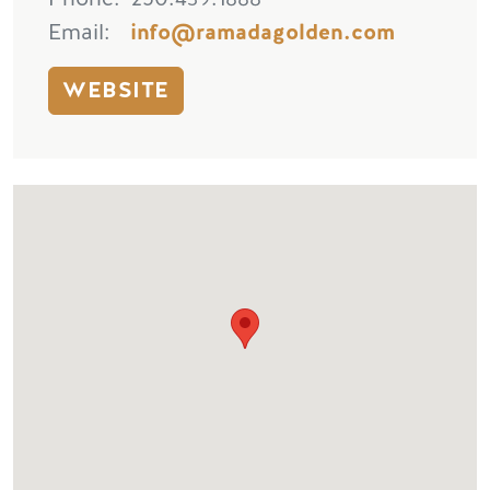
Email
info@ramadagolden.com
WEBSITE