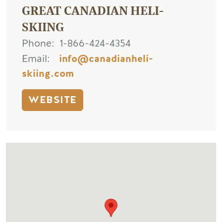
GREAT CANADIAN HELI-
SKIING
Phone
1-866-424-4354
Email
info@canadianheli-
skiing.com
WEBSITE