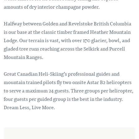
amounts of dry interior champagne powder.
Halfway between Golden and Revelstoke British Columbia
is our base at the classic timber framed Heather Mountain
Lodge. Our terrain is vast, with over 170 glacier, bowl, and
gladed tree runs reaching across the Selkirk and Purcell
Mountain Ranges.
Great Canadian Heli-Skiing’s professional guides and
mountain trained pilots fly two onsite Astar B2 helicopters
to serve a maximum 24 guests. Three groups per helicopter,
four guests per guided group is the best in the industry.
Dream Less, Live More.