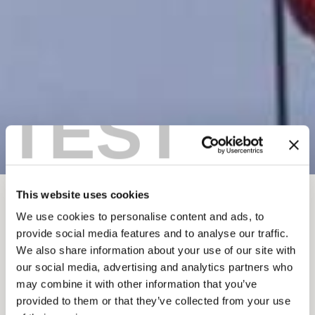
TEST
This website uses cookies
BREADCRUMB
Things To Do
Winter In Golden
Ski Touring
We use cookies to personalise content and ads, to
provide social media features and to analyse our traffic.
GREAT CANADIAN
We also share information about your use of our site with
HELI-SKIING
our social media, advertising and analytics partners who
may combine it with other information that you’ve
provided to them or that they’ve collected from your use
Add to My Trip