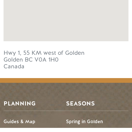
Hwy 1, 55 KM west of Golden
Golden
BC
V0A 1H0
Canada
PLANNING
SEASONS
Guides & Map
Spring in Golden
Golden Map
Summer in Golden