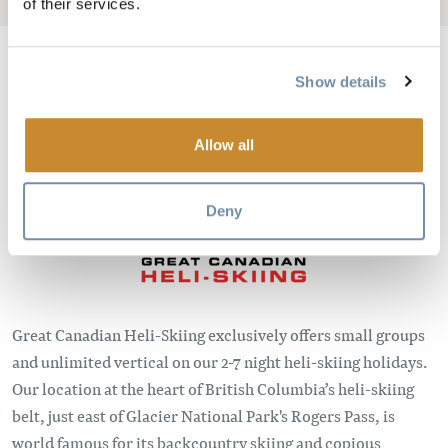
of their services.
Show details
Image
Allow all
Deny
Great Canadian Heli-Skiing exclusively offers small groups
and unlimited vertical on our 2-7 night heli-skiing holidays.
Our location at the heart of British Columbia’s heli-skiing
belt, just east of Glacier National Park's Rogers Pass, is
world famous for its backcountry skiing and copious