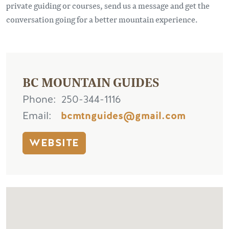
private guiding or courses, send us a message and get the
conversation going for a better mountain experience.
BC MOUNTAIN GUIDES
Phone
250-344-1116
Email
bcmtnguides@gmail.com
WEBSITE