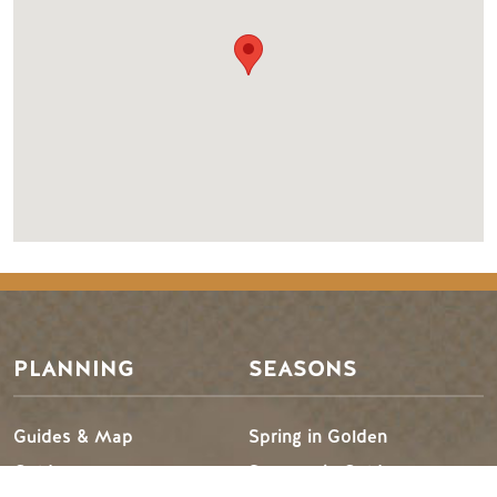
PLANNING
SEASONS
Guides & Map
Spring in Golden
Golden Map
Summer in Golden