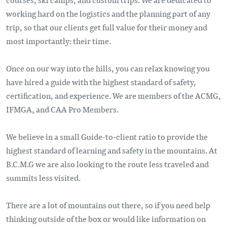
working hard on the logistics and the planning part of any
trip, so that our clients get full value for their money and
most importantly: their time.
Once on our way into the hills, you can relax knowing you
have hired a guide with the highest standard of safety,
certification, and experience. We are members of the ACMG,
IFMGA, and CAA Pro Members.
We believe in a small Guide-to-client ratio to provide the
highest standard of learning and safety in the mountains. At
B.C.M.G we are also looking to the route less traveled and
summits less visited.
There are a lot of mountains out there, so if you need help
thinking outside of the box or would like information on