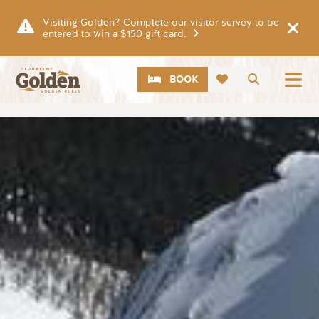
Skip to main content
Visiting Golden? Complete our visitor survey to be
entered to win a $150 gift card.
CTA
Search
BOOK
Image