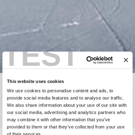
TEST
This website uses cookies
BREADCRUMB
Things To Do
Winter In Golden
Ski Touring
We use cookies to personalise content and ads, to
provide social media features and to analyse our traffic.
BC MOUNTAIN GUIDES
We also share information about your use of our site with
our social media, advertising and analytics partners who
Add to My Trip
may combine it with other information that you’ve
provided to them or that they’ve collected from your use
of their services.