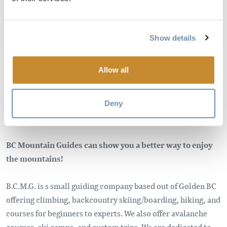
Image
Show details
Allow all
Deny
BC Mountain Guides can show you a better way to enjoy
the mountains!
B.C.M.G. is s small guiding company based out of Golden BC
offering climbing, backcountry skiing/boarding, hiking, and
courses for beginners to experts. We also offer avalanche
courses, ski camps, and custom trips. We are dedicated to