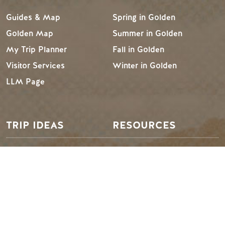
Guides & Map
Spring in Golden
Golden Map
Summer in Golden
My Trip Planner
Fall in Golden
Visitor Services
Winter in Golden
LLM Page
TRIP IDEAS
RESOURCES
Suggested Itineraries
Media
Events Calendar
Members
Experience Finder
Travel Trade
Weddings & Groups
Jobs