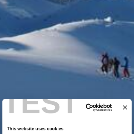
TEST
This website uses cookies