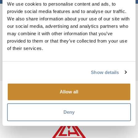
We use cookies to personalise content and ads, to
provide social media features and to analyse our traffic.
BREADCRUMB
We also share information about your use of our site with
Things To Do
Winter In Golden
our social media, advertising and analytics partners who
Heli and Cat Skiing
may combine it with other information that you’ve
CMH PURCELL HELI-
provided to them or that they’ve collected from your use
of their services.
SKIING
Add to My Trip
Show details
Allow all
Image
Deny