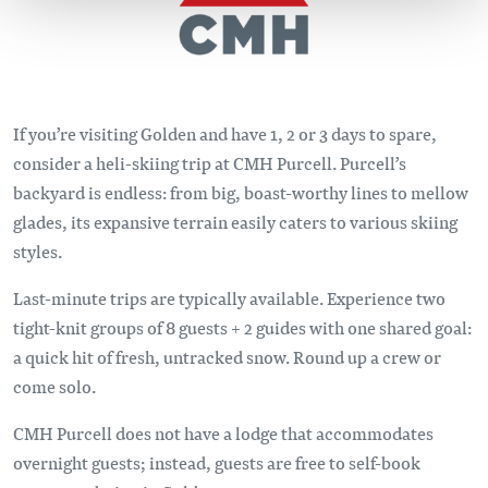
If you’re visiting Golden and have 1, 2 or 3 days to spare,
consider a heli-skiing trip at CMH Purcell. Purcell’s
backyard is endless: from big, boast-worthy lines to mellow
glades, its expansive terrain easily caters to various skiing
styles.
Last-minute trips are typically available. Experience two
tight-knit groups of 8 guests + 2 guides with one shared goal:
a quick hit of fresh, untracked snow. Round up a crew or
come solo.
CMH Purcell does not have a lodge that accommodates
overnight guests; instead, guests are free to self-book