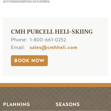
accommodation in Golden.
CMH PURCELL HELI-SKIING
Phone
1-800-661-0252
Email
sales@cmhheli.com
BOOK NOW
PLANNING
SEASONS