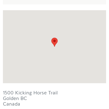
1500 Kicking Horse Trail
Golden
BC
Canada