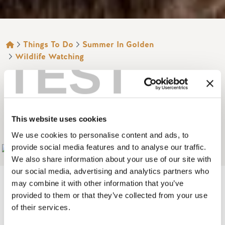
BREADCRUMB
Things To Do
Summer In Golden
TEST
Wildlife Watching
GRIZZLY BEAR
INTERPRETIVE
CENTRE
This website uses cookies
We use cookies to personalise content and ads, to
provide social media features and to analyse our traffic.
Add to My Trip
We also share information about your use of our site with
our social media, advertising and analytics partners who
may combine it with other information that you’ve
provided to them or that they’ve collected from your use
of their services.
Image