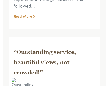
followed...
Read More
“Outstanding service,
beautiful views, not
crowded!”