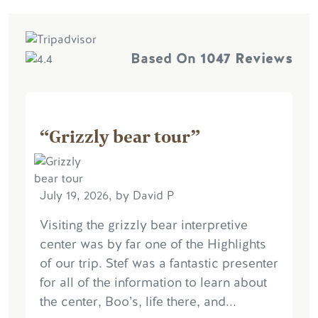
Based On
1047 Reviews
“Grizzly bear tour”
July 19, 2026, by David P
Visiting the grizzly bear interpretive
center was by far one of the Highlights
of our trip. Stef was a fantastic presenter
for all of the information to learn about
the center, Boo’s, life there, and...