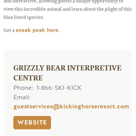
and interactive, allowing guests a unique opportunity to
view this incredible animal and learn about the plight of this
blue listed species.
Get a
sneak peak here
.
GRIZZLY BEAR INTERPRETIVE
CENTRE
Phone
1-866-SKI-KICK
Email
guestservices@kickinghorseresort.com
WEBSITE