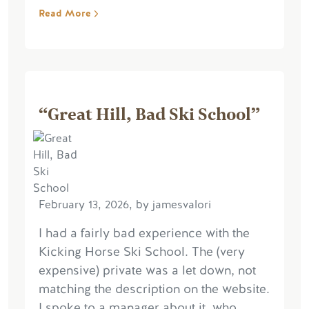
Read More
“Great Hill, Bad Ski School”
February 13, 2026, by jamesvalori
I had a fairly bad experience with the
Kicking Horse Ski School. The (very
expensive) private was a let down, not
matching the description on the website.
I spoke to a manager about it, who