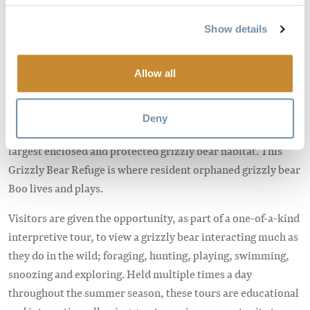
Show details
Allow all
Deny
Kicking Horse Mountain Resort is home to the world’s
largest enclosed and protected grizzly bear habitat. This
Grizzly Bear Refuge is where resident orphaned grizzly bear
Boo lives and plays.
Visitors are given the opportunity, as part of a one-of-a-kind
interpretive tour, to view a grizzly bear interacting much as
they do in the wild; foraging, hunting, playing, swimming,
snoozing and exploring. Held multiple times a day
throughout the summer season, these tours are educational