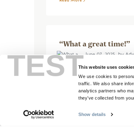
Read More
“What a great time!”
TEST
June 07, 2025, by Adv
This website uses cookie
We use cookies to personal
We had a fantastic day on the
traffic. We also share info
were super helpful, explained
analytics partners who may
the first time rafting for the r
they’ve collected from your
Read More
Show details