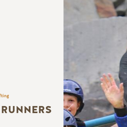
fting
 RUNNERS