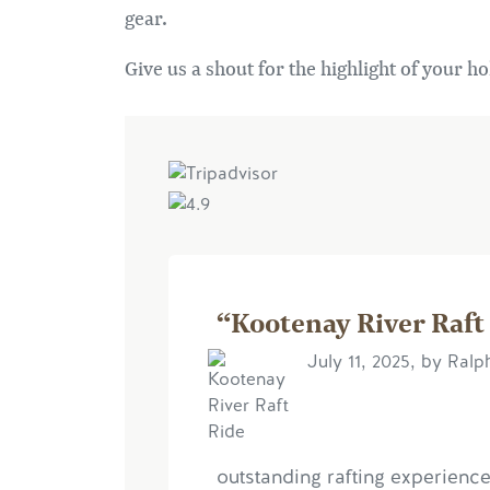
gear.
Give us a shout for the highlight of your ho
“Kootenay River Raft
July 11, 2025, by Ralp
outstanding rafting experience