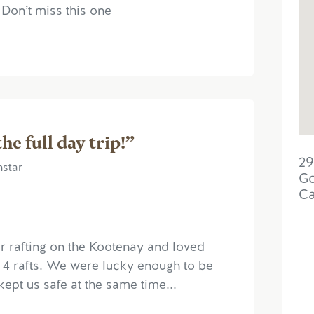
, Don’t miss this one
e full day trip!”
29
nstar
Go
C
er rafting on the Kootenay and loved
or 4 rafts. We were lucky enough to be
kept us safe at the same time...