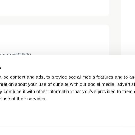
enturer193530
s
ise content and ads, to provide social media features and to an
 Kootenay with Ty and Carter. They
rmation about your use of our site with our social media, advertis
 everything we needed to know (it was
 combine it with other information that you’ve provided to them o
est of my family) and ensured...
 use of their services.