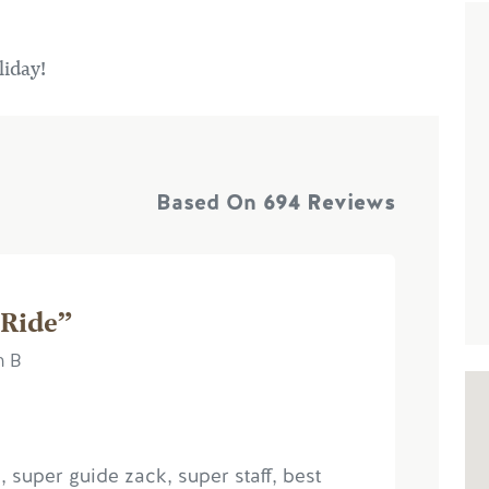
liday!
Based On
694 Reviews
 Ride”
h B
, super guide zack, super staff, best