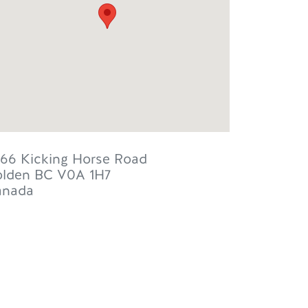
66 Kicking Horse Road
lden
BC
V0A 1H7
anada