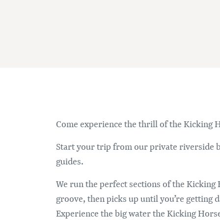
Come experience the thrill of the Kicking H
Start your trip from our private riverside
guides.
We run the perfect sections of the Kicking 
groove, then picks up until you’re getting d
Experience the big water the Kicking Horse