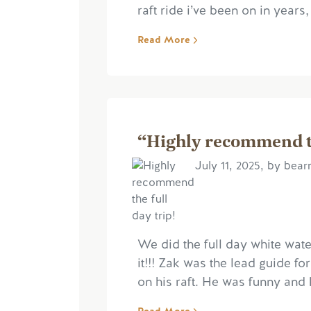
raft ride i’ve been on in years
Read More
“Highly recommend th
July 11, 2025, by bear
We did the full day white wat
it!!! Zak was the lead guide f
on his raft. He was funny and 