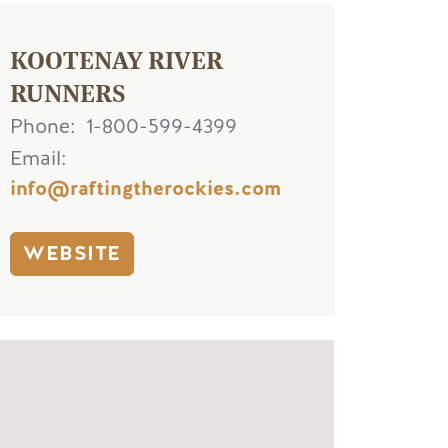
KOOTENAY RIVER
RUNNERS
Phone
1-800-599-4399
Email
info@raftingtherockies.com
WEBSITE