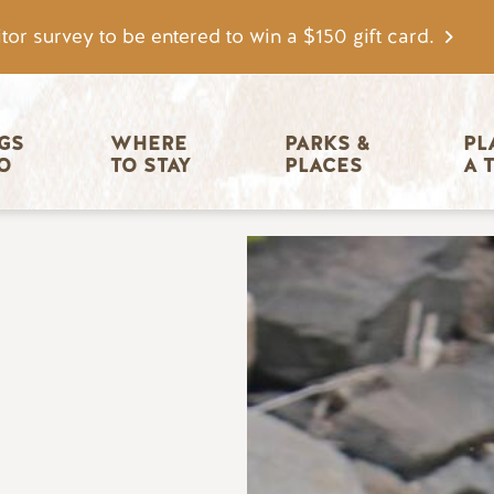
tor survey to be entered to win a $150 gift card.
igation
GS 
WHERE 
PARKS & 
PL
O
TO STAY
PLACES
A 
Image