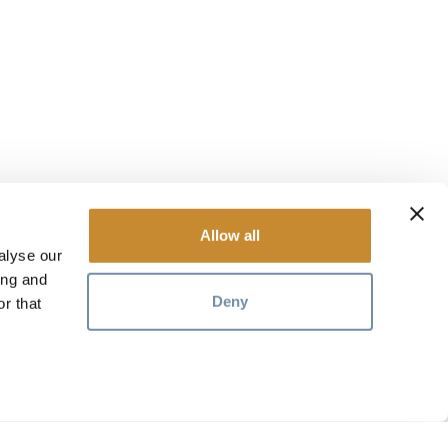
Allow all
alyse our
ing and
Deny
r that