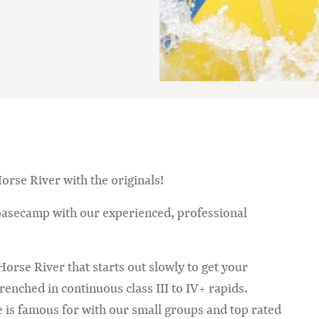
Im
orse River with the originals!
 basecamp with our experienced, professional
Horse River that starts out slowly to get your
renched in continuous class III to IV+ rapids.
 is famous for with our small groups and top rated