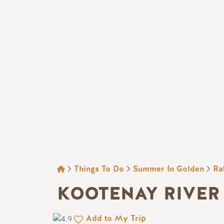
BREADCRUMB
Things To Do
Summer In Golden
Ra
KOOTENAY RIVER
Add to My Trip