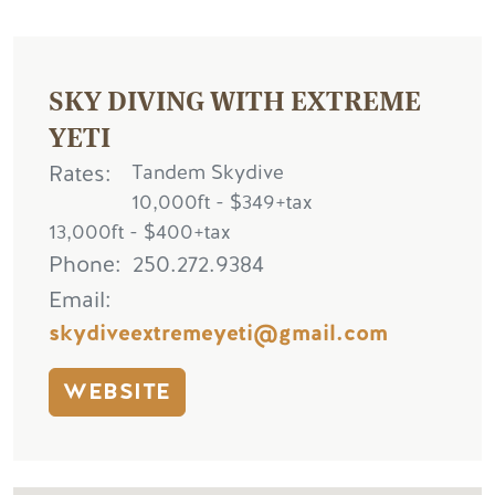
SKY DIVING WITH EXTREME
YETI
Rates
Tandem Skydive
10,000ft - $349+tax
13,000ft - $400+tax
Phone
250.272.9384
Email
skydiveextremeyeti@gmail.com
WEBSITE