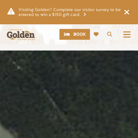
Skip to main content
Visiting Golden? Complete our visitor survey to be
entered to win a $150 gift card.
CTA
Search
BOOK
Image