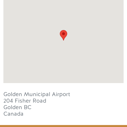
Golden Municipal Airport
204 Fisher Road
Golden
BC
Canada