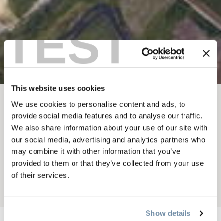
TEST
This website uses cookies
We use cookies to personalise content and ads, to
BREADCRUMB
Things To Do
Summer In Golden
provide social media features and to analyse our traffic.
Sky Diving and Gliding
We also share information about your use of our site with
SKY DIVING WITH
our social media, advertising and analytics partners who
may combine it with other information that you’ve
EXTREME YETI
provided to them or that they’ve collected from your use
of their services.
Add to My Trip
Show details