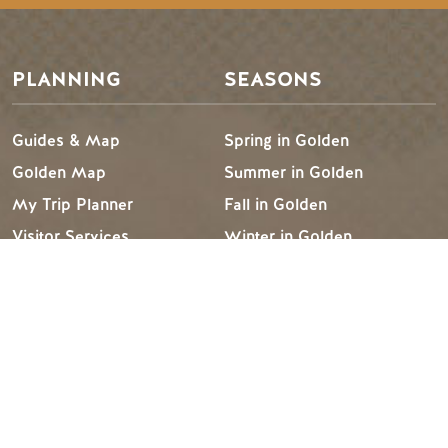
PLANNING
SEASONS
Guides & Map
Spring in Golden
Golden Map
Summer in Golden
My Trip Planner
Fall in Golden
Visitor Services
Winter in Golden
LLM Page
TRIP IDEAS
RESOURCES
Suggested Itineraries
Media