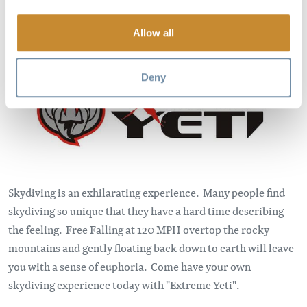
Allow all
Image
Deny
Skydiving is an exhilarating experience. Many people find
skydiving so unique that they have a hard time describing
the feeling. Free Falling at 120 MPH overtop the rocky
mountains and gently floating back down to earth will leave
you with a sense of euphoria. Come have your own
skydiving experience today with "Extreme Yeti".