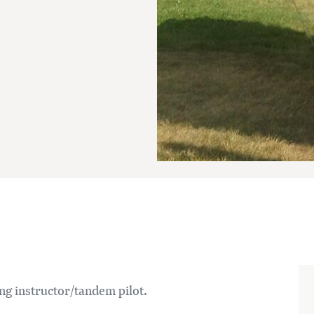
ng instructor/tandem pilot.