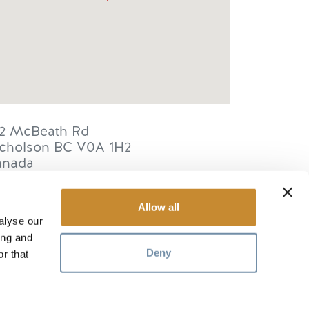
2 McBeath Rd
cholson
BC
V0A 1H2
anada
Allow all
alyse our
ing and
RESOURCES
Deny
r that
Media