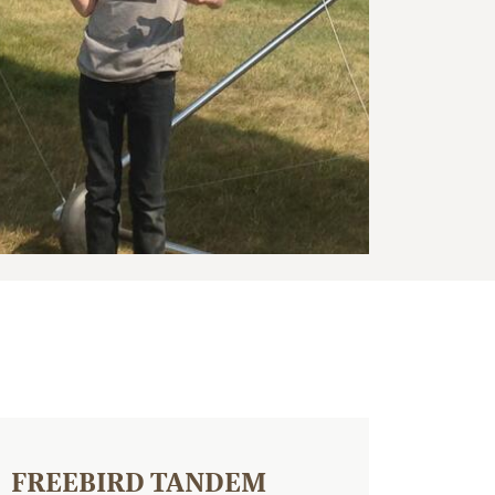
FREEBIRD TANDEM