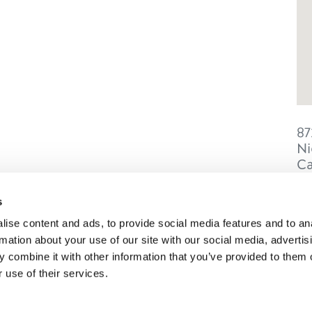
87
Ni
C
s
ise content and ads, to provide social media features and to an
rmation about your use of our site with our social media, advertis
SONS
TRIP IDEAS
 combine it with other information that you’ve provided to them o
 use of their services.
g in Golden
Suggested Itineraries