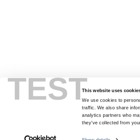
TEST
This website uses cookie
We use cookies to personal
traffic. We also share info
PLANNING
SEA
analytics partners who may
they’ve collected from your
Guides & Map
Sprin
Show details