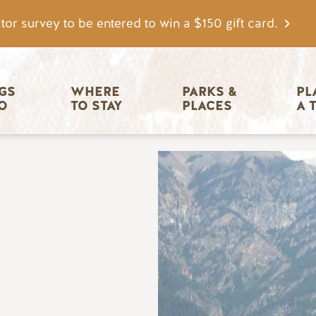
tor survey to be entered to win a $150 gift card.
igation
GS 
WHERE 
PARKS & 
PL
O
TO STAY
PLACES
A 
Image