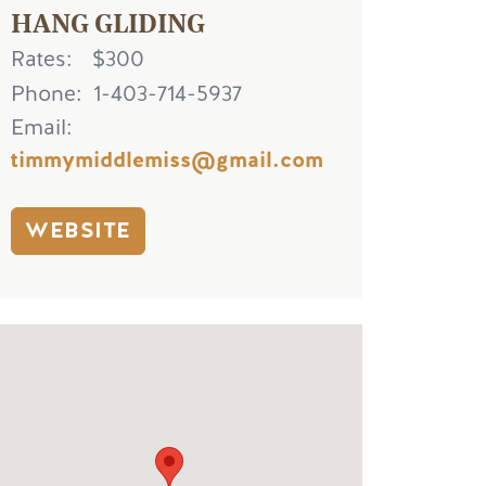
HANG GLIDING
Rates
$300
Phone
1-403-714-5937
Email
timmymiddlemiss@gmail.com
WEBSITE