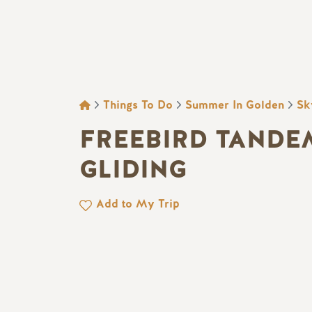
BREADCRUMB
Things To Do
Summer In Golden
Sk
FREEBIRD TANDE
GLIDING
Add to My Trip