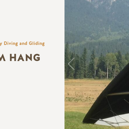
y Diving and Gliding
M HANG