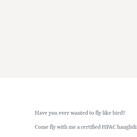
Have you ever wanted to fly like bird?
Come fly with me a certified HPAC hanglidi