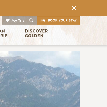
CTA
Search
BOOK YOUR STAY
My Trip
AN 
DISCOVER 
TRIP
GOLDEN
Image