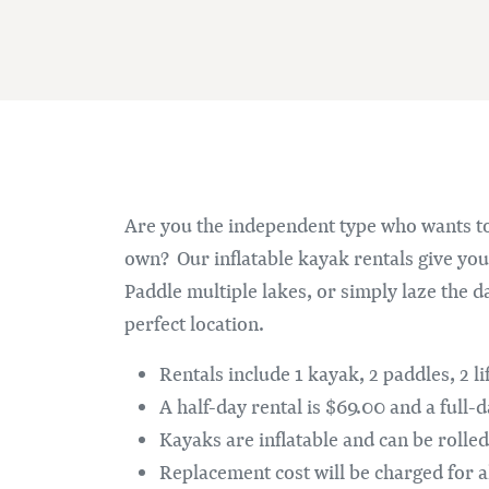
Are you the independent type who wants to
own? Our inflatable kayak rentals give you 
Paddle multiple lakes, or simply laze the da
perfect location.
Rentals include 1 kayak, 2 paddles, 2 l
A half-day rental is $69.00 and a full-
Kayaks are inflatable and can be rolled 
Replacement cost will be charged for a