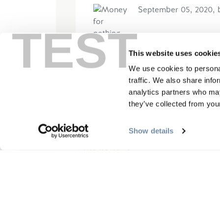
September 05, 2020, 
TEST
Please read and understand th
This website uses cookie
gentle rafting trip (Sept 2020
We use cookies to personal
with a low grade fever and fatig
traffic. We also share info
analytics partners who may
Read More
they’ve collected from your
Show details
Write Reviews