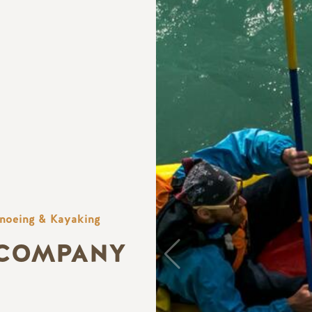
noeing & Kayaking
 COMPANY