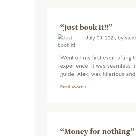
“Just book it!!”
July 03, 2021, by ste
Went on my first ever rafting 
experience! It was seamless fro
guide, Alex, was hilarious and 
Read More
“Money for nothing”