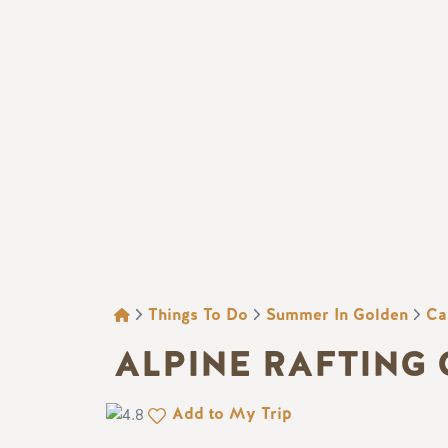
BREADCRUMB
Things To Do
Summer In Golden
Ca
ALPINE RAFTING
Add to My Trip