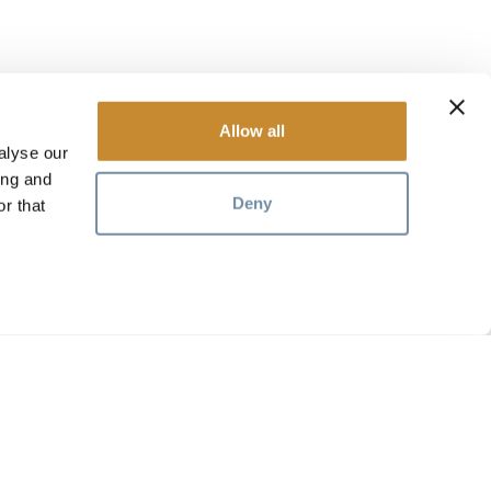
Allow all
alyse our
ing and
Deny
r that