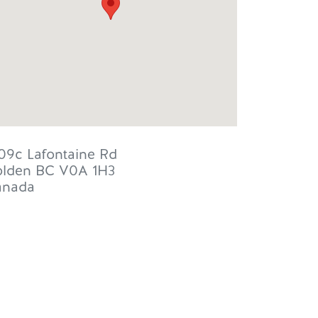
09c Lafontaine Rd
lden
BC
V0A 1H3
anada