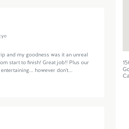
acyo
trip and my goodness was it an unreal
15
m start to finish! Great job!! Plus our
Go
entertaining... however don't...
C