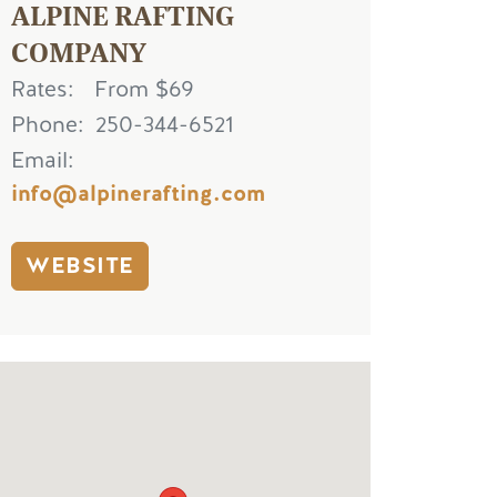
ALPINE RAFTING
COMPANY
Rates
From $69
Phone
250-344-6521
Email
info@alpinerafting.com
WEBSITE