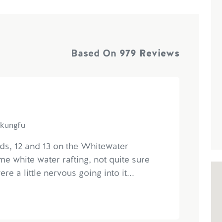
Based On
979 Reviews
ekungfu
ids, 12 and 13 on the Whitewater
ime white water rafting, not quite sure
e a little nervous going into it...