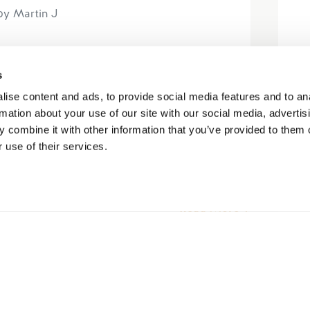
by Martin J
e cancellation details. I booked the
s
) and on the night before I came down
ise content and ads, to provide social media features and to an
ue. Doing the right thing I...
rmation about your use of our site with our social media, advertis
 combine it with other information that you’ve provided to them o
 use of their services.
Read More