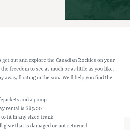
Im
 get out and explore the Canadian Rockies on your
the freedom to see as much or as little as you like.
y away, floating in the sun. We'll help you find the
ifejackets and a pump
day rental is $89.00
to fit in any sized trunk
ll gear that is damaged or not returned