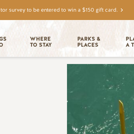
tor survey to be entered to win a $150 gift card.
igation
GS 
WHERE 
PARKS & 
PL
O
TO STAY
PLACES
A 
Image