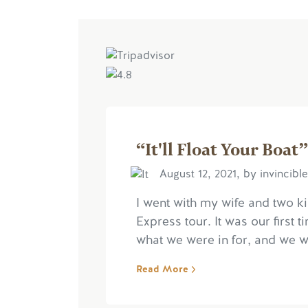
“It'll Float Your Boat”
August 12, 2021, by invincibl
I went with my wife and two k
Express tour. It was our first t
what we were in for, and we wer
Read More