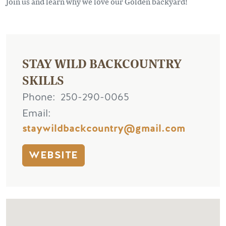
Join us and learn why we love our Golden backyard!
STAY WILD BACKCOUNTRY
SKILLS
Phone
250-290-0065
Email
staywildbackcountry@gmail.com
WEBSITE