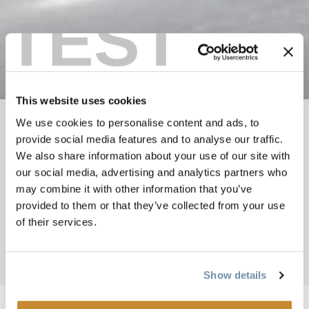
TEST
This website uses cookies
We use cookies to personalise content and ads, to
BREADCRUMB
Things To Do
Guided Tours and Courses
provide social media features and to analyse our traffic.
We also share information about your use of our site with
STAY WILD
our social media, advertising and analytics partners who
BACKCOUNTRY
may combine it with other information that you’ve
provided to them or that they’ve collected from your use
SKILLS
of their services.
Add to My Trip
Show details