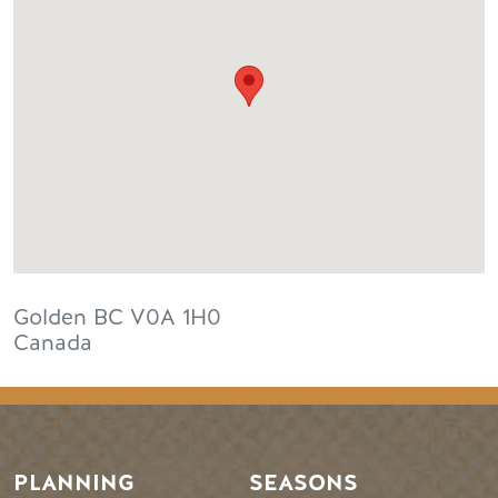
Golden
BC
V0A 1H0
Canada
PLANNING
SEASONS