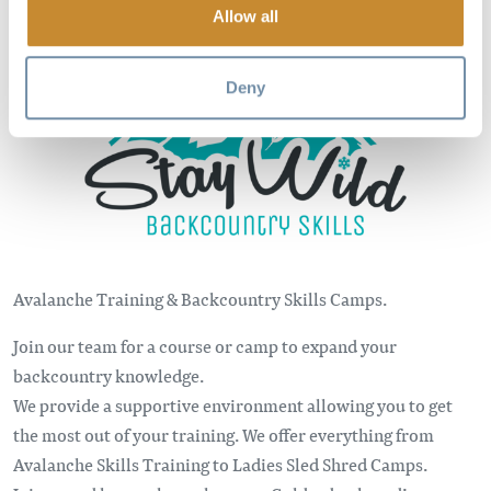
Allow all
Image
Deny
Avalanche Training & Backcountry Skills Camps.
Join our team for a course or camp to expand your
backcountry knowledge.
We provide a supportive environment allowing you to get
the most out of your training. We offer everything from
Avalanche Skills Training to Ladies Sled Shred Camps.