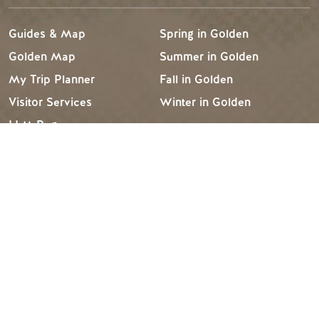
Guides & Map
Spring in Golden
Golden Map
Summer in Golden
My Trip Planner
Fall in Golden
Visitor Services
Winter in Golden
LLM Page
TRIP IDEAS
RESOURCES
Suggested Itineraries
Media
Events Calendar
Members
Experience Finder
Travel Trade
Weddings & Groups
Jobs