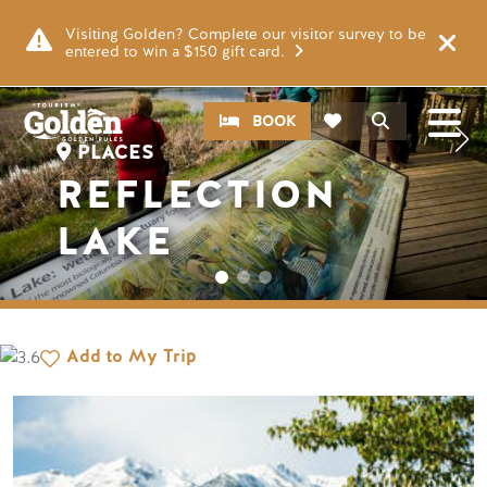
Skip to main content
Image
Visiting Golden? Complete our visitor survey to be
entered to win a $150 gift card.
CTA
Search
BOOK
PLACES
REFLECTION
LAKE
Add to My Trip