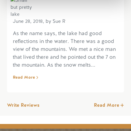
June 28, 2018, by Sue R
As the name says, the lake had good
reflections in the water. There was a good
view of the mountains. We met a nice man
that lived there and he pointed out the 7 on
the mountain. As the snow melts...
Read More
Write Reviews
Read More