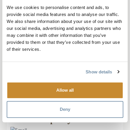
We use cookies to personalise content and ads, to
provide social media features and to analyse our traffic.
September 28, 2019, by pentrails
We also share information about your use of our site with
our social media, advertising and analytics partners who
Reflection Lake is one of those places that
may combine it with other information that you’ve
the average person will scoff at. It’s not an
provided to them or that they’ve collected from your use
amusement park, it’s a piece of precious
of their services.
wetland. As a nature lover, I found it easy
to marvel at it. The...
Show details
Read More
Allow all
Deny
“Small but pretty lake”