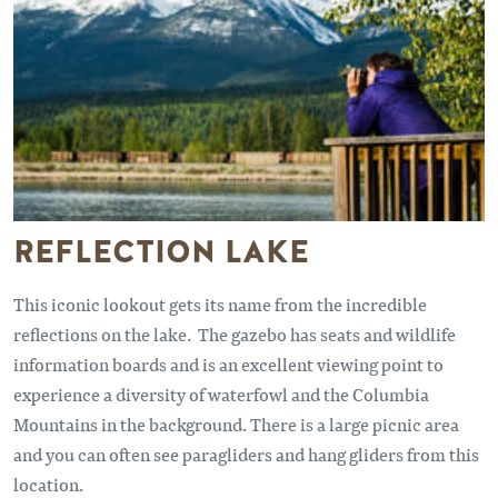
REFLECTION LAKE
This iconic lookout gets its name from the incredible
reflections on the lake. The gazebo has seats and wildlife
information boards and is an excellent viewing point to
experience a diversity of waterfowl and the Columbia
Mountains in the background. There is a large picnic area
and you can often see paragliders and hang gliders from this
location.