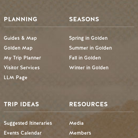
PLANNING
SEASONS
Guides & Map
Spring in Golden
Golden Map
Summer in Golden
My Trip Planner
Fall in Golden
Visitor Services
Winter in Golden
LLM Page
TRIP IDEAS
RESOURCES
Suggested Itineraries
Media
Events Calendar
Members