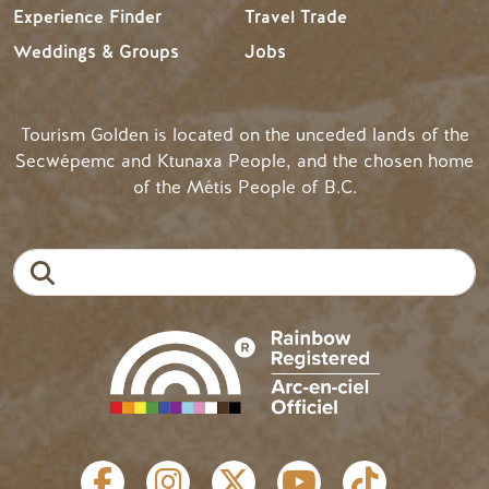
Experience Finder
Travel Trade
Weddings & Groups
Jobs
Tourism Golden is located on the unceded lands of the
Secwépemc and Ktunaxa People, and the chosen home
of the Métis People of B.C.
Search
SOCIAL LINKS