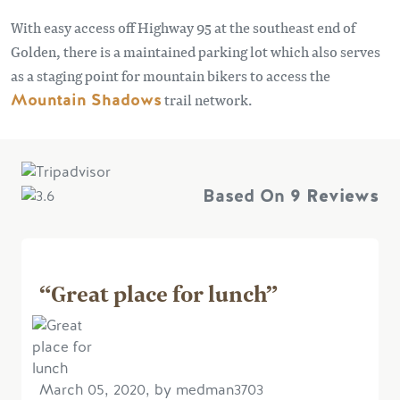
With easy access off Highway 95 at the southeast end of
Golden, there is a maintained parking lot which also serves
as a staging point for mountain bikers to access the
Mountain Shadows
trail network.
Based On
9 Reviews
“Great place for lunch”
March 05, 2020, by medman3703