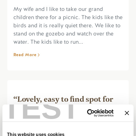
My wife and l like to take our grand
children there for a picnic. The kids like the
birds and it is really quiet there. We like to
stand on the gozebo and watch over the
water. The kids like to run...
Read More
TEST
“Lovely, easy to find spot for
nature fans”
This website uses cookies