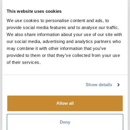
This website uses cookies
We use cookies to personalise content and ads, to
provide social media features and to analyse our traffic.
We also share information about your use of our site with
our social media, advertising and analytics partners who
may combine it with other information that you’ve
provided to them or that they’ve collected from your use
of their services.
Show details
GOLDEN
OUTDOOR
Allow all
DISCOVERY
MAP
Deny