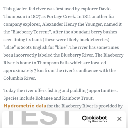
This glacier-fed river was first used by explorer David
Thompson in 1807 as Portage Creek. In 1811 another fur
company explorer, Alexander Henry the Younger, named it
the "Blaeberry Torrent", after the abundant berry bushes
seen lining its bank (these were likely huckleberries) -
"Blae" is Scots English for "blue". The river has sometimes
been incorrectly labeled the Blueberry River. The Blaeberry
River is home to Thompson Falls which are located
approximately 7 km from the river's confluence with the
Columbia River.
Today the river offers fishing and paddling opportunities.​
Species include Kokanee and Rainbow Trout.​
TEST
Hydrometric data
for the Blaeberry River is provided by
the Ministry of Environment and Natural Resources.