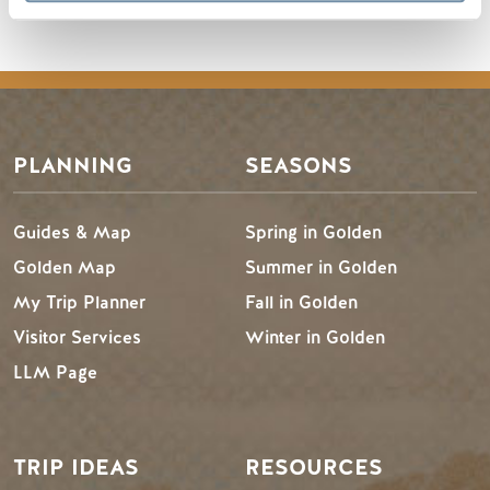
PLANNING
SEASONS
Guides & Map
Spring in Golden
Golden Map
Summer in Golden
My Trip Planner
Fall in Golden
Visitor Services
Winter in Golden
LLM Page
TRIP IDEAS
RESOURCES