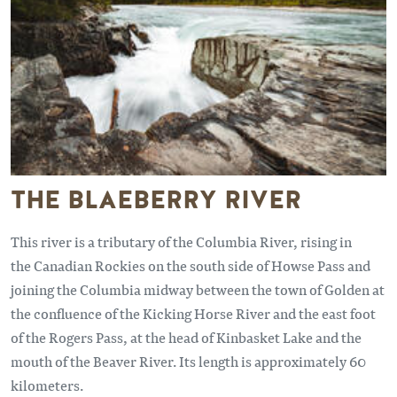
THE BLAEBERRY RIVER
This river is a tributary of the Columbia River, rising in
the Canadian Rockies on the south side of Howse Pass and
joining the Columbia midway between the town of Golden at
the confluence of the Kicking Horse River and the east foot
of the Rogers Pass, at the head of Kinbasket Lake and the
mouth of the Beaver River. Its length is approximately 60
kilometers.