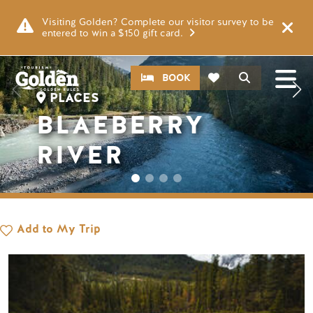
Skip to main content
Image
Visiting Golden? Complete our visitor survey to be
entered to win a $150 gift card.
CTA
Search
BOOK
PLACES
BLAEBERRY
RIVER
Add to My Trip