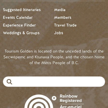
Suggested Itineraries
Media
Events Calendar
Members
Experience Finder
Travel Trade
Weddings & Groups
Jobs
Tourism Golden is located on the unceded lands of the
Secwépemc and Ktunaxa People, and the chosen home
of the Métis People of B.C.
Search